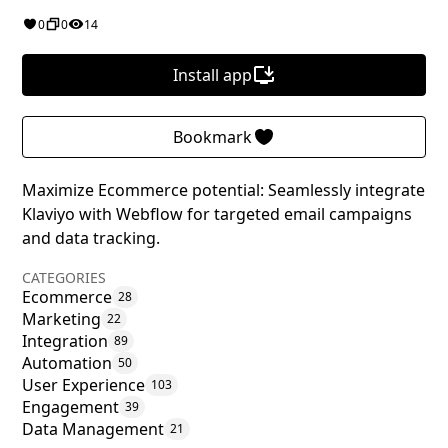
0
0
14
Install app
Bookmark
Maximize Ecommerce potential: Seamlessly integrate
Klaviyo with Webflow for targeted email campaigns
and data tracking.
CATEGORIES
Ecommerce
28
Marketing
22
Integration
89
Automation
50
User Experience
103
Engagement
39
Data Management
21