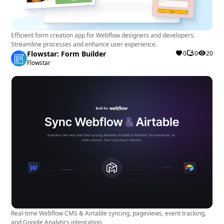
Efficient form creation app for Webflow designers and developers.
Streamline processes and enhance user experience.
Flowstar: Form Builder
0
0
20
Flowstar
Real-time Webflow CMS & Airtable syncing, pageviews, event tracking,
and Google Analytics integration.