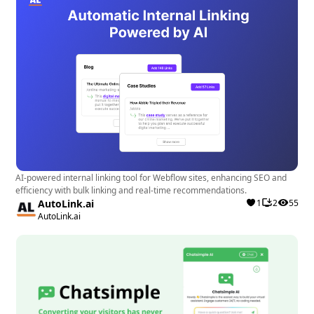
AI-powered internal linking tool for Webflow sites, enhancing SEO and
efficiency with bulk linking and real-time recommendations.
AutoLink.ai
1
2
55
AutoLink.ai