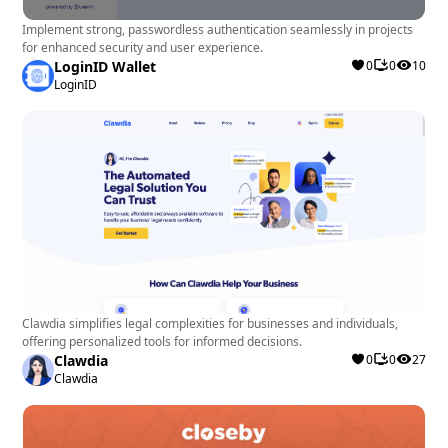
Implement strong, passwordless authentication seamlessly in projects
for enhanced security and user experience.
LoginID Wallet
0
0
10
LoginID
Clawdia simplifies legal complexities for businesses and individuals,
offering personalized tools for informed decisions.
Clawdia
0
0
27
Clawdia