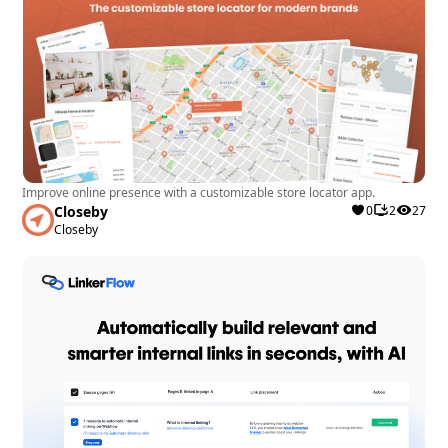
Improve online presence with a customizable store locator app.
Closeby
0
2
27
Closeby