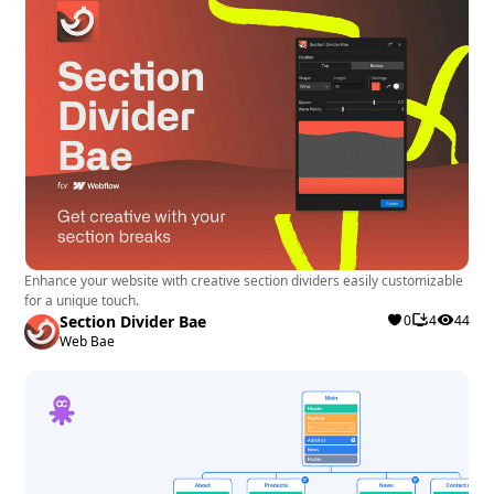
Enhance your website with creative section dividers easily customizable
for a unique touch.
Section Divider Bae
0
4
44
Web Bae