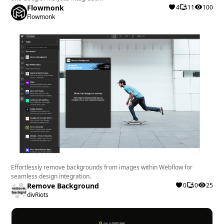
Flowmonk
4
11
100
Flowmonk
Effortlessly remove backgrounds from images within Webflow for
seamless design integration.
Remove Background
0
0
25
divRiots