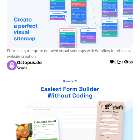
Effortlessly integrate detailed visual sitemaps with Webflow for efficient
website creation.
Octopus.do
0
1
69
Scada