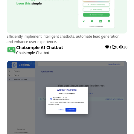
Efficiently implement intelligent chatbots, automate lead generation,
and enhance user experience.
Chatsimple AI Chatbot
1
0
30
Chatsimple Chatbot