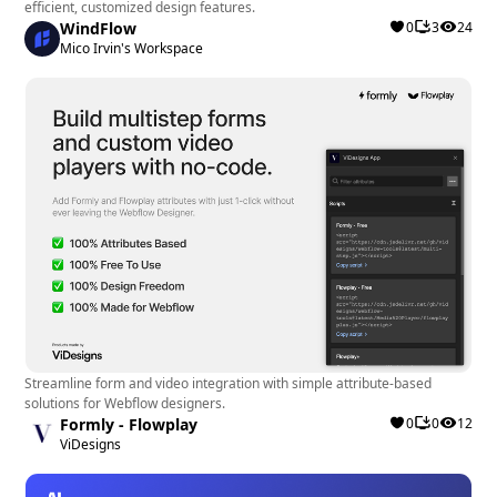
efficient, customized design features.
Webflow designers and developers managing
WindFlow
0
3
24
Mico Irvin's Workspace
Ecommerce sites looking to optimize their
marketing strategies.
Small to medium-sized businesses seeking a
streamlined solution for connecting Webflow
and Klaviyo without extensive technical
knowledge.
Overall, ConnectMagic is a valuable asset for
Webflow users aiming to enhance their Ecommerce
marketing capabilities and drive better results
through personalized customer engagement and
Streamline form and video integration with simple attribute-based
data-driven campaigns.
solutions for Webflow designers.
Formly - Flowplay
0
0
12
ViDesigns