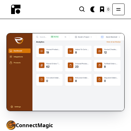
0
ConnectMagic