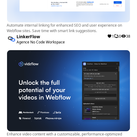
Automate internal linking for enhanced SEO and user experience on
Webflow sites. Save time with smart link suggestions.
LinkerFlow
1
0
38
Agence No Code Workspace
Enhance video content with a customizable, performance-optimized