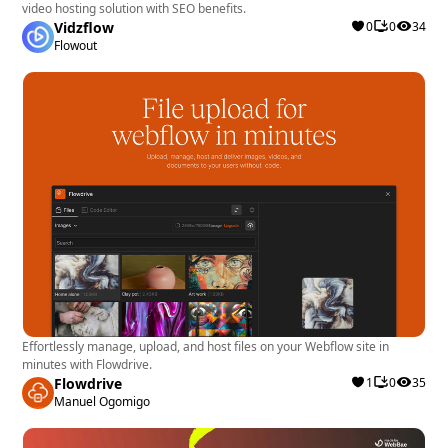
video hosting solution with SEO benefits.
Vidzflow
0
0
34
Flowout
Effortlessly manage, upload, and host files on your Webflow site in
minutes with Flowdrive.
Flowdrive
1
0
35
Manuel Ogomigo