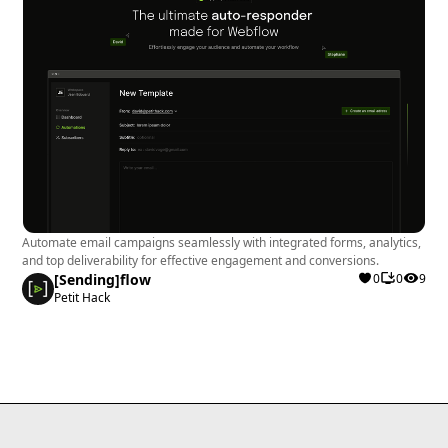
Automate email campaigns seamlessly with integrated forms, analytics,
and top deliverability for effective engagement and conversions.
[Sending]flow
0
0
9
Petit Hack