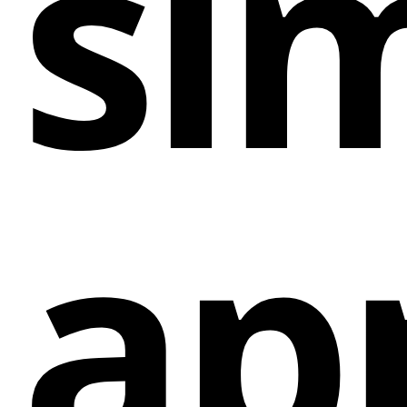
sim
Sending Webflow Ecommerce Order Events to
Klaviyo: By automatically syncing order events
from your Webflow Ecommerce site to Klaviyo,
you can create targeted email campaigns based
on customer purchasing behavior.
Capturing Abandoned Cart Emails during
Checkout: ConnectMagic tracks abandoned carts
on your Webflow site and captures email
ap
addresses, allowing you to retarget potential
customers with personalized follow-up emails
through Klaviyo.
Tracking Visitor Activity on Your Webflow Site:
Gain insights into visitor behavior on your
Webflow site by tracking activities such as page
views, time spent on site, and clicks, providing
valuable data for segmentation and personalized
marketing campaigns.
Sending Data from Native Webflow Forms to