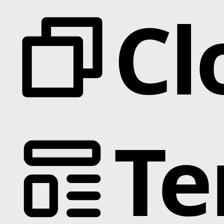
Cl
Te
Categories
Animation
Text Effects
Interactions
Scroll
Slider
Hover
Background