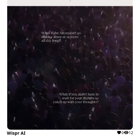
Wispr AI
0
12