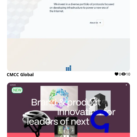
CMCC Global
0
10
NEW