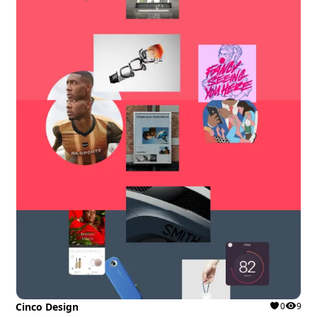
Cinco Design
0
9