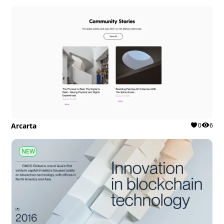
Arcarta
0
6
NEW