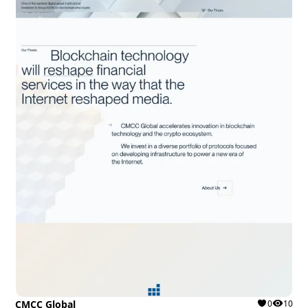
CMCC Global
0
10