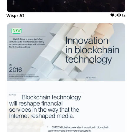
Wispr AI
0
12
NEW