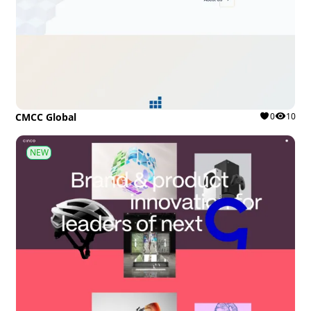
CMCC Global
0
10
NEW