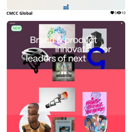
CMCC Global
0
10
NEW