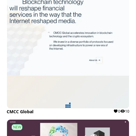
CMCC Global
0
10
NEW