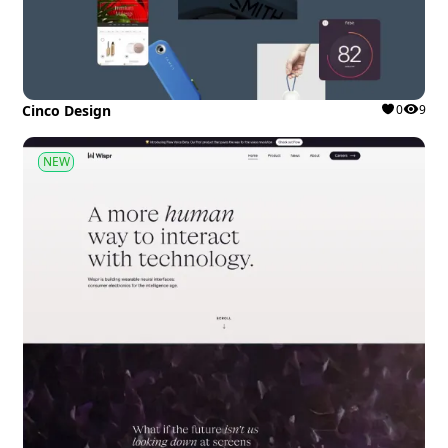
Cinco Design
0
9
NEW