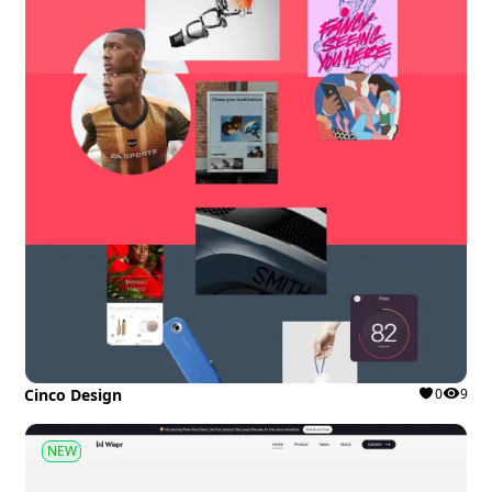
Cinco Design
0
9
NEW