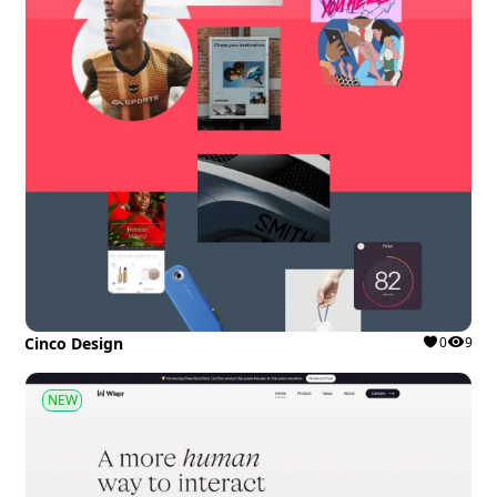
Cinco Design
0
9
NEW