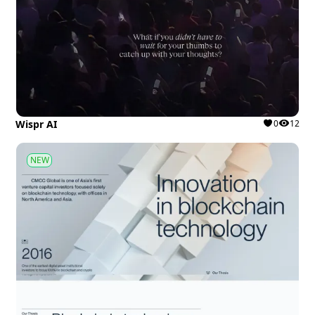
Wispr AI
0
12
NEW