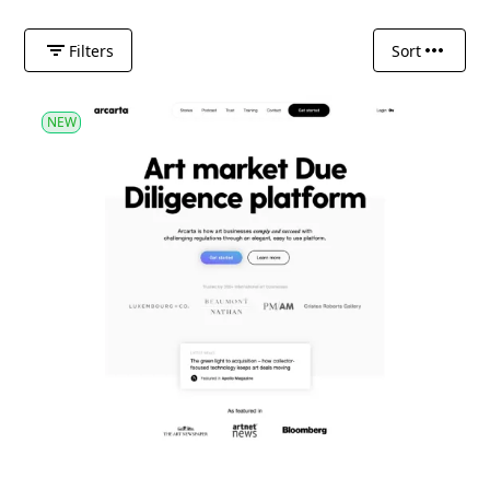
Filters
Sort
NEW