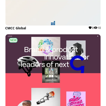
CMCC Global
0
10
NEW