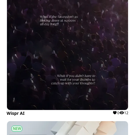
Wispr AI
0
12
NEW