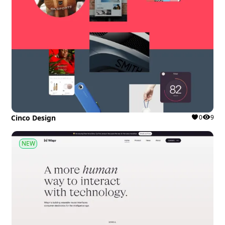
Cinco Design
0
9
NEW