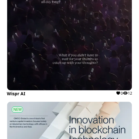
Wispr AI
0
12
NEW