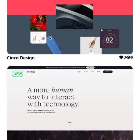
Cinco Design
0
9
NEW