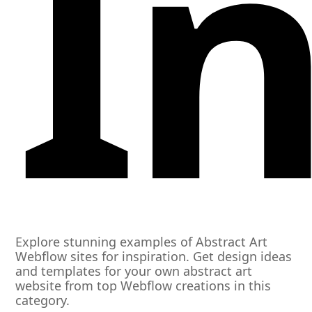
I
Explore stunning examples of Abstract Art
Webflow sites for inspiration. Get design ideas
and templates for your own abstract art
website from top Webflow creations in this
category.