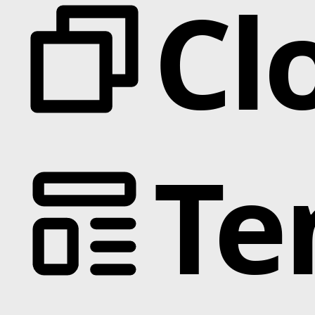
Cl
Te
Categories
Animation
Text Effects
Interactions
Scroll
Slider
Hover
Background
Marquee
Interactive