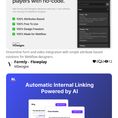
Streamline form and video integration with simple attribute-based
solutions for Webflow designers.
Formly - Flowplay
0
0
12
ViDesigns