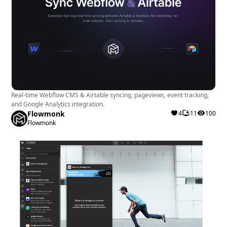
Real-time Webflow CMS & Airtable syncing, pageviews, event tracking,
and Google Analytics integration.
Flowmonk
4
11
100
Flowmonk