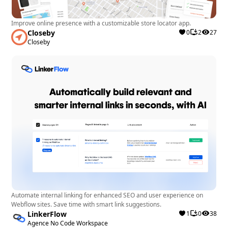
Improve online presence with a customizable store locator app.
Closeby
0
2
27
Closeby
Automate internal linking for enhanced SEO and user experience on
Webflow sites. Save time with smart link suggestions.
LinkerFlow
1
0
38
Agence No Code Workspace