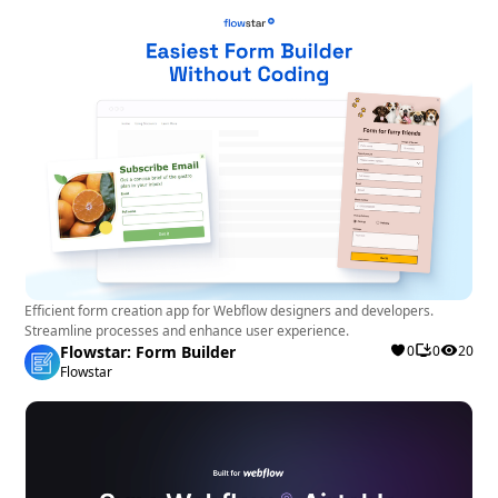
Efficient form creation app for Webflow designers and developers.
Streamline processes and enhance user experience.
Flowstar: Form Builder
0
0
20
Flowstar