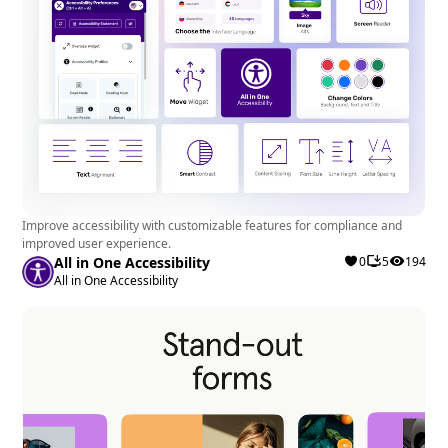
Improve accessibility with customizable features for compliance and
improved user experience.
All in One Accessibility
0
5
194
All in One Accessibility