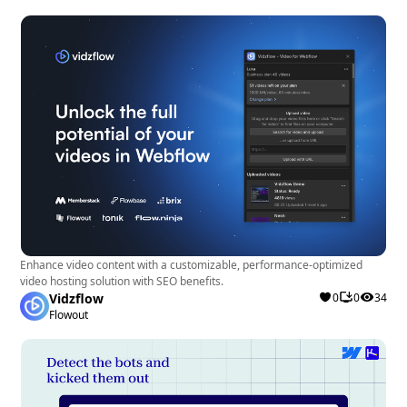
Enhance video content with a customizable, performance-optimized
video hosting solution with SEO benefits.
Vidzflow
0
0
34
Flowout