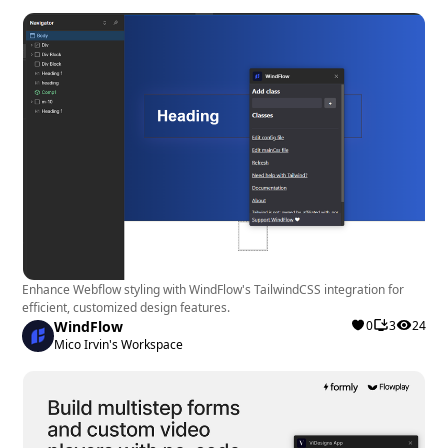
Enhance Webflow styling with WindFlow's TailwindCSS integration for
efficient, customized design features.
WindFlow
0
3
24
Mico Irvin's Workspace