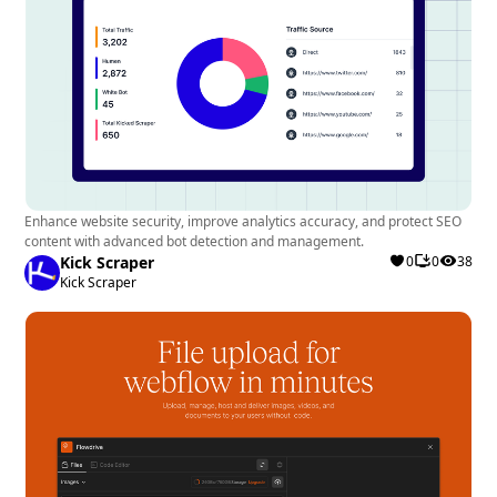
Enhance website security, improve analytics accuracy, and protect SEO
content with advanced bot detection and management.
Kick Scraper
0
0
38
Kick Scraper