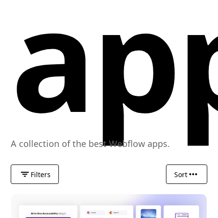
ap
A collection of the best Webflow apps.
Filters
Sort