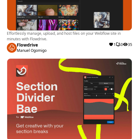
Effortlessly manage, upload, and host files on your Webflow site in
minutes with Flowdrive.
Flowdrive
1
0
35
Manuel Ogomigo