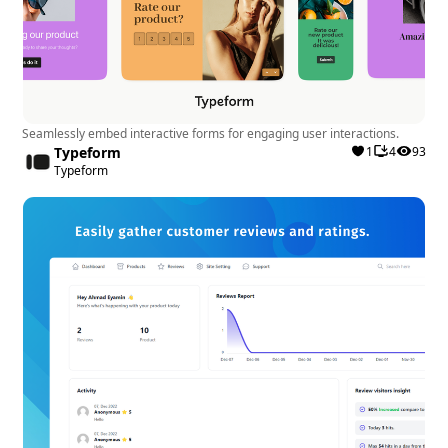
Seamlessly embed interactive forms for engaging user interactions.
Typeform
1
4
93
Typeform