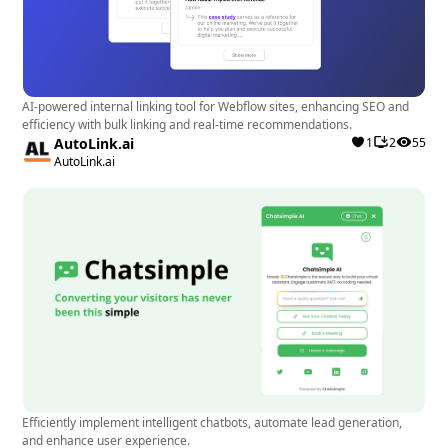
AI-powered internal linking tool for Webflow sites, enhancing SEO and
efficiency with bulk linking and real-time recommendations.
AutoLink.ai
1
2
55
AutoLink.ai
Efficiently implement intelligent chatbots, automate lead generation,
and enhance user experience.