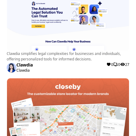
Clawdia simplifies legal complexities for businesses and individuals,
offering personalized tools for informed decisions.
Clawdia
0
0
27
Clawdia