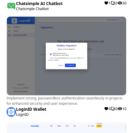
Chatsimple AI Chatbot
1
0
30
Chatsimple Chatbot
Implement strong, passwordless authentication seamlessly in projects
for enhanced security and user experience.
LoginID Wallet
0
0
10
LoginID