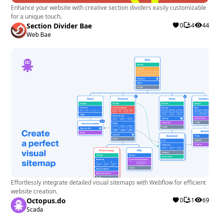
Enhance your website with creative section dividers easily customizable
for a unique touch.
Section Divider Bae
0
4
44
Web Bae
Effortlessly integrate detailed visual sitemaps with Webflow for efficient
website creation.
Octopus.do
0
1
69
Scada