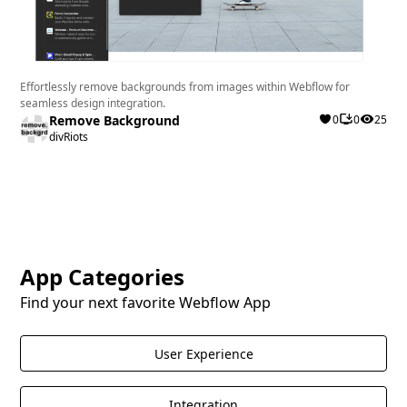
Effortlessly remove backgrounds from images within Webflow for
seamless design integration.
Remove Background
0
0
25
divRiots
App Categories
Find your next favorite Webflow App
User Experience
Integration