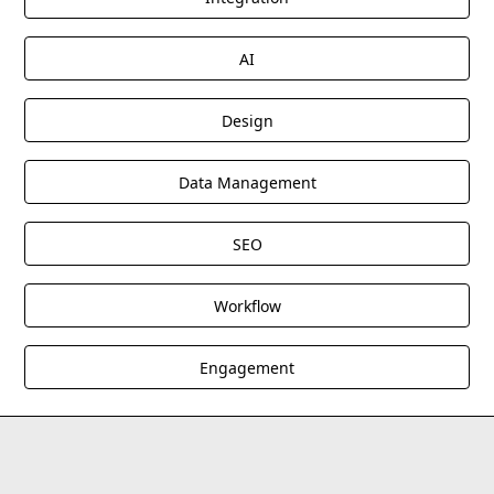
AI
Design
Data Management
SEO
Workflow
Engagement