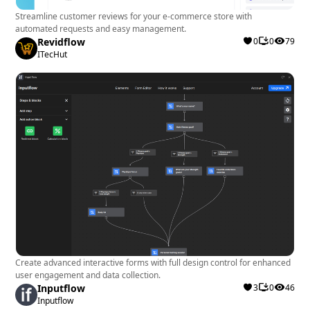
Streamline customer reviews for your e-commerce store with
automated requests and easy management.
Revidflow
0
0
79
ITecHut
Create advanced interactive forms with full design control for enhanced
user engagement and data collection.
Inputflow
3
0
46
Inputflow