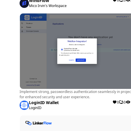
WindFlow
0
3
Mico Irvin's Workspace
Implement strong, passwordless authentication seamlessly in projec
for enhanced security and user experience.
LoginID Wallet
0
0
LoginID