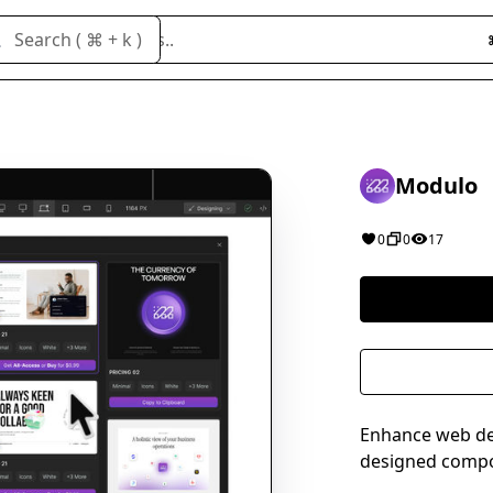
Search cloneables..
Search ( ⌘ + k )
Modulo
0
0
17
Enhance web desi
designed compon