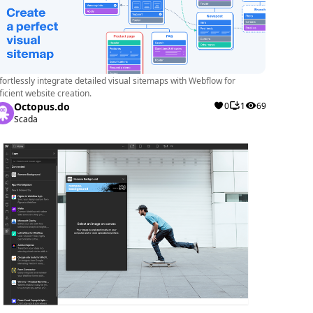
fortlessly integrate detailed visual sitemaps with Webflow for
ficient website creation.
Octopus.do
0
1
69
Scada