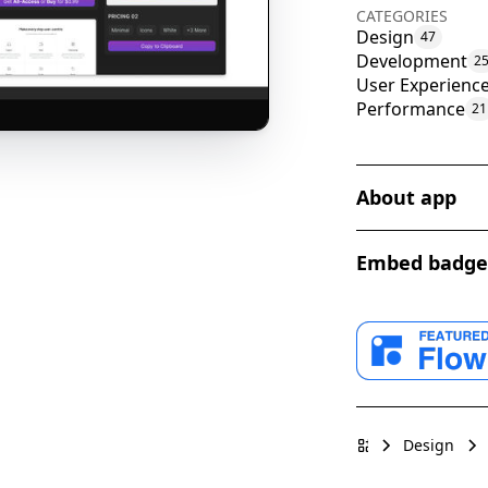
CATEGORIES
Design
47
Development
2
User Experienc
Performance
21
About app
Modulo is a rev
Embed badge
process of web 
pre-designed co
features, benef
Webflow App fo
Purpose and Ma
Design
Free Diverse