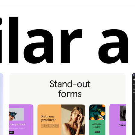
ilar 
collection o
users to kic
elements wit
Purchase In
individual c
enables qui
seamlessly i
Subscriptio
components l
subscriptio
growing sel
process.
Unique Functio
and Developers
Efficiency:
M