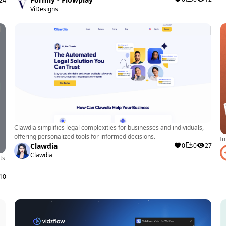
24
A developer
ViDesigns
website can
elevate the 
creating th
Drawbacks and
While Modulo
users may en
Clawdia simplifies legal complexities for businesses and individuals,
certain eleme
offering personalized tools for informed decisions.
Im
some projec
Clawdia
0
0
27
Clawdia
ts
10
Summary of Key
Modulo is a
developers, 