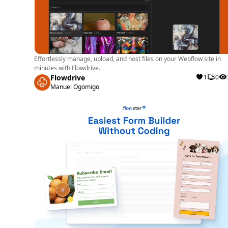
Effortlessly manage, upload, and host files on your Webflow site in
minutes with Flowdrive.
Flowdrive
1
0
Manuel Ogomigo