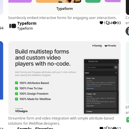
pre-designe
integrated. 
them to focu
Seamlessly embed interactive forms for engaging user interactions.
Cr
Typeform
1
4
93
e
Performanc
94
Typeform
components,
websites wit
and user-fri
User Exper
quality com
user experie
design elem
Real-World Exa
Ef
A Webflow de
a
Modulo's fr
Streamline form and video integration with simple attribute-based
r
solutions for Webflow designers.
present it to
Formly - Flowplay
0
0
12