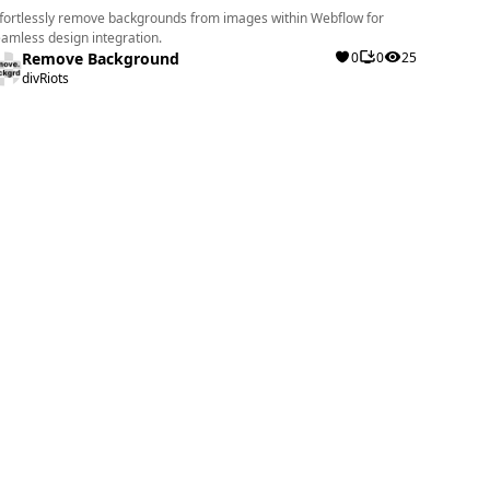
fortlessly remove backgrounds from images within Webflow for
amless design integration.
Remove Background
0
0
25
divRiots