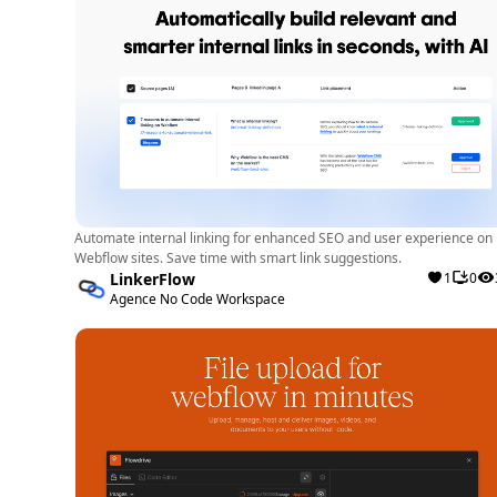
Automate internal linking for enhanced SEO and user experience on
Webflow sites. Save time with smart link suggestions.
LinkerFlow
1
0
Agence No Code Workspace