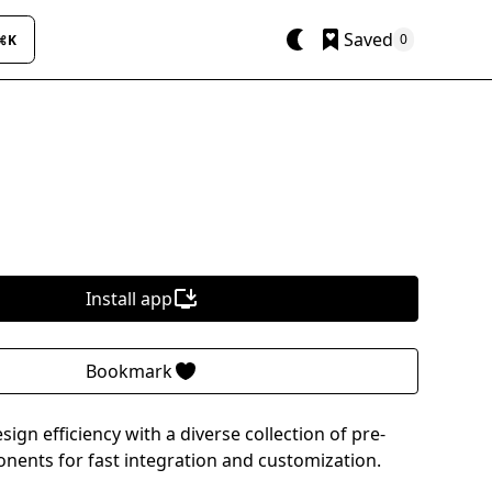
Saved
0
⌘K
Install app
Bookmark
gn efficiency with a diverse collection of pre-
ents for fast integration and customization.