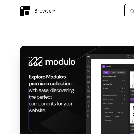
Browse