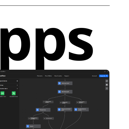
apps
f high-quality components for free. This allows
kstart their projects with professional-grade
hout the hassle of starting from scratch.
dividually:
Users have the option to purchase
omponents directly from the library. This feature
ck access to premium components that can be
ntegrated into ongoing projects.
n Model:
For full access to the Modulo
ibrary stack, users can subscribe to the app. This
n model ensures continuous updates and a
ection of components for a more dynamic design
nalities and Benefits for Webflow Designers
:
odulo streamlines the design process by offering