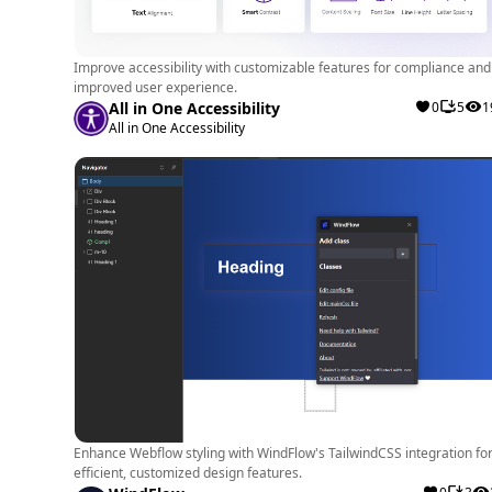
Improve accessibility with customizable features for compliance and
improved user experience.
All in One Accessibility
0
5
1
All in One Accessibility
Enhance Webflow styling with WindFlow's TailwindCSS integration fo
efficient, customized design features.