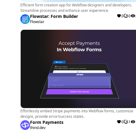
Efficient form creation app for Webflow designers and developers.
Streamline processes and enhance user experience.
Flowstar: Form Builder
0
0
Flowstar
Effortlessly embed Stripe payments into Webflow forms, customize
designs, provide error/success states.
Form Payments
0
1
thind.dev