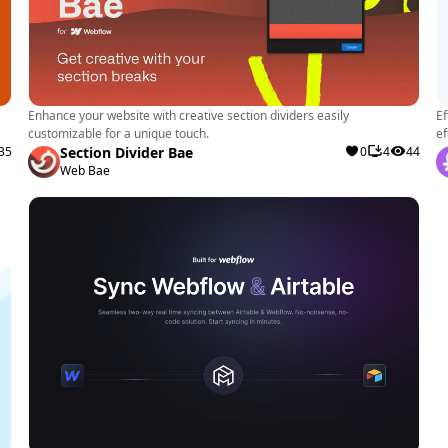
Enhance your website with creative section dividers easily
Ef
customizable for a unique touch.
ef
35
Section Divider Bae
0
4
44
Web Bae