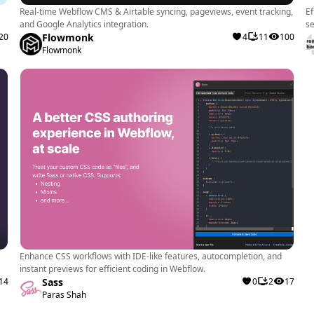
Real-time Webflow CMS & Airtable syncing, pageviews, event tracking,
Ef
and Google Analytics integration.
se
20
Flowmonk
4
11
100
Flowmonk
Enhance CSS workflows with IDE-like features, autocompletion, and
instant previews for efficient coding in Webflow.
14
Sass
0
2
17
Paras Shah