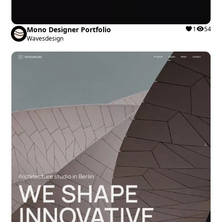
Mono Designer Portfolio
1
54
Wavesdesign