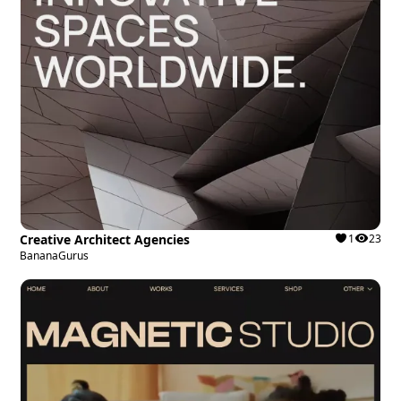
Creative Architect Agencies
1
23
BananaGurus