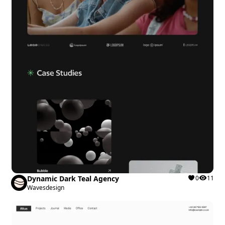
Dynamic Dark Teal Agency
0
11
Wavesdesign