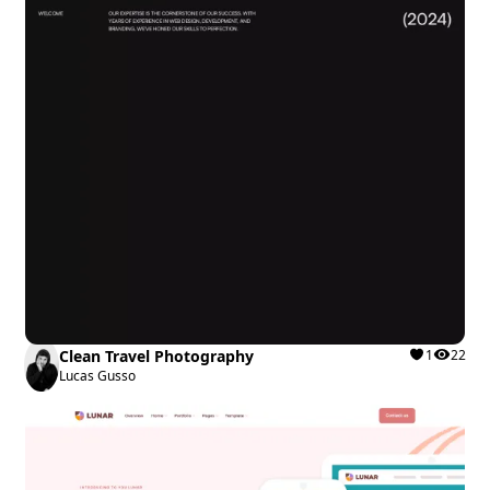
Clean Travel Photography
1
22
Lucas Gusso