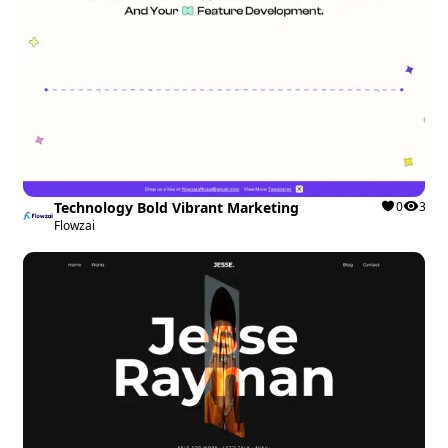
Technology Bold Vibrant Marketing
0
3
Flowzai