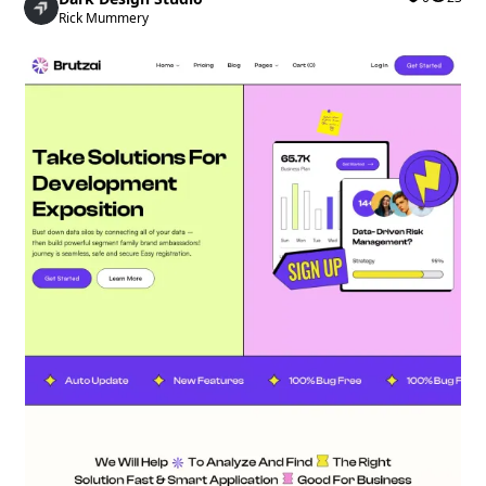
Rick Mummery