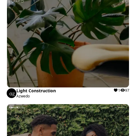
Light Construction
1
97
Azwedo