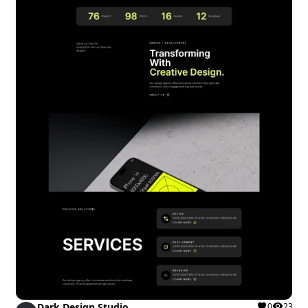
Dark Design Studio
0
23