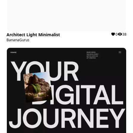
Architect Light Minimalist
0
38
BananaGurus