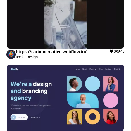
https://carboncreative.webflow.io/
0
48
Rockit Design