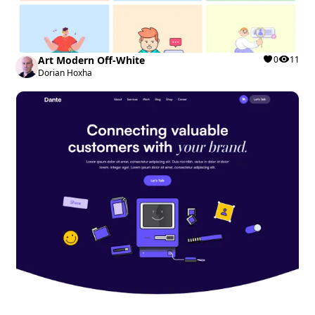
Art Modern Off-White
0
11
Dorian Hoxha