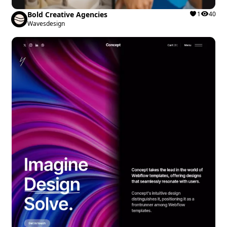
Bold Creative Agencies
1
40
Wavesdesign