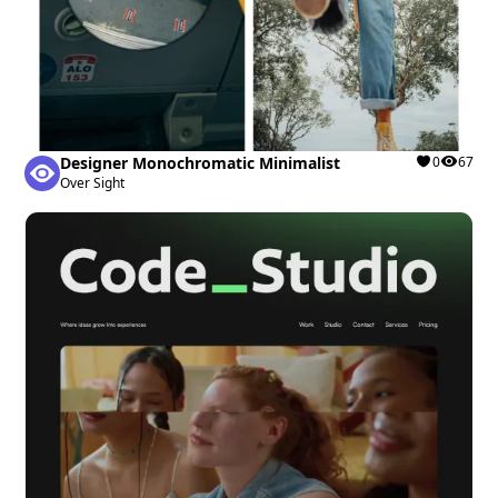
Designer Monochromatic Minimalist
0
67
Over Sight