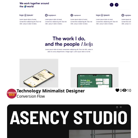
Technology Minimalist Designer
0
10
Conversion Flow