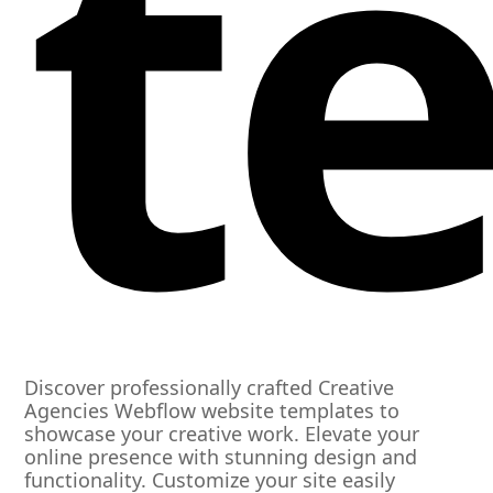
t
Discover professionally crafted Creative
Agencies Webflow website templates to
showcase your creative work. Elevate your
online presence with stunning design and
functionality. Customize your site easily