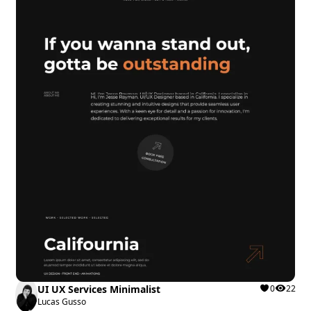
UI UX Services Minimalist
0
22
Lucas Gusso