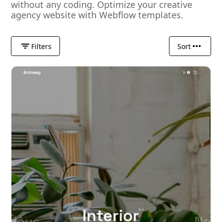
without any coding. Optimize your creative
agency website with Webflow templates.
Filters
Sort