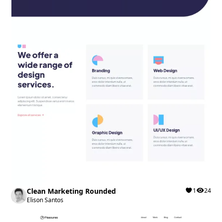
Clean Marketing Rounded
1
24
Elison Santos