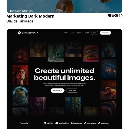
Marketing Dark Modern
0
10
Olajide Fakorede