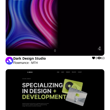
Dark Design Studio
0
63
Flowmance - MTH