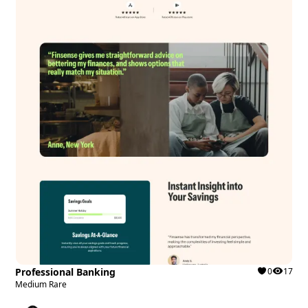
Professional Banking
0
17
Medium Rare