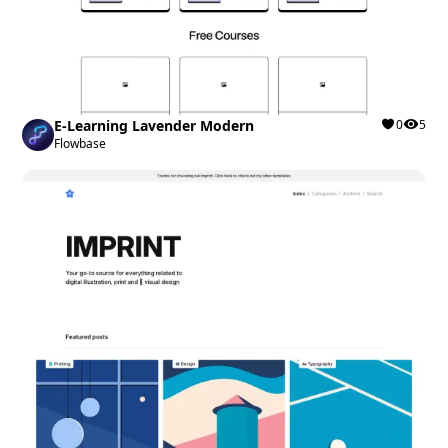
E-Learning Lavender Modern
0
5
Flowbase