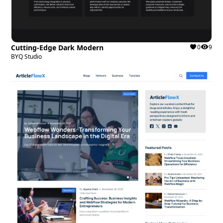
Cutting-Edge Dark Modern
0
9
BYQ Studio