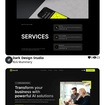
Dark Design Studio
0
23
Rick Mummery