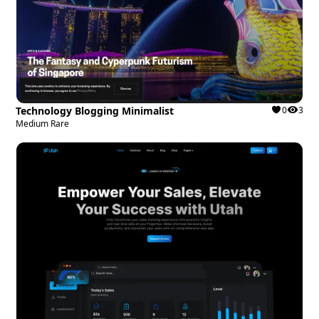
Technology Blogging Minimalist
0
3
Medium Rare