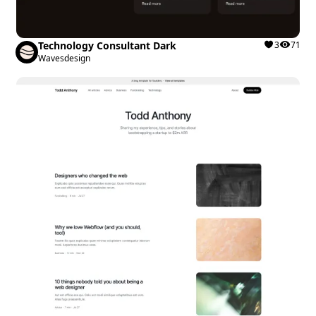
Technology Consultant Dark
3
71
Wavesdesign