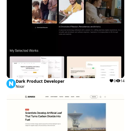
Dark Product Developer
0
14
Nixar