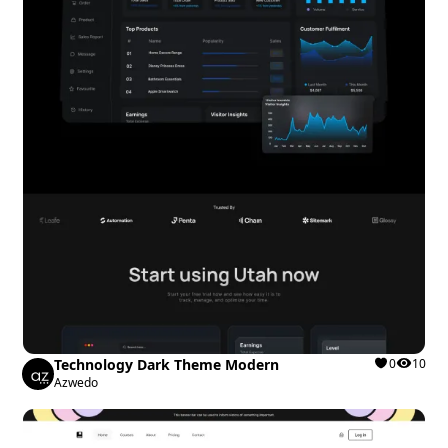
Technology Dark Theme Modern
0
10
Azwedo