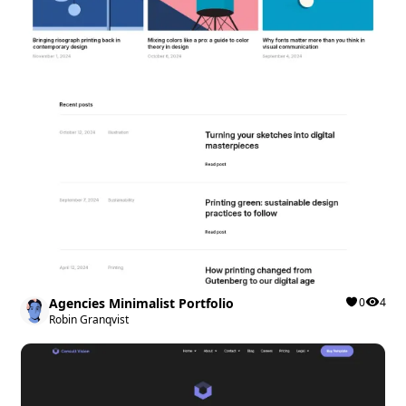
Agencies Minimalist Portfolio
0
4
Robin Granqvist