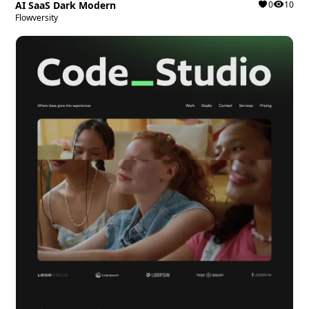
AI SaaS Dark Modern
0
10
Flowversity