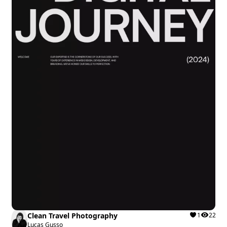
Clean Travel Photography
1
22
Lucas Gusso