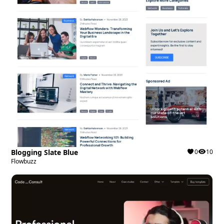
Blogging Slate Blue
0
10
Flowbuzz