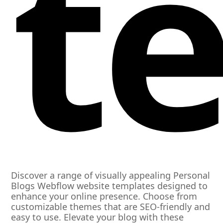
t
Discover a range of visually appealing Personal
Blogs Webflow website templates designed to
enhance your online presence. Choose from
customizable themes that are SEO-friendly and
easy to use. Elevate your blog with these