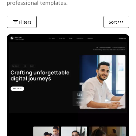
professional templates.
Filters
Sort