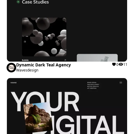
Dynamic Dark Teal Agency
0
11
Wavesdesign