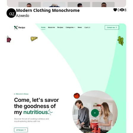
Modern Clothing Monochrome
0
8
Azwedo