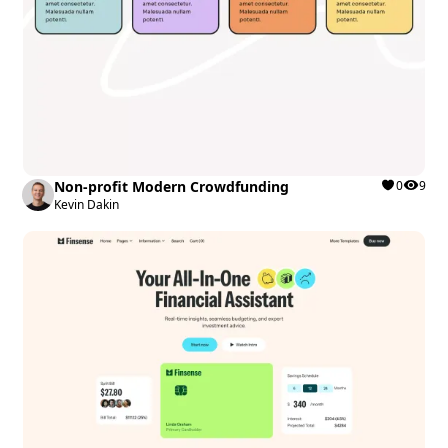
Non-profit Modern Crowdfunding
0
9
Kevin Dakin