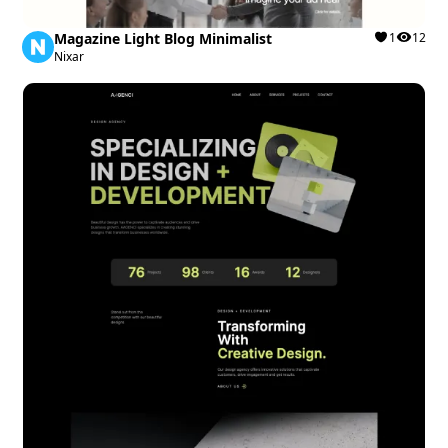
Magazine Light Blog Minimalist
1
12
Nixar