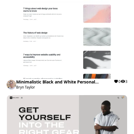
Minimalistic Black and White Personal
0
3
Portfolio
Bryn Taylor