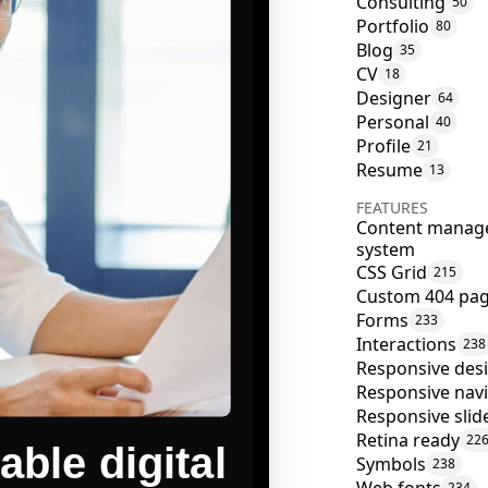
Consulting
50
Portfolio
80
Blog
35
CV
18
Designer
64
Personal
40
Profile
21
Resume
13
FEATURES
Content manag
system
CSS Grid
215
Custom 404 pa
Forms
233
Interactions
238
Responsive des
Responsive nav
Responsive slid
Retina ready
22
Symbols
238
234