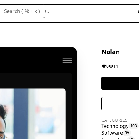
Search cloneables..
Search ( ⌘ + k )
Nolan
0
14
CATEGORIES
Technology
103
Software
59