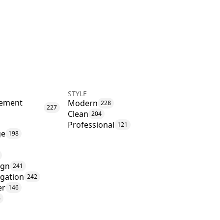
STYLE
ement
Modern
228
227
Clean
204
Professional
121
ge
198
ign
241
igation
242
er
146
6