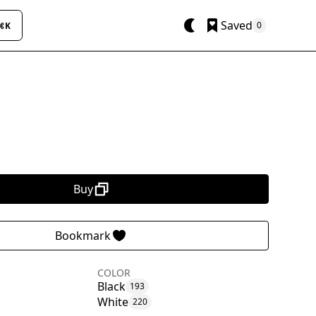
Saved
0
⌘K
Buy
Bookmark
COLOR
Black
193
White
220