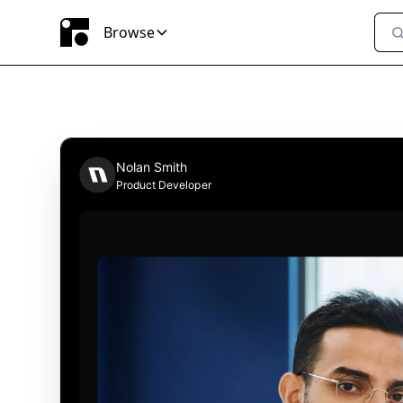
Browse