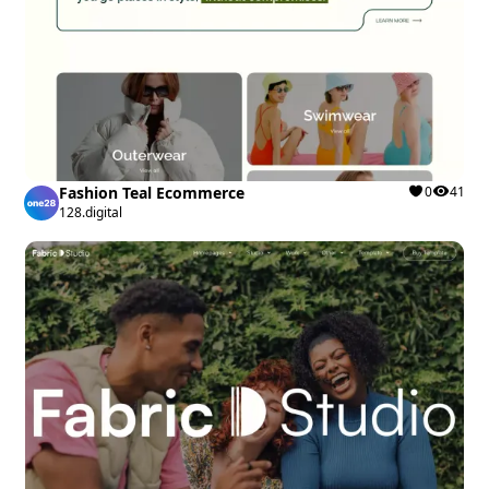
Fashion Teal Ecommerce
0
41
128.digital