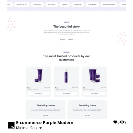
E-commerce Purple Modern
0
9
Minimal Square