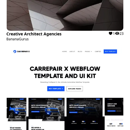
Creative Architect Agencies
1
23
BananaGurus