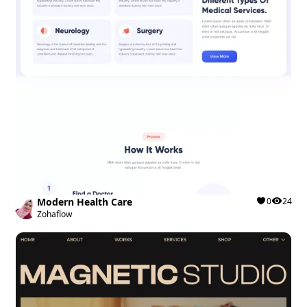
Modern Health Care
0
24
Zohaflow