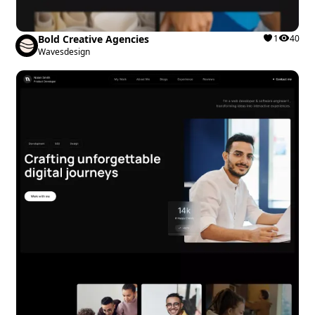
Bold Creative Agencies
1
40
Wavesdesign