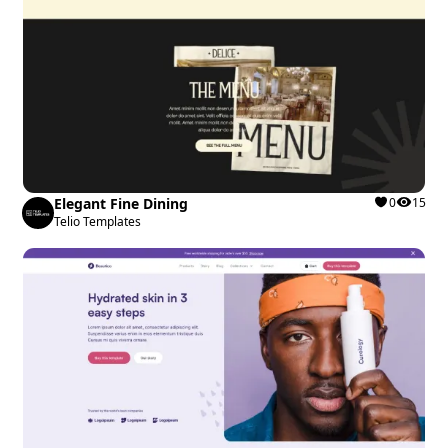
Elegant Fine Dining
0
15
Telio Templates