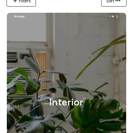
Filters
Sort