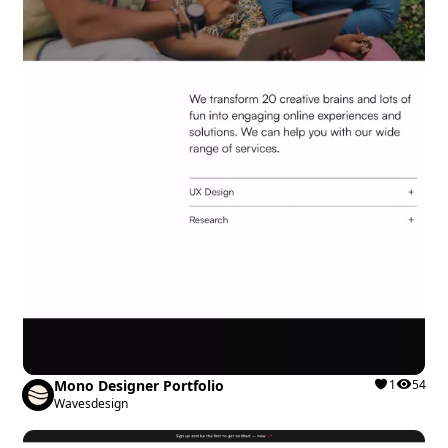
Mono Designer Portfolio
1
54
Wavesdesign