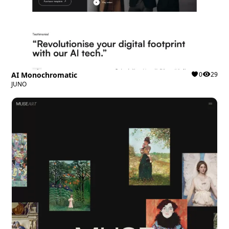
AI Monochromatic
0
29
JUNO