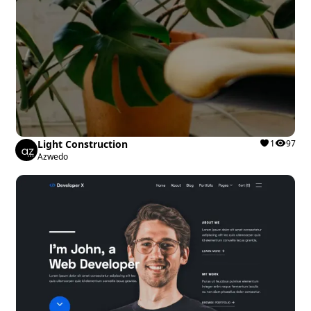
Light Construction
1
97
Azwedo