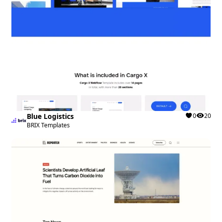
Blue Logistics
0
20
BRIX Templates