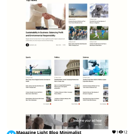
Magazine Light Blog Minimalist
1
12