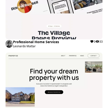
Professional Home Services
0
33
Leonardo Mattar