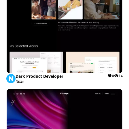
Dark Product Developer
0
14
Nixar