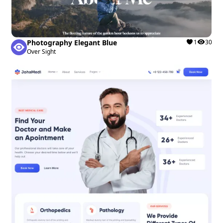
Photography Elegant Blue
1
30
Over Sight