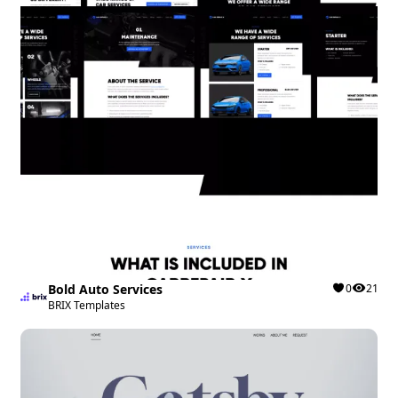
Bold Auto Services
0
21
BRIX Templates