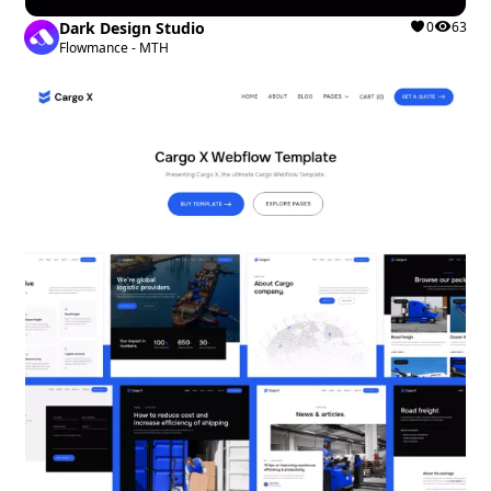
Dark Design Studio
0
63
Flowmance - MTH