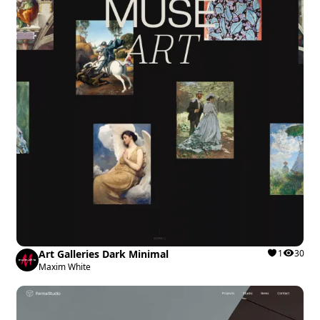
Art Galleries Dark Minimal
1
30
Maxim White