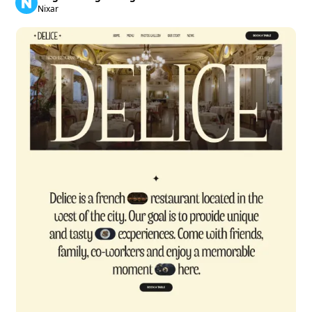
Nixar