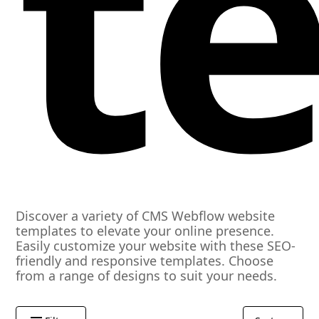
t
Discover a variety of CMS Webflow website
templates to elevate your online presence.
Easily customize your website with these SEO-
friendly and responsive templates. Choose
from a range of designs to suit your needs.