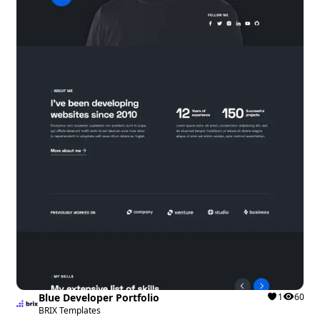
Blue Developer Portfolio
1
60
BRIX Templates