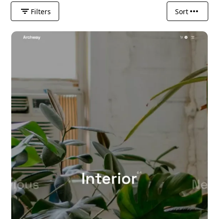
Filters
Sort