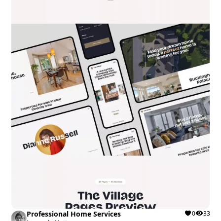
Professional Home Services
0
33