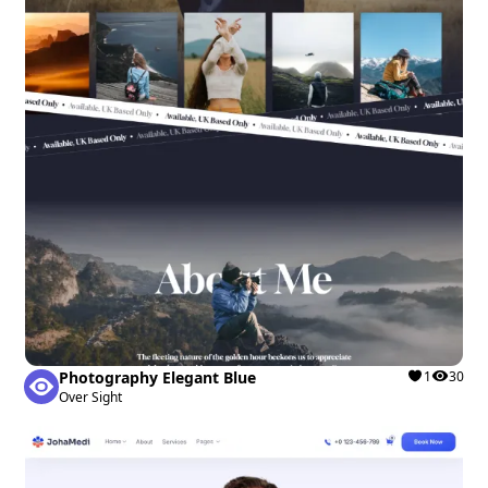
Photography Elegant Blue
1
30
Over Sight