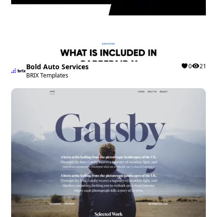
Bold Auto Services
0
21
BRIX Templates