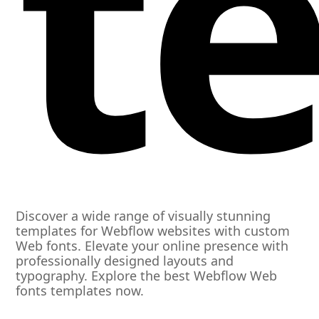
t
Discover a wide range of visually stunning
templates for Webflow websites with custom
Web fonts. Elevate your online presence with
professionally designed layouts and
typography. Explore the best Webflow Web
fonts templates now.