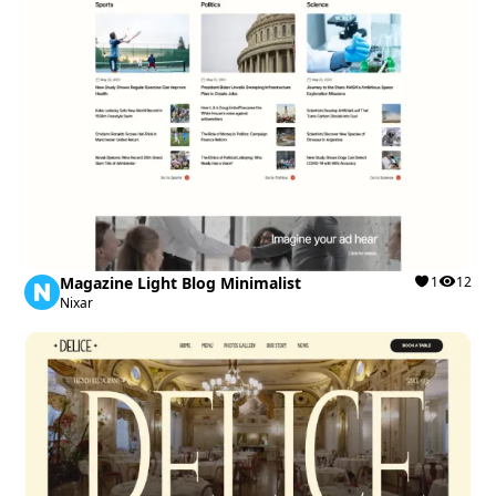
Magazine Light Blog Minimalist
1
12
Nixar