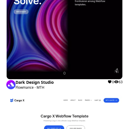
Dark Design Studio
0
63
Flowmance - MTH