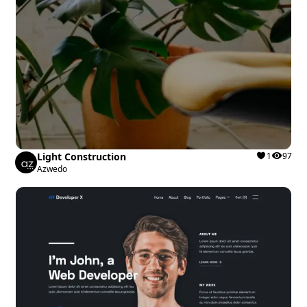
Light Construction
1
97
Azwedo