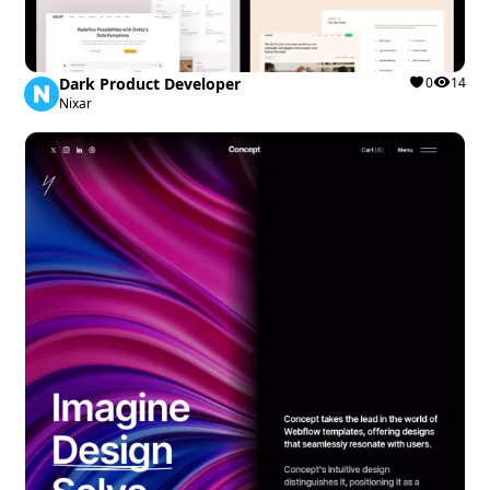
Dark Product Developer
0
14
Nixar