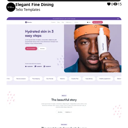
Elegant Fine Dining
0
15
Telio Templates