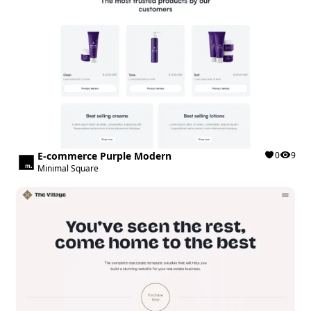
E-commerce Purple Modern
0
9
Minimal Square