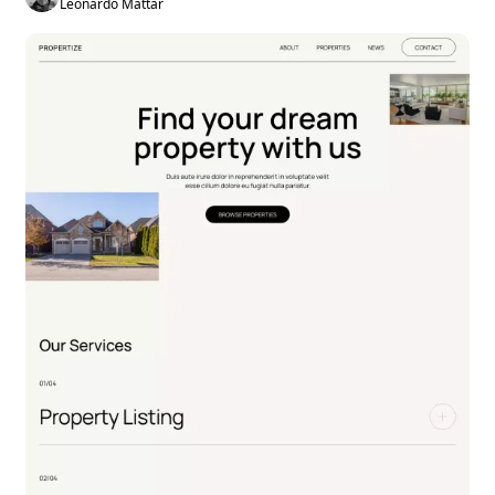
Leonardo Mattar