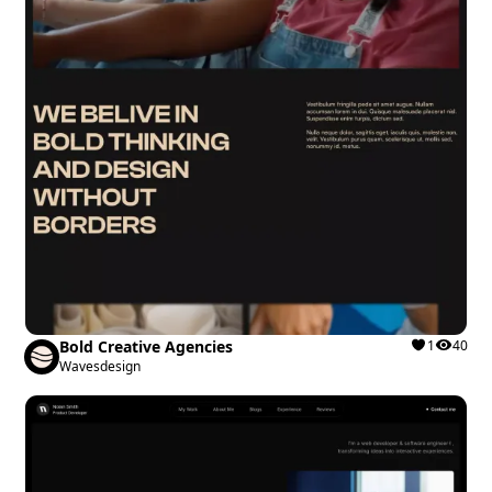
Bold Creative Agencies
1
40
Wavesdesign