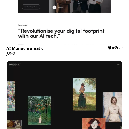
AI Monochromatic
0
29
JUNO