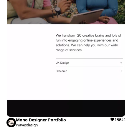
Mono Designer Portfolio
1
54
Wavesdesign