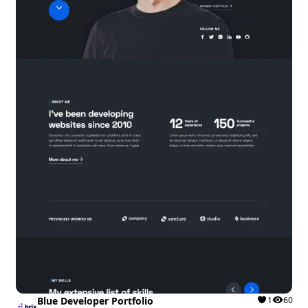
Blue Developer Portfolio
1
60