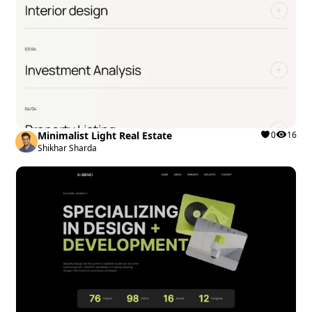
Minimalist Light Real Estate
0
16
Shikhar Sharda