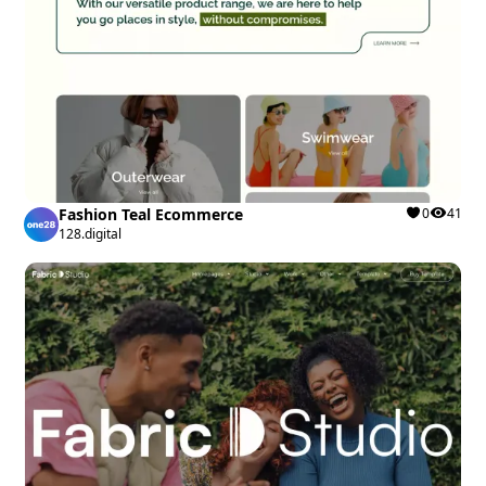
Fashion Teal Ecommerce
0
41
128.digital