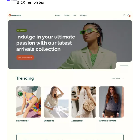
BRIX Templates