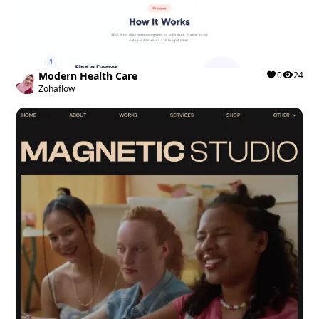
Modern Health Care
0
24
Zohaflow