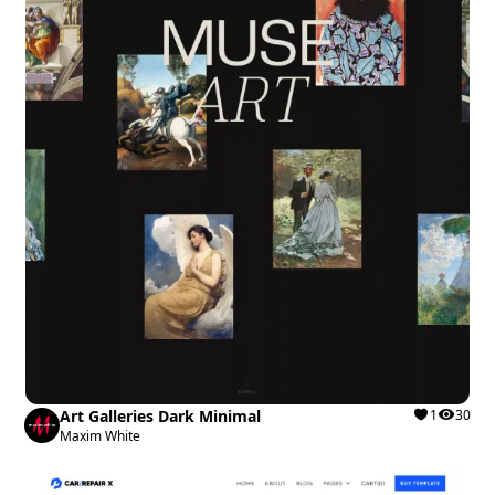
Art Galleries Dark Minimal
1
30
Maxim White