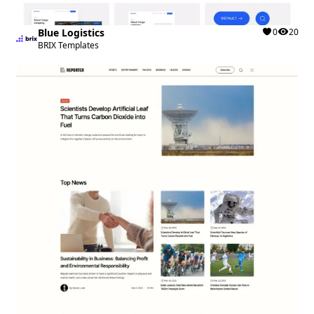
Blue Logistics
0
20
BRIX Templates