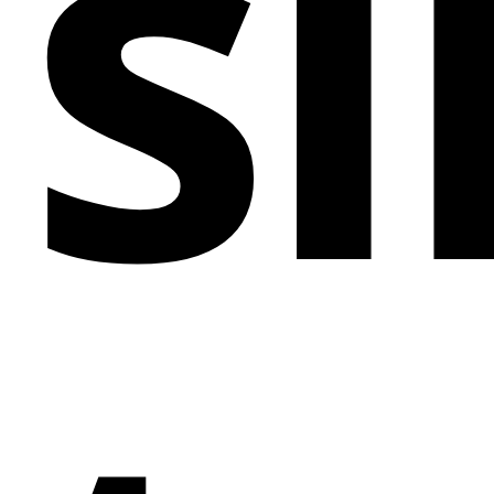
si
your marketing expertise, this template has the
flexibility and style to elevate your brand's online
presence.