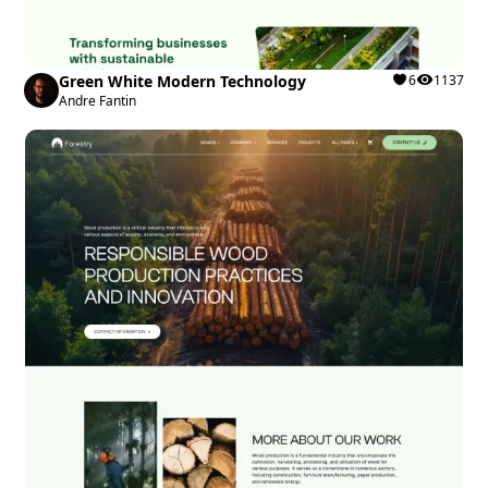
Green White Modern Technology
6
1137
Andre Fantin