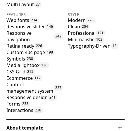
Multi Layout
27
FEATURES
STYLE
Web fonts
Modern
234
228
Responsive slider
Clean
146
204
Responsive
Professional
121
242
navigation
Minimalistic
103
Retina ready
Typography-Driven
226
12
Custom 404 page
198
Symbols
238
Media lightbox
126
CSS Grid
215
Ecommerce
112
Content
227
management system
Responsive design
241
Forms
233
Interactions
238
About template