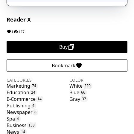
Reader X
1
127
Buy
Bookmark
CATEGORIES
COLOR
Marketing
White
74
220
Education
Blue
24
66
E-Commerce
Gray
14
37
Publishing
4
Newspaper
8
Spa
4
Business
138
News
14