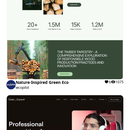
Nature-Inspired Green Eco
6
1075
wcopilot