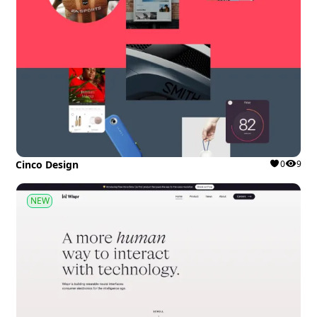
Cinco Design
0
9
NEW