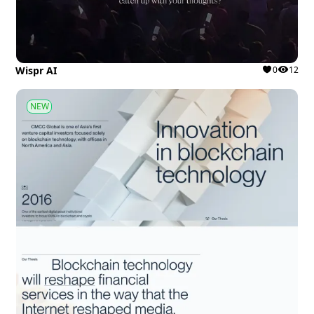
Wispr AI
0
12
NEW