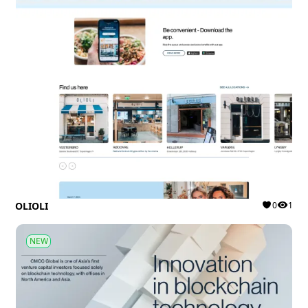
OLIOLI
0
1
NEW