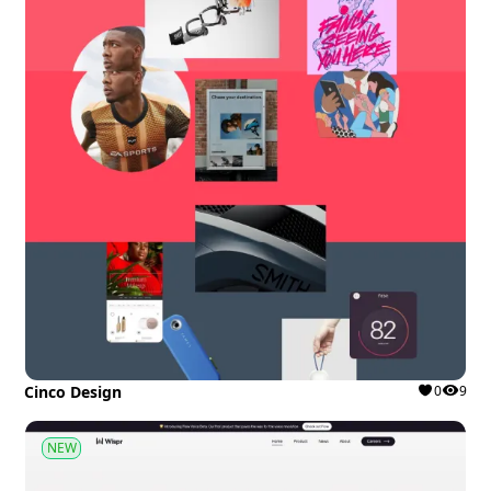
Cinco Design
0
9
NEW