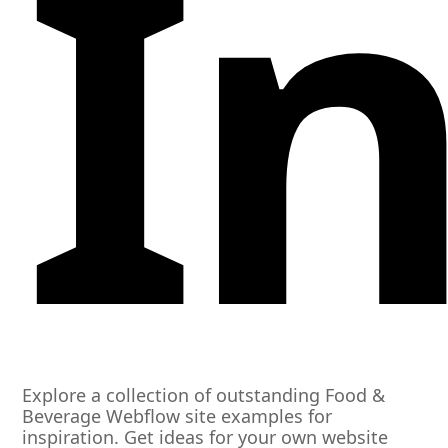
I
Explore a collection of outstanding Food &
Beverage Webflow site examples for
inspiration. Get ideas for your own website