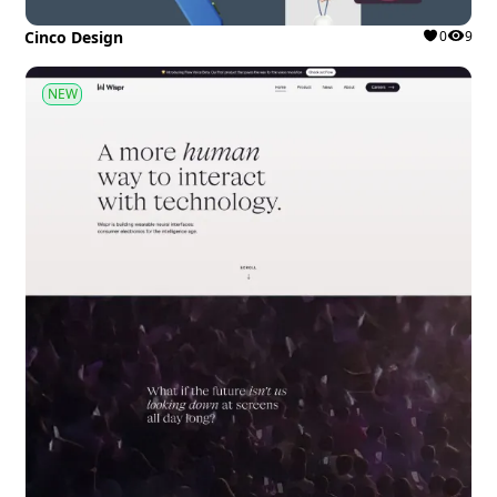
Cinco Design
0
9
NEW