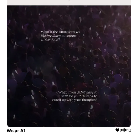
Wispr AI
0
12