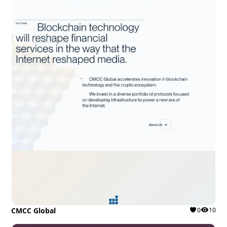
CMCC Global
0
10