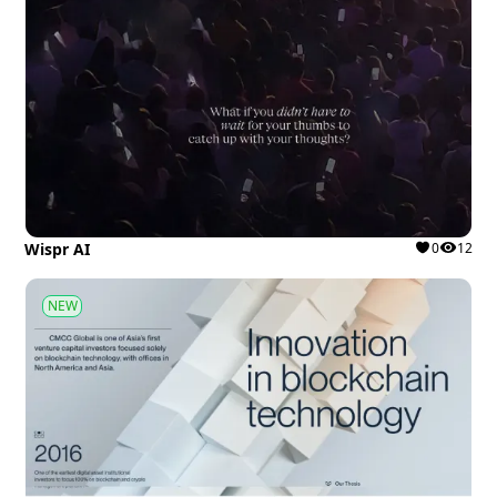
Wispr AI
0
12
NEW