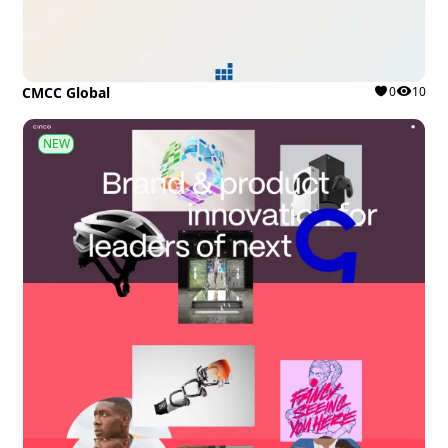
CMCC Global
0
10
NEW