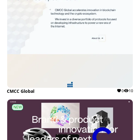
CMCC Global
0
10
NEW