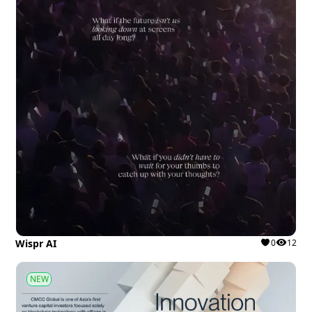
Wispr AI
0
12
NEW