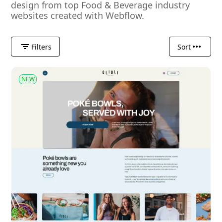
design from top Food & Beverage industry
websites created with Webflow.
Filters
Sort
NEW