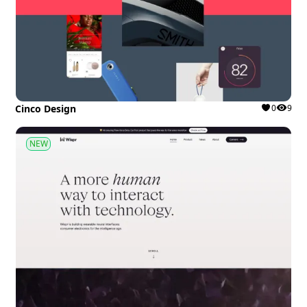
Cinco Design
0
9
NEW