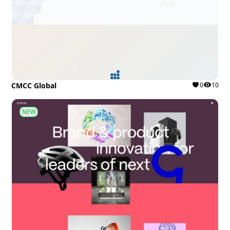
CMCC Global
0
10
NEW