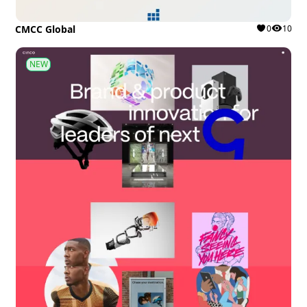
CMCC Global
0
10
NEW