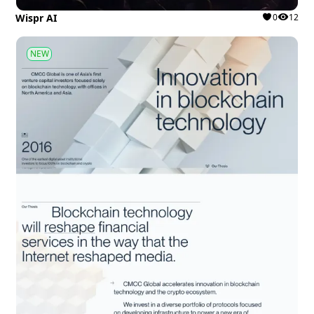
Wispr AI
0
12
NEW