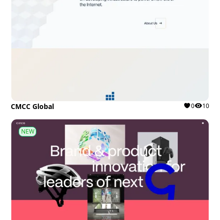
CMCC Global
0
10
NEW