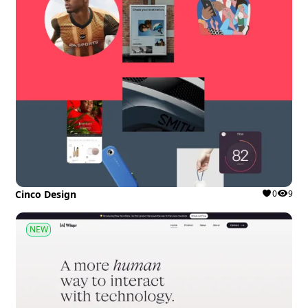
Cinco Design
0
9
NEW