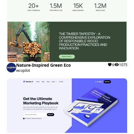
Nature-Inspired Green Eco
6
1075
wcopilot