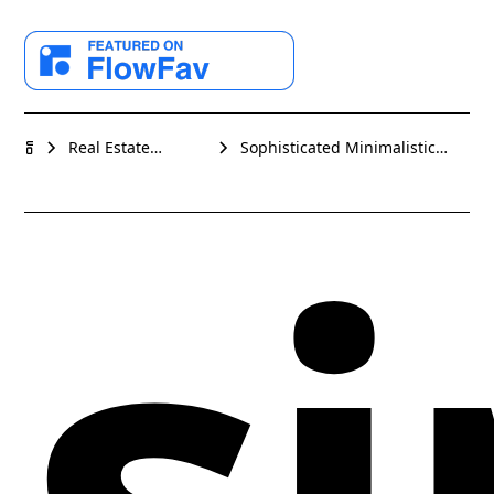
estate or high-end rental businesses. With its crisp
white backgrounds and contrasting black text, the
design instantiates a minimalistic yet impactful
aesthetic. Subtle gray elements offer a warm
complement, delivering a visually balanced and
modern interface. Elegantly chosen sans-serif fonts
Sophisticated Minimalistic
Real Estate
si
Real Estate Webflow website
speak to a contemporary audience, while the
Webflow website
template
templates
organized and clean layout promotes easy
navigation and a user-friendly experience.
Professionally tailored for showcasing properties,
hospitality services, or travel destinations, 'Tulum'
unlocks the potential for a top-tier online presence.