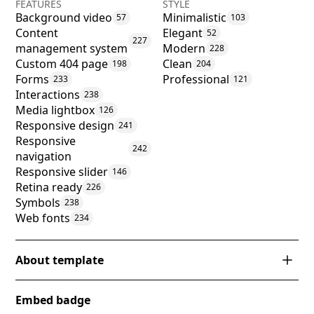
FEATURES
STYLE
Background video
Minimalistic
57
103
Content
Elegant
52
227
management system
Modern
228
Custom 404 page
Clean
198
204
Forms
Professional
233
121
Interactions
238
Media lightbox
126
Responsive design
241
Responsive
242
navigation
Responsive slider
146
Retina ready
226
Symbols
238
Web fonts
234
About template
The 'Tulum' Webflow template exudes an air of
Embed badge
sophistication and serenity, perfect for luxury real