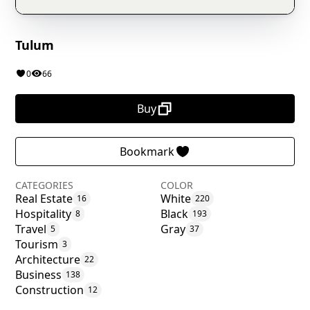
Tulum
0
66
Buy
Bookmark
CATEGORIES
COLOR
Real Estate
White
16
220
Hospitality
Black
8
193
Travel
Gray
5
37
Tourism
3
Architecture
22
Business
138
Construction
12