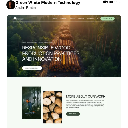
Green White Modern Technology
6
1137
Andre Fantin