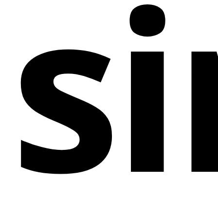
si
ensures diners find their desired information with
ease. Elegant typefaces, subtle animations, and a
fully responsive design come together to create a
digital environment that's as inviting and polished as
the cuisine it represents. Tailored for upscale
restaurants, culinary experts, and hospitality services
that specialize in offering unparalleled dining
experiences, the Palais d'Or template stands as a
pinnacle of taste and elegance in the web design
world.