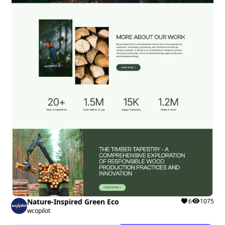
Nature-Inspired Green Eco
6
1075
wcopilot