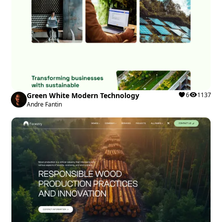
Green White Modern Technology
6
1137
Andre Fantin