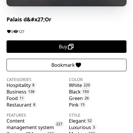
Palais d&#x27;Or
0
127
Buy
Bookmark
CATEGORIES
COLOR
Hospitality
White
8
220
Business
Black
138
193
Food
Green
11
26
Restaurant
Pink
8
15
FEATURES
STYLE
Content
Elegant
52
227
management system
Luxurious
3