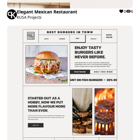
Elegant Mexican Restaurant
0
6
KUSA Projects