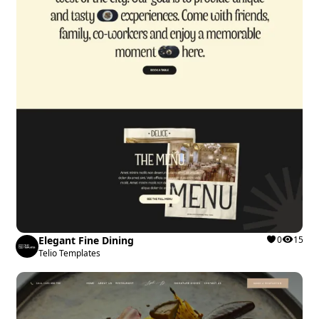
Elegant Fine Dining
0
15
Telio Templates