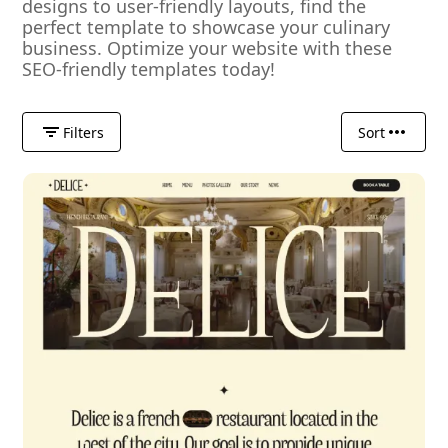
designs to user-friendly layouts, find the
perfect template to showcase your culinary
business. Optimize your website with these
SEO-friendly templates today!
Filters
Sort