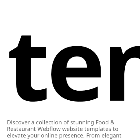
te
Discover a collection of stunning Food &
Restaurant Webflow website templates to
elevate your online presence. From elegant