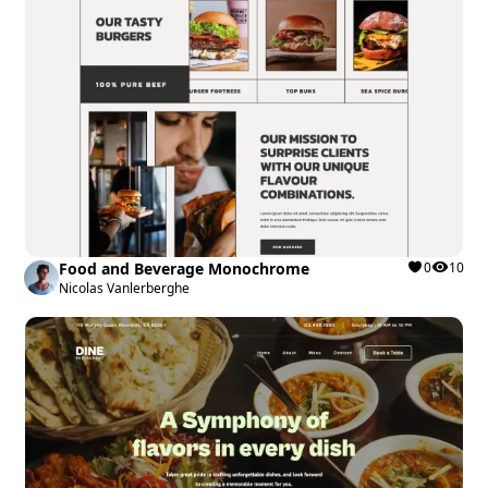
Food and Beverage Monochrome
0
10
Nicolas Vanlerberghe