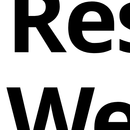
Re
We