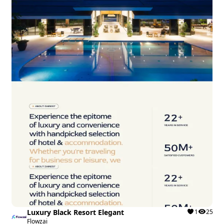
Luxury Black Resort Elegant
1
25
Flowzai