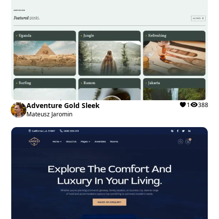
Adventure Gold Sleek
1
388
Mateusz Jaromin