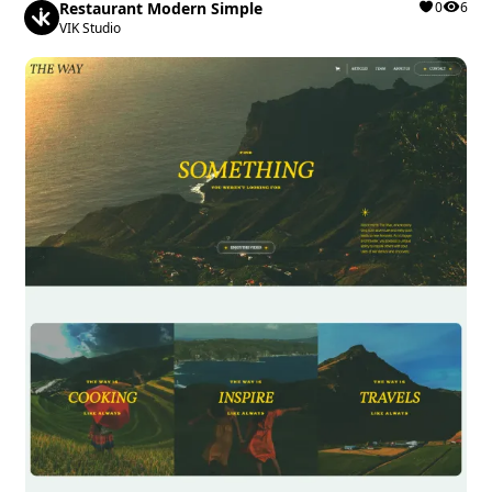
Restaurant Modern Simple
0
6
VIK Studio