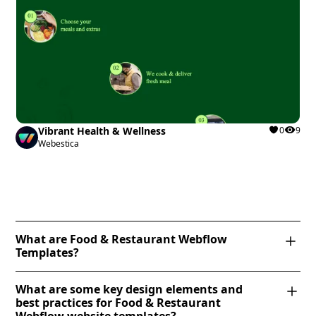
Vibrant Health & Wellness
0
9
Webestica
What are Food & Restaurant Webflow
Templates?
Food & Restaurant Webflow Templates are
What are some key design elements and
professionally designed website templates tailored
best practices for Food & Restaurant
for restaurants, cafes, bakeries, and food