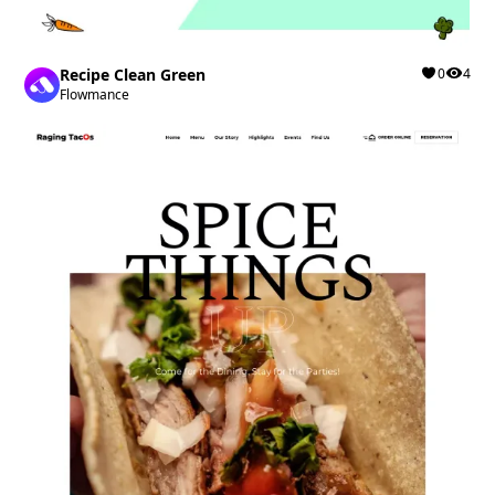
Recipe Clean Green
0
4
Flowmance