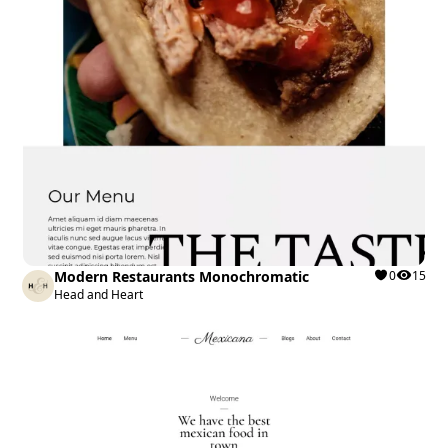
Modern Restaurants Monochromatic
0
15
Head and Heart