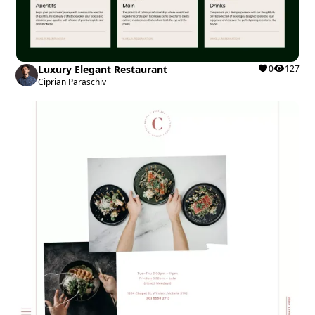
Luxury Elegant Restaurant
0
127
Ciprian Paraschiv