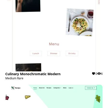
Culinary Monochromatic Modern
0
6
Medium Rare