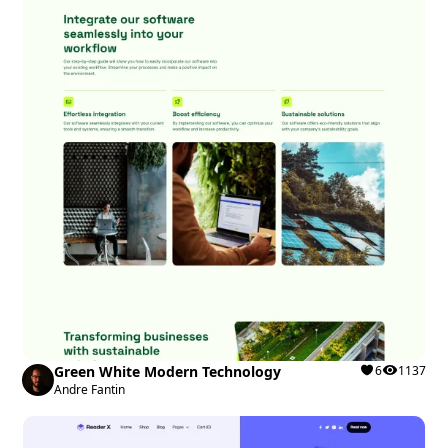
Green White Modern Technology
6
1137
Andre Fantin