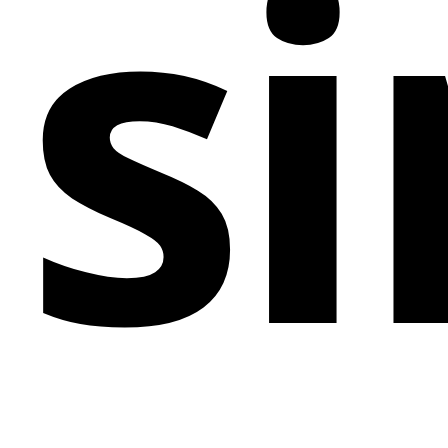
si
experience, encouraging engagement and
reinforcing the brand's message. The varied use of
font weights and sizes provides a visual hierarchy
that guides visitors through the brand's ethos of
thinking and designing without borders. This
Webflow masterpiece is a testament to the power of
simplicity in conveying complex ideas, making it an
exemplary choice for any brand looking to make an
unforgettable online presence.