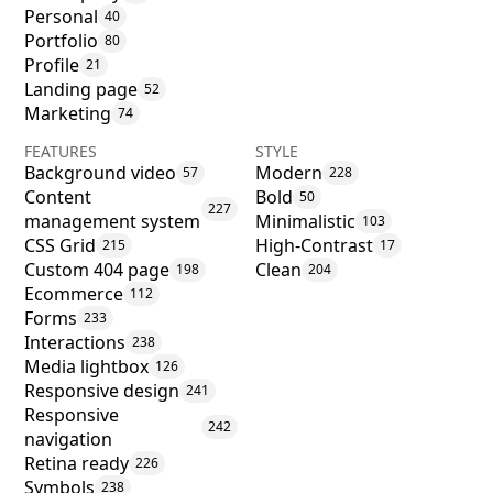
Personal
40
Portfolio
80
Profile
21
Landing page
52
Marketing
74
FEATURES
STYLE
Background video
Modern
57
228
Content
Bold
50
227
management system
Minimalistic
103
CSS Grid
High-Contrast
215
17
Custom 404 page
Clean
198
204
Ecommerce
112
Forms
233
Interactions
238
Media lightbox
126
Responsive design
241
Responsive
242
navigation
Retina ready
226
Symbols
238