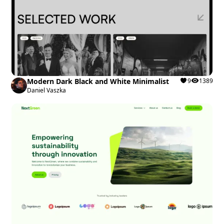
Modern Dark Black and White Minimalist
9
1389
Daniel Vaszka