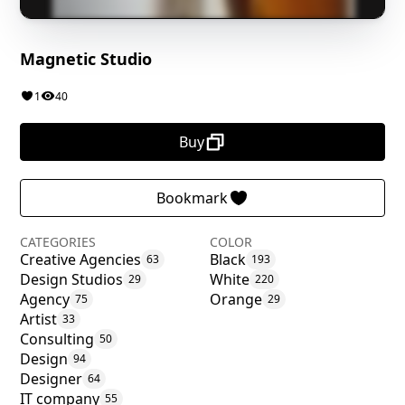
Magnetic Studio
1
40
Buy
Bookmark
CATEGORIES
COLOR
Creative Agencies
Black
63
193
Design Studios
White
29
220
Agency
Orange
75
29
Artist
33
Consulting
50
Design
94
Designer
64
IT company
55