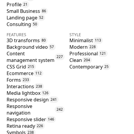
Profile
21
Small Business
86
Landing page
52
Consulting
50
FEATURES
STYLE
3D transforms
Minimalist
80
113
Background video
Modern
57
228
Content
Professional
121
227
management system
Clean
204
CSS Grid
Contemporary
215
25
Ecommerce
112
Forms
233
Interactions
238
Media lightbox
126
Responsive design
241
Responsive
242
navigation
Responsive slider
146
Retina ready
226
Symbols
238