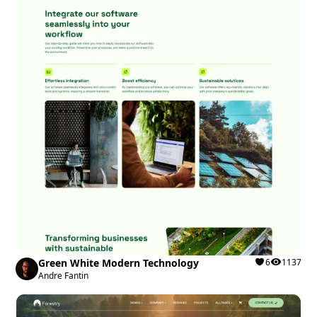
Green White Modern Technology
6
1137
Andre Fantin