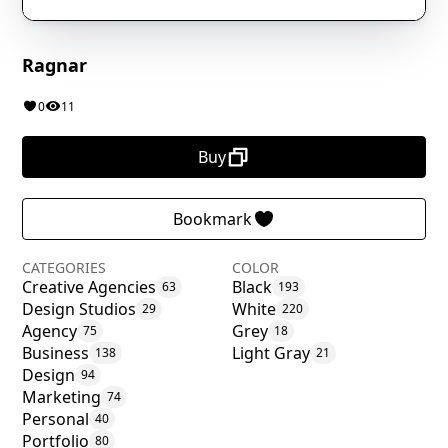
Ragnar
0
11
Buy
Bookmark
CATEGORIES
COLOR
Creative Agencies
Black
63
193
Design Studios
White
29
220
Agency
Grey
75
18
Business
Light Gray
138
21
Design
94
Marketing
74
Personal
40
Portfolio
80