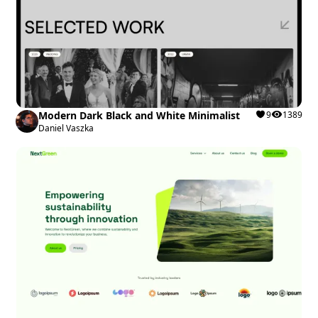
Modern Dark Black and White Minimalist
9
1389
Daniel Vaszka