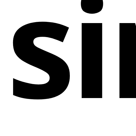
si
elements, this template can be easily tailored to align
with brand identities, making it a versatile option for
any business aiming to make a memorable digital
statement.