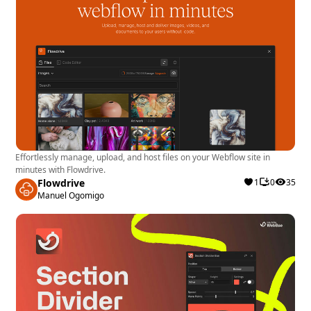
Effortlessly manage, upload, and host files on your Webflow site in
minutes with Flowdrive.
Flowdrive
1
0
35
Manuel Ogomigo