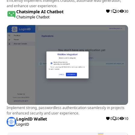
Efficiently implement intelligent chatbots, automate lead generation,
and enhance user experience.
Chatsimple AI Chatbot
1
0
30
Chatsimple Chatbot
Implement strong, passwordless authentication seamlessly in projects
for enhanced security and user experience.
LoginID Wallet
0
0
10
LoginID