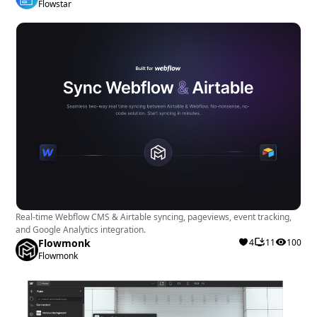
Flowstar
Real-time Webflow CMS & Airtable syncing, pageviews, event tracking,
and Google Analytics integration.
Flowmonk
4
11
100
Flowmonk