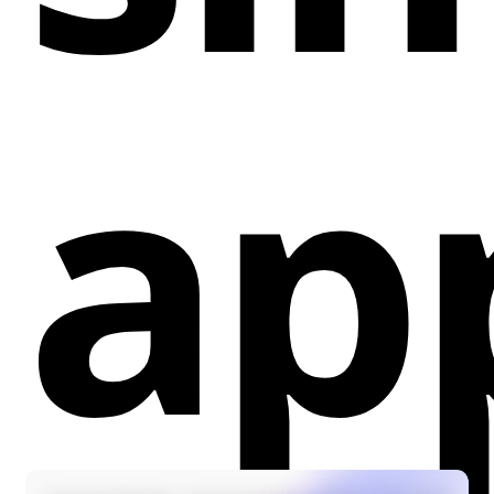
Showcase Brand with Google Reviews
Widgets:
Display Google reviews to leverage
ap
social proof.
Lightning-Fast Widget Selection:
Choose from
a variety of widget styles and have them live on
your website with a single click.
Hassle-Free Experience:
No coding or complex
setup is required, making it user-friendly.
Skyrocket Sales:
Increase conversions by
utilizing the power of social proof and customer
reviews.
How it Helps Webflow Designers and Developers:
Efficiency:
Simplifies the process of adding
Google reviews widgets, saving time and effort.