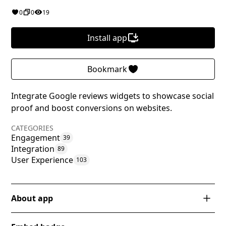
0
0
19
Install app
Bookmark
Integrate Google reviews widgets to showcase social
proof and boost conversions on websites.
CATEGORIES
Engagement
39
Integration
89
User Experience
103
About app
RevuFlow is a powerful app designed specifically for