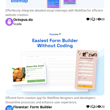
Effortlessly integrate detailed visual sitemaps with Webflow for efficient
website creation.
Octopus.do
0
1
69
Scada
Efficient form creation app for Webflow designers and developers.
Streamline processes and enhance user experience.
Flowstar: Form Builder
0
0
20