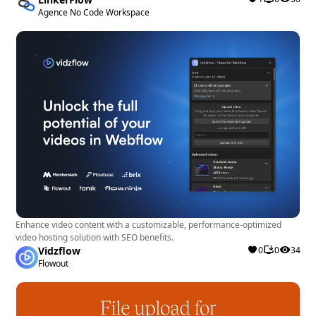
Agence No Code Workspace
Enhance video content with a customizable, performance-optimized
video hosting solution with SEO benefits.
Vidzflow
0
0
34
Flowout