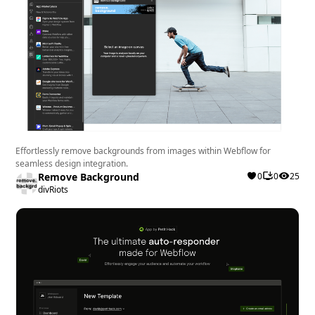
Effortlessly remove backgrounds from images within Webflow for
seamless design integration.
Remove Background
0
0
25
divRiots