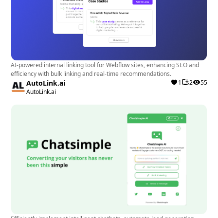
AI-powered internal linking tool for Webflow sites, enhancing SEO and
efficiency with bulk linking and real-time recommendations.
AutoLink.ai
1
2
55
AutoLink.ai