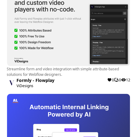
Streamline form and video integration with simple attribute-based
solutions for Webflow designers.
Formly - Flowplay
0
0
12
ViDesigns