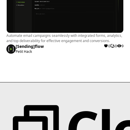
Automate email campaigns seamlessly with integrated forms, analytics,
and top deliverability for effective engagement and conversions.
[Sending]flow
0
0
9
Petit Hack
Cl