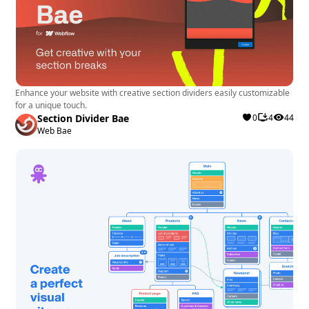
Enhance your website with creative section dividers easily customizable
for a unique touch.
Section Divider Bae
0
4
44
Web Bae