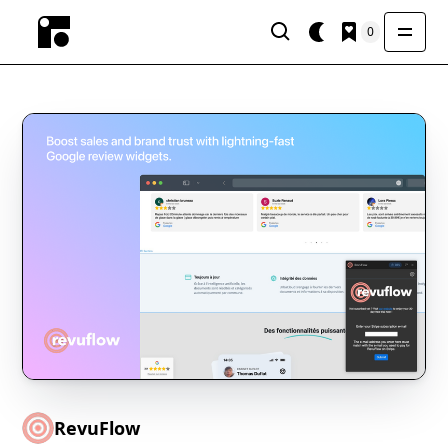
0
RevuFlow