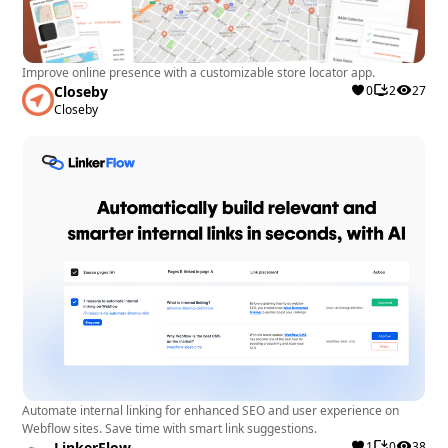
Improve online presence with a customizable store locator app.
Closeby
0
2
27
Closeby
Automate internal linking for enhanced SEO and user experience on
Webflow sites. Save time with smart link suggestions.
LinkerFlow
1
0
38