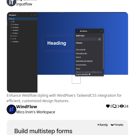
Inputflow
presence and boost conversions will benefit the
most from RevuFlow. It is ideal for various industries,
from local businesses to e-commerce stores, looking
to showcase social proof effectively.
Enhance Webflow styling with WindFlow's TailwindCSS integration for
efficient, customized design features.
WindFlow
0
3
24
Mico Irvin's Workspace