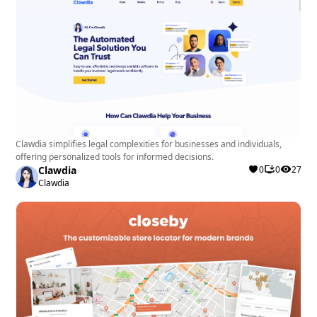
Clawdia simplifies legal complexities for businesses and individuals,
offering personalized tools for informed decisions.
Clawdia
0
0
27
Clawdia