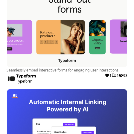
performance by effortlessly integrating
structured data, optimizing meta descriptions,
and resolving SEO warnings.
User Experience:
Keep Webflow no-code by
simplifying SEO management for marketers and
developers, promoting seamless collaboration.
Security:
fluidSEO is Webflow native, ensuring a
secure and seamless integration without the
need for external browser extensions or login
details.
Seamlessly embed interactive forms for engaging user interactions.
Typeform
1
4
93
Typeform
Drawbacks:
Learning Curve:
Users may require some time to
familiarize themselves with all the features and
functionalities of the app.
Limitations:
While the app offers advanced SEO