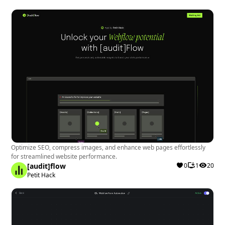
Optimize SEO, compress images, and enhance web pages effortlessly
for streamlined website performance.
[audit]flow
0
1
20
Petit Hack