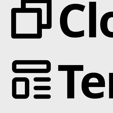
Cl
Te
Categories
Animation
Text Effects
Interactions
Scroll
Slider
Hover
Background
Marquee
Interactive