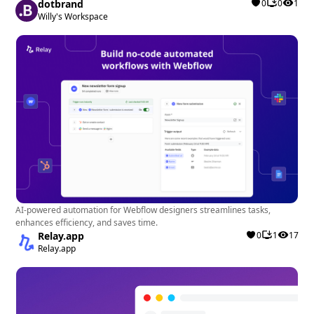
dotbrand
0
0
1
Willy's Workspace
AI-powered automation for Webflow designers streamlines tasks,
enhances efficiency, and saves time.
Relay.app
0
1
17
Relay.app