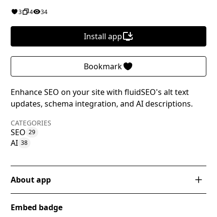
3
4
34
Install app
Bookmark
Enhance SEO on your site with fluidSEO's alt text
updates, schema integration, and AI descriptions.
CATEGORIES
SEO
29
AI
38
About app
fluidSEO is a powerful Webflow app designed to
Embed badge
streamline and enhance SEO management for