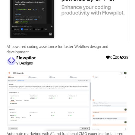
AI-powered coding assistance for faster Webflow design and
development.
Flowpilot
0
0
28
ViDesigns
Automate marketing with AI and fractional CMO expertise for tailored