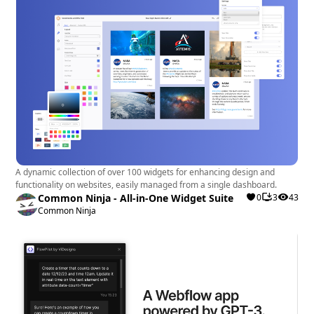
A dynamic collection of over 100 widgets for enhancing design and
functionality on websites, easily managed from a single dashboard.
Common Ninja - All-in-One Widget Suite
0
3
43
Common Ninja