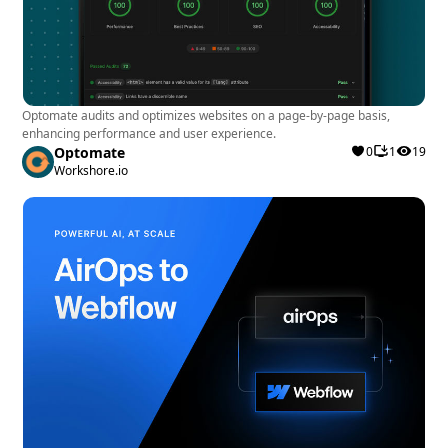
Optomate audits and optimizes websites on a page-by-page basis,
enhancing performance and user experience.
Optomate
0
1
19
Workshore.io