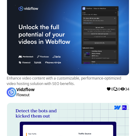
Enhance video content with a customizable, performance-optimized
video hosting solution with SEO benefits.
Vidzflow
0
0
34
Flowout