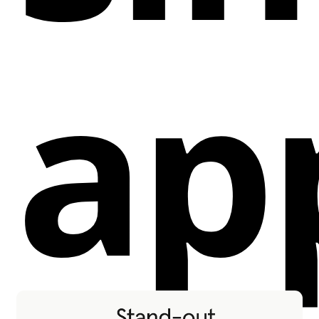
Descriptions to generate meta descriptions
based on SEO keywords, page content, and titles,
ap
saving time and improving conversion rates.
SEO Fields Update via CSV:
Update static page
SEO tags (e.g., Meta Title, Open Graph Title)
across your entire site by uploading a CSV file,
saving hours of manual updates.
Advanced Blog Tools:
Resolve "orphan page"
warnings and improve SEO efforts with a page
canonicalizer tool.
Benefits:
Efficiency:
Save hours of manual work by
updating Alt Text, SEO fields, and meta
descriptions in bulk with just a few clicks.
Performance:
Enhance your site's SEO