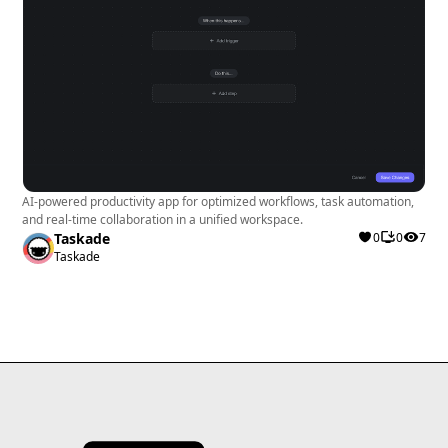
AI-powered productivity app for optimized workflows, task automation,
and real-time collaboration in a unified workspace.
Taskade
0
0
7
Taskade