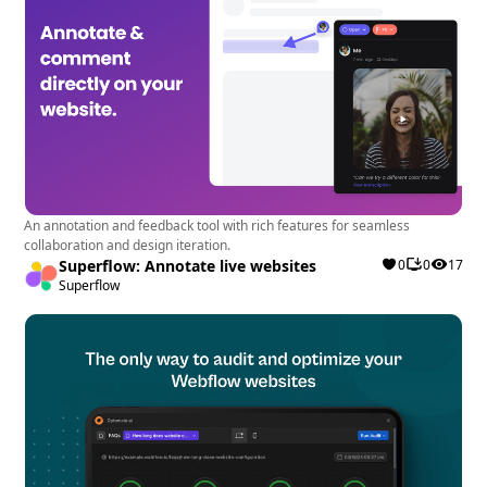
An annotation and feedback tool with rich features for seamless
collaboration and design iteration.
Superflow: Annotate live websites
0
0
17
Superflow