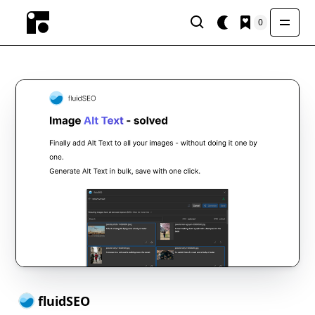
0
fluidSEO