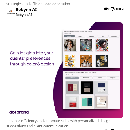
strategies and efficient lead generation.
Robynn AI
0
0
9
Robynn AI
Enhance efficiency and automate sales with personalized design
suggestions and client communication.