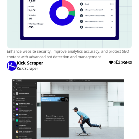
Enhance website security, improve analytics accuracy, and protect SEO
content with advanced bot detection and management.
Kick Scraper
0
0
38
Kick Scraper