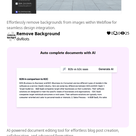
Effortlessly remove backgrounds from images within Webflow for
seamless design integration.
Remove Background
0
0
25
divRiots
AI-powered document editing tool for effortless blog post creation,
collaboration, and advanced formatting.