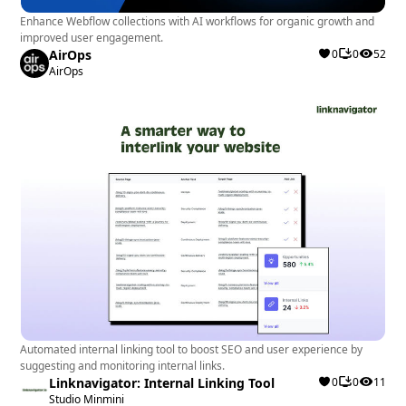
Enhance Webflow collections with AI workflows for organic growth and
improved user engagement.
AirOps
0
0
52
AirOps
Automated internal linking tool to boost SEO and user experience by
suggesting and monitoring internal links.
Linknavigator: Internal Linking Tool
0
0
11
Studio Minmini