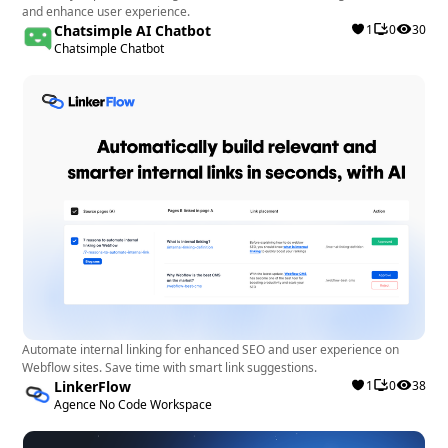
and enhance user experience.
and a user-friendly interface for optimizing SEO
Chatsimple AI Chatbot
1
0
30
performance effectively.
Chatsimple Chatbot
Automate internal linking for enhanced SEO and user experience on
Webflow sites. Save time with smart link suggestions.
LinkerFlow
1
0
38
Agence No Code Workspace