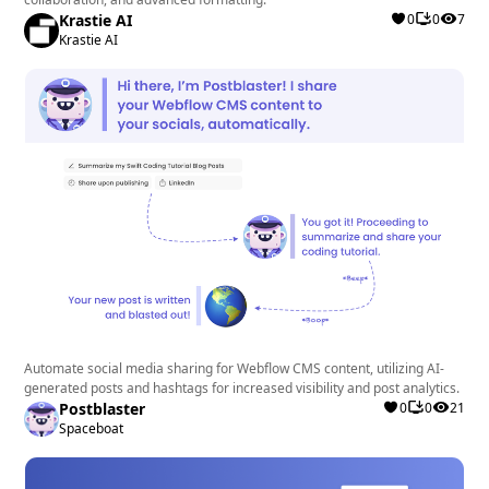
Krastie AI
0
0
7
Krastie AI
Automate social media sharing for Webflow CMS content, utilizing AI-
generated posts and hashtags for increased visibility and post analytics.
Postblaster
0
0
21
Spaceboat