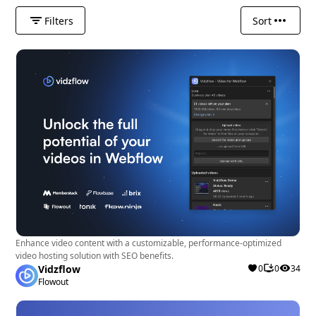
Filters
Sort
Enhance video content with a customizable, performance-optimized
video hosting solution with SEO benefits.
Vidzflow
0
0
34
Flowout