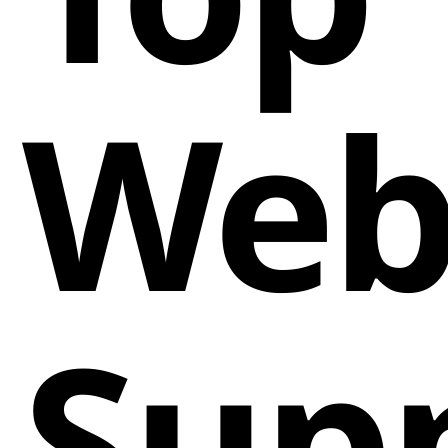
Web
Sup