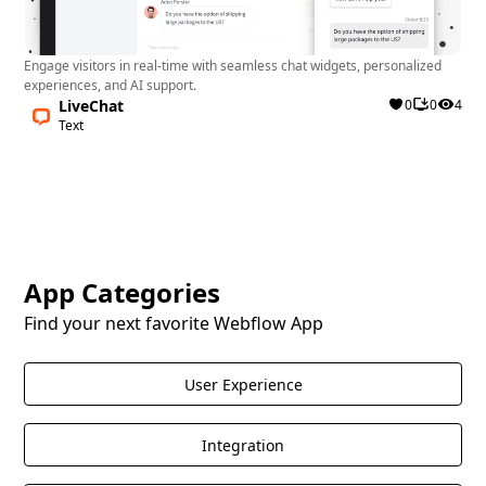
Engage visitors in real-time with seamless chat widgets, personalized
experiences, and AI support.
LiveChat
0
0
4
Text
App Categories
Find your next favorite Webflow App
User Experience
Integration