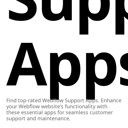
App
Find top-rated Webflow Support Apps. Enhance
your Webflow website's functionality with
these essential apps for seamless customer
support and maintenance.