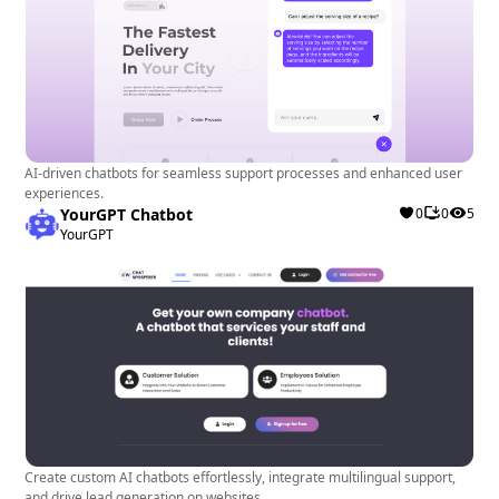
AI-driven chatbots for seamless support processes and enhanced user
experiences.
YourGPT Chatbot
0
0
5
YourGPT
Create custom AI chatbots effortlessly, integrate multilingual support,
and drive lead generation on websites.