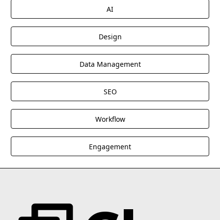
AI
Design
Data Management
SEO
Workflow
Engagement