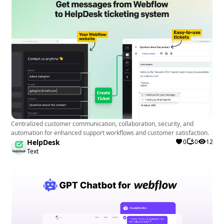
Centralized customer communication, collaboration, security, and
automation for enhanced support workflows and customer satisfaction.
HelpDesk
0
0
12
Text