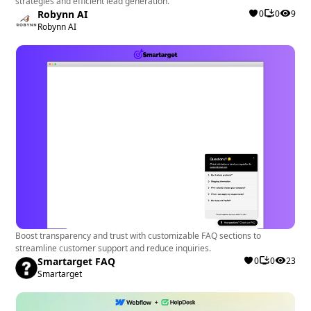
strategies and efficient lead generation.
Robynn AI
0
0
9
Robynn AI
Boost transparency and trust with customizable FAQ sections to
streamline customer support and reduce inquiries.
Smartarget FAQ
0
0
23
Smartarget