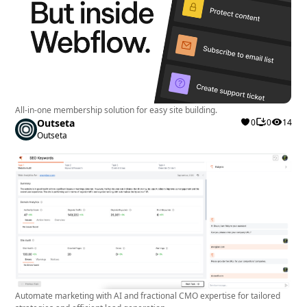
All-in-one membership solution for easy site building.
Outseta
0
0
14
Outseta
Automate marketing with AI and fractional CMO expertise for tailored