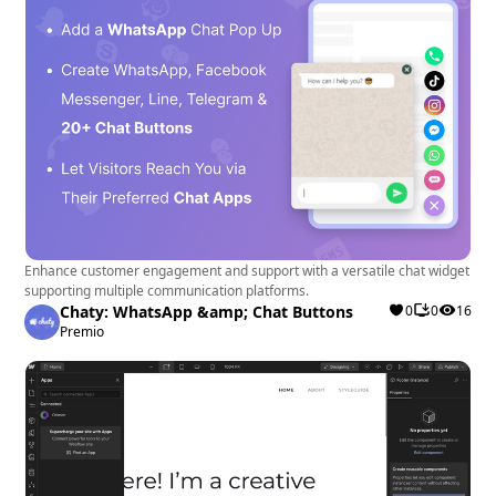
Enhance customer engagement and support with a versatile chat widget
supporting multiple communication platforms.
Chaty: WhatsApp &amp; Chat Buttons
0
0
16
Premio