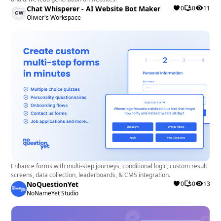
Chat Whisperer - AI Website Bot Maker
0
0
11
Olivier's Workspace
Enhance forms with multi-step journeys, conditional logic, custom result
screens, data collection, leaderboards, & CMS integration.
NoQuestionYet
0
0
13
NoNameYet Studio