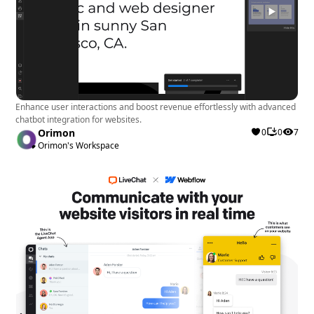
Enhance user interactions and boost revenue effortlessly with advanced
chatbot integration for websites.
Orimon
0
0
7
Orimon's Workspace