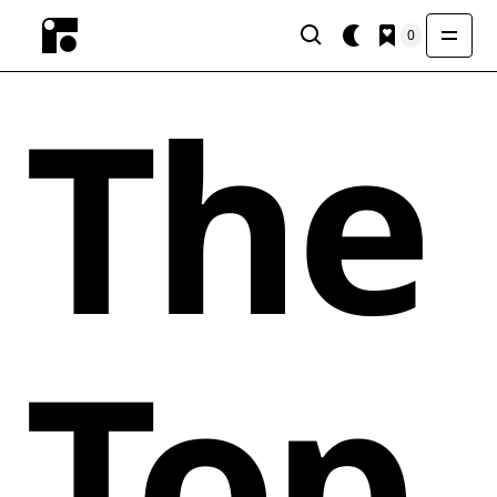
0
The
Top