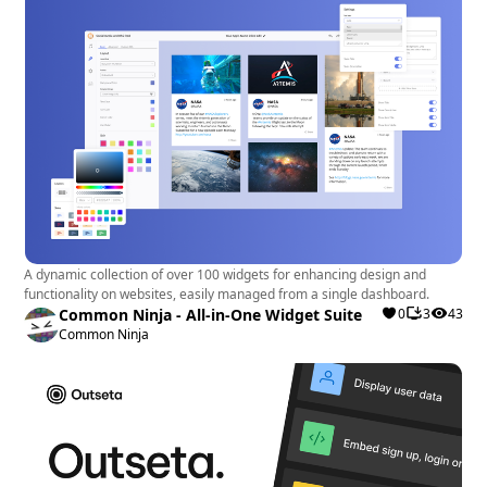
A dynamic collection of over 100 widgets for enhancing design and
functionality on websites, easily managed from a single dashboard.
Common Ninja - All-in-One Widget Suite
0
3
43
Common Ninja