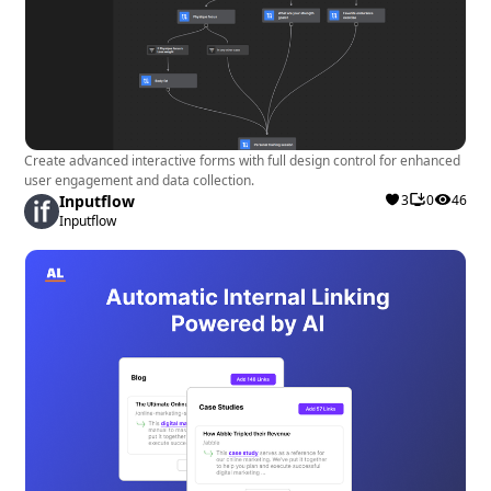
Cost-Effective Solution
: The free plan offers
essential features for efficient customer service
handling, with the option to explore more
functionalities through pro plans.
Create advanced interactive forms with full design control for enhanced
Drawbacks:
user engagement and data collection.
Inputflow
3
0
46
Inputflow
Complexity
: Users might find the extensive
range of features initially overwhelming,
requiring time to explore and understand the full
capabilities of the app.
Recommendation: