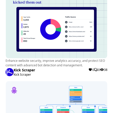
Enhance website security, improve analytics accuracy, and protect SEO
content with advanced bot detection and management.
Kick Scraper
0
0
38
Kick Scraper