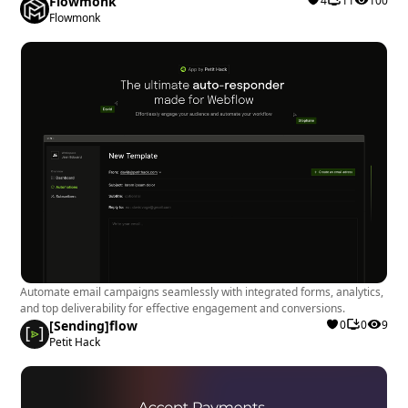
Flowmonk
4
11
100
Flowmonk
Automate email campaigns seamlessly with integrated forms, analytics,
and top deliverability for effective engagement and conversions.
[Sending]flow
0
0
9
Petit Hack