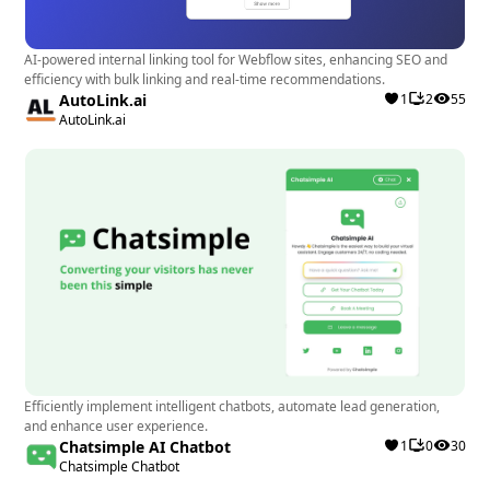
Webflow designers and developers looking to
optimize customer engagement, improve support
AI-powered internal linking tool for Webflow sites, enhancing SEO and
quality, and streamline communication through
efficiency with bulk linking and real-time recommendations.
AutoLink.ai
1
2
55
various channels will benefit significantly from Chaty:
AutoLink.ai
WhatsApp & Chat Buttons. This app is ideal for
websites looking to provide a personalized and
professional chat experience for their visitors,
enhancing user interaction and satisfaction. Best use
cases include e-commerce websites, service
providers, and businesses looking to offer efficient
and tailored customer support.
Efficiently implement intelligent chatbots, automate lead generation,
and enhance user experience.
Chatsimple AI Chatbot
1
0
30
Chatsimple Chatbot