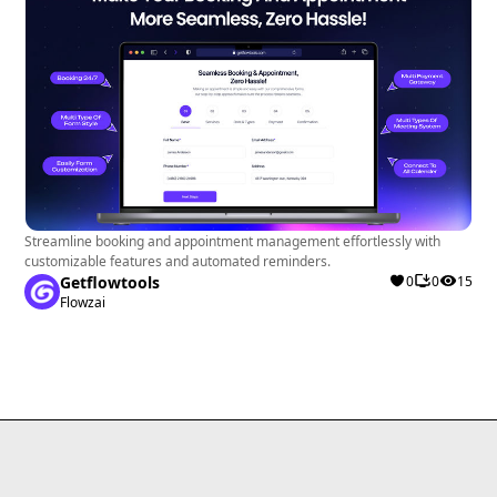
Streamline booking and appointment management effortlessly with
customizable features and automated reminders.
Getflowtools
0
0
15
Flowzai