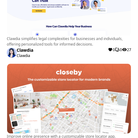
Clawdia simplifies legal complexities for businesses and individuals,
offering personalized tools for informed decisions.
Clawdia
0
0
27
Clawdia
Improve online presence with a customizable store locator app.