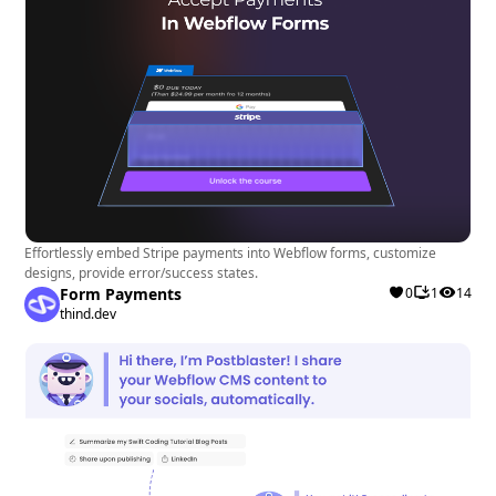
Effortlessly embed Stripe payments into Webflow forms, customize
designs, provide error/success states.
Form Payments
0
1
14
thind.dev