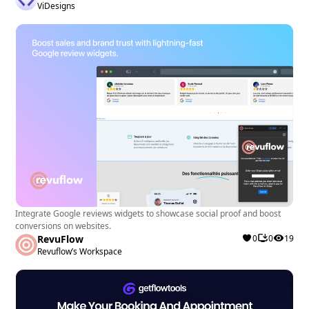
ViDesigns
Integrate Google reviews widgets to showcase social proof and boost
conversions on websites.
RevuFlow
0
0
19
Revuflow’s Workspace