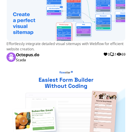
Effortlessly integrate detailed visual sitemaps with Webflow for efficient
website creation.
Octopus.do
0
1
69
Scada