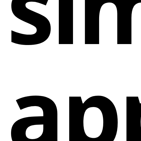
sim
messaging apps and social channels, catering to
different communication preferences.
Customization
: Users can customize the chat
widget to match their brand style, ensuring a
seamless and professional integration into their
website.
Triggers and Targeting
: Set rules and triggers to
ap
control when and where the chat widget appears
on the website based on traffic sources, pages,
countries, specific days and hours, and more.
Analytics
: Track the performance of different
chat channels to optimize for better conversions
and engagement.
Multiple Agents Support
: Engage with more
customers by having multiple agents available to
chat with visitors across different channels
simultaneously.
Contact Form Integration
: Capture leads