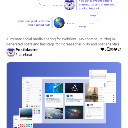
Automate social media sharing for Webflow CMS content, utilizing AI-
generated posts and hashtags for increased visibility and post analytics.
Postblaster
0
0
21
Spaceboat