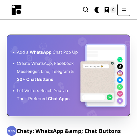
0
Chaty: WhatsApp &amp; Chat Buttons