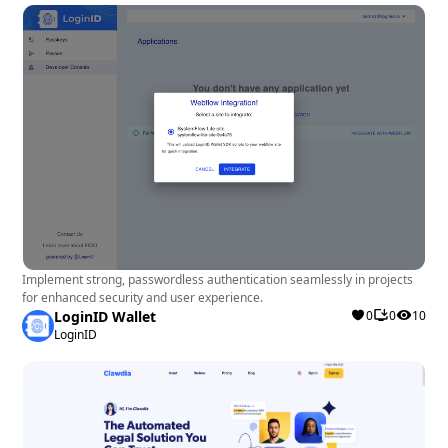
Implement strong, passwordless authentication seamlessly in projects
for enhanced security and user experience.
LoginID Wallet
0
0
10
LoginID