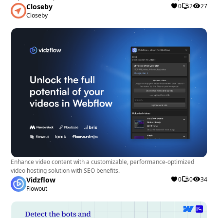
Closeby
0
2
27
Closeby
Enhance video content with a customizable, performance-optimized
video hosting solution with SEO benefits.
Vidzflow
0
0
34
Flowout