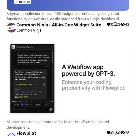
A dynamic collection of over 100 widgets for enhancing design and
functionality on websites, easily managed from a single dashboard.
Common Ninja - All-in-One Widget Suite
0
3
43
Common Ninja
AI-powered coding assistance for faster Webflow design and
development.
Flowpilot
0
0
28