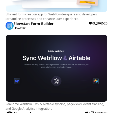
Efficient form creation app for Webflow designers and developers.
Streamline processes and enhance user experience.
Flowstar: Form Builder
0
0
20
Flowstar
Real-time Webflow CMS & Airtable syncing, pageviews, event tracking,
and Google Analytics integration.