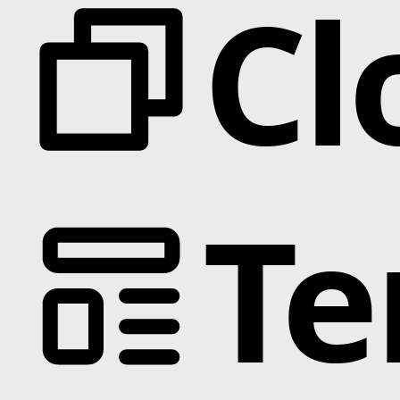
Cl
Te
Categories
Animation
Text Effects
Interactions
Scroll
Slider
Hover
Background
Marquee