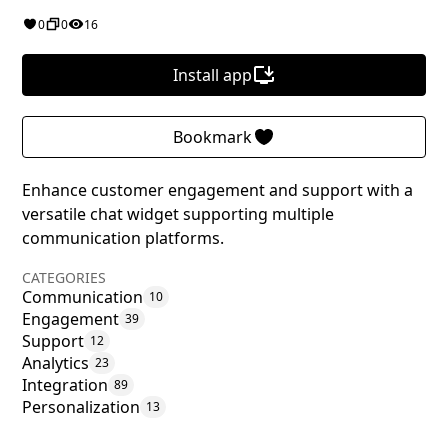
0
0
16
Install app
Bookmark
Enhance customer engagement and support with a
versatile chat widget supporting multiple
communication platforms.
CATEGORIES
Communication
10
Engagement
39
Support
12
Analytics
23
Integration
89
Personalization
13