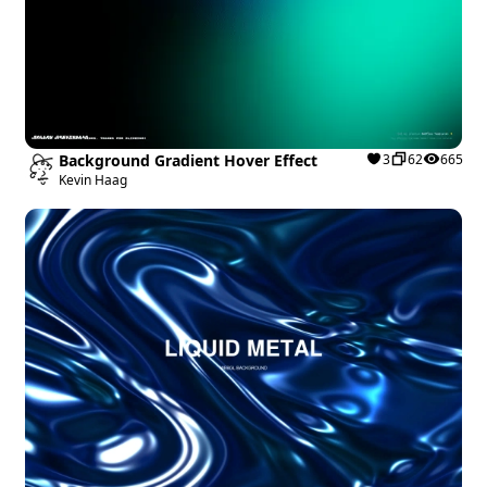
Background Gradient Hover Effect
3
62
665
Kevin Haag