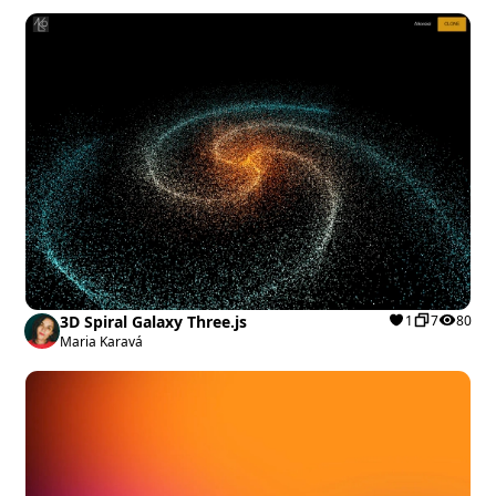
3D Spiral Galaxy Three.js
1
7
80
Maria Karavá