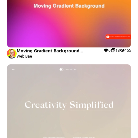
Moving Gradient Background
0
13
155
Interaction
Web Bae