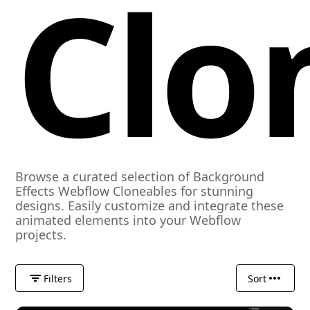
Clo
Browse a curated selection of Background
Effects Webflow Cloneables for stunning
designs. Easily customize and integrate these
animated elements into your Webflow
projects.
Filters
Sort