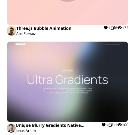
Three.js Bubble Animation
1
8
132
Anil Pervaiz
Unique Blurry Gradients Native
1
11
100
Interactions
Jonas Arleth