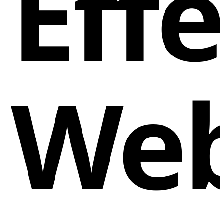
Eff
Web