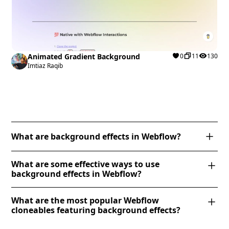
Animated Gradient Background
0
11
130
Imtiaz Raqib
What are background effects in Webflow?
Background effects in Webflow enhance visual
What are some effective ways to use
appeal by adding animations, gradients, and
background effects in Webflow?
interactions to backgrounds. You can create effects
Webflow offers various background effects to
like parallax scrolling, background video, gradient
What are the most popular Webflow
enhance visual appeal, including parallax scrolling,
transitions, and mouse-driven animations using
cloneables featuring background effects?
background videos, gradient overlays, and fixed
Webflow’s native tools. Adjust background images,