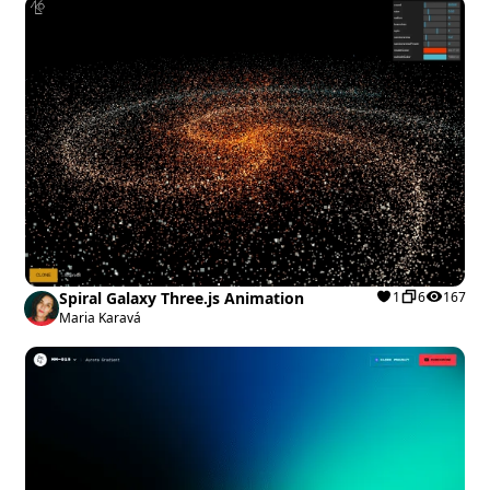
Spiral Galaxy Three.js Animation
1
6
167
Maria Karavá