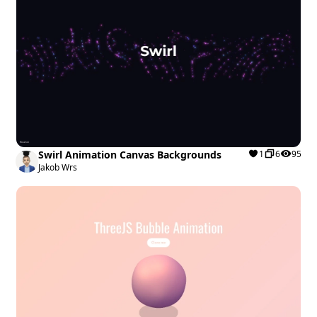
Swirl Animation Canvas Backgrounds
1
6
95
Jakob Wrs