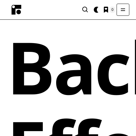
0
Bac