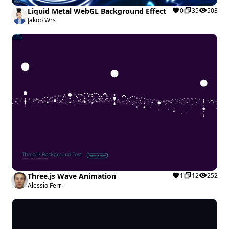
Liquid Metal WebGL Background Effect
0
35
503
Jakob Wrs
Three.js Wave Animation
1
12
252
Alessio Ferri