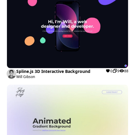
Spline.js 3D Interactive Background
0
9
88
Will Gibson