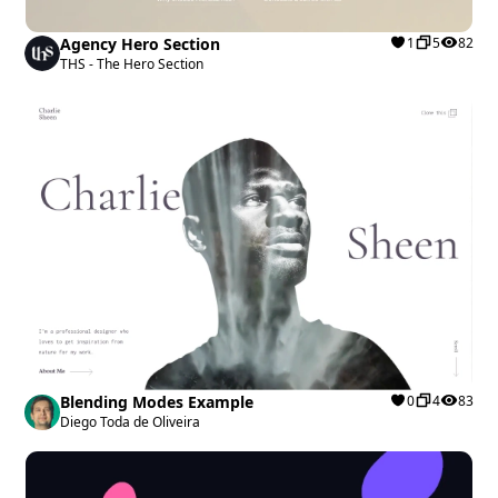
Agency Hero Section
1
5
82
THS - The Hero Section
Blending Modes Example
0
4
83
Diego Toda de Oliveira