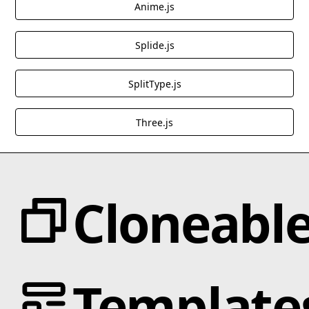
Anime.js
Splide.js
SplitType.js
Three.js
Cloneabl
Categories
Template
Animation