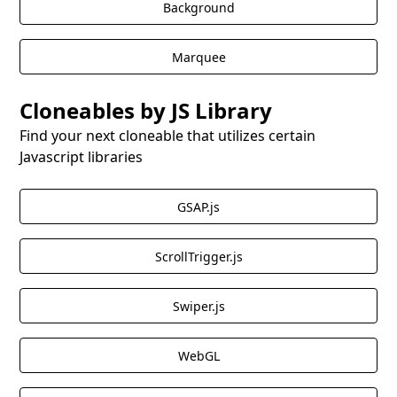
Background
This cloneable is an excellent choice for Webflow
Marquee
users looking to present pricing information in a
clear and intuitive manner with the added benefit of
Cloneables by JS Library
Tippy.js tooltips.
Find your next cloneable that utilizes certain
Javascript libraries
GSAP.js
ScrollTrigger.js
Swiper.js
WebGL