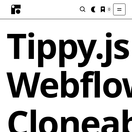
0
Tippy.js
Webflo
Clonea