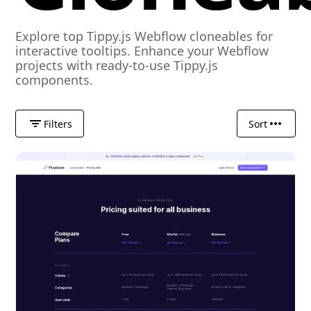
Explore top Tippy.js Webflow cloneables for
interactive tooltips. Enhance your Webflow
projects with ready-to-use Tippy.js
components.
Filters
Sort