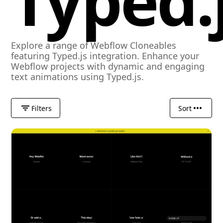
Typed.
Explore a range of Webflow Cloneables
featuring Typed.js integration. Enhance your
Webflow projects with dynamic and engaging
text animations using Typed.js.
Filters
Sort