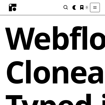
0
Webfl
Clonea