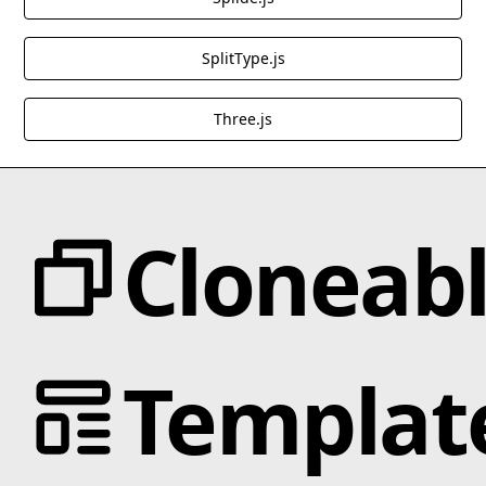
SplitType.js
Three.js
Cloneab
Categories
Templat
Animation
Text Effects
Interactions
Scroll