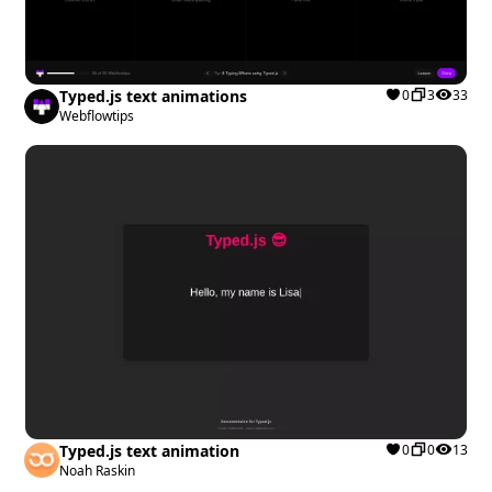
Typed.js text animations
0
3
33
Webflowtips
Typed.js text animation
0
0
13
Noah Raskin