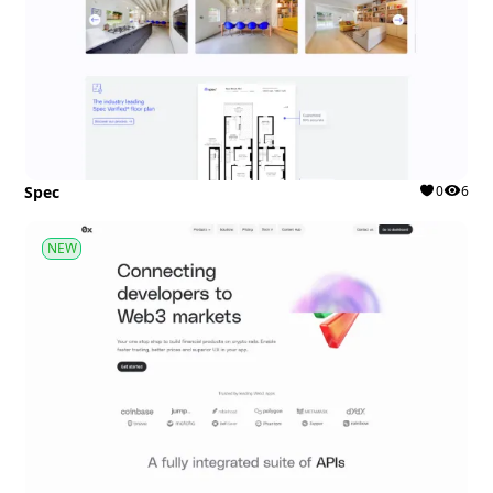
Spec
0
6
NEW