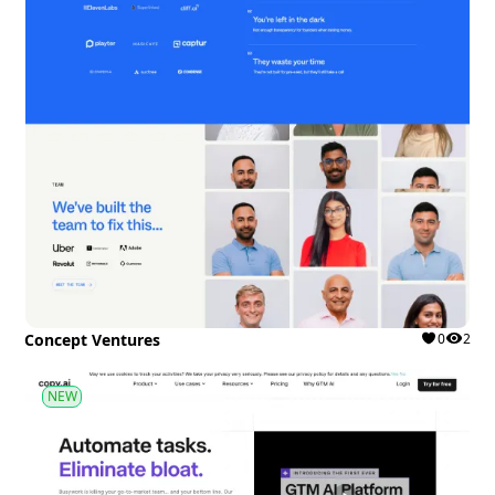
Concept Ventures
0
2
NEW