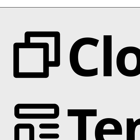
Cl
Te
Categories
Animation
Text Effects
Interactions
Scroll
Slider