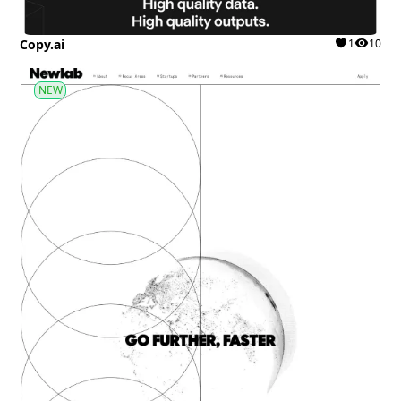
Copy.ai
1
10
NEW