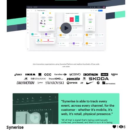
Synerise
1
8