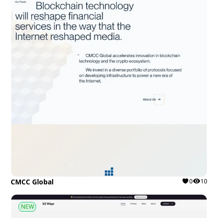
CMCC Global
0
10
NEW