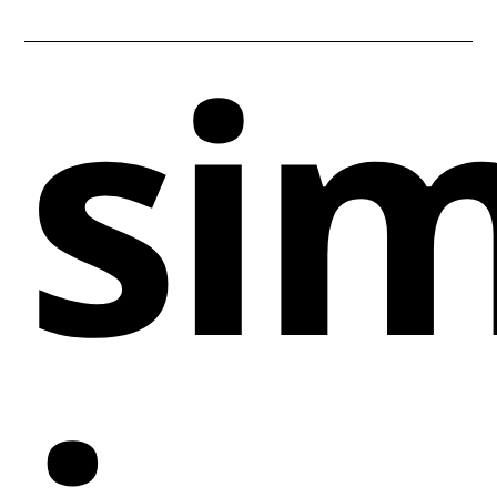
sim
depth and dynamism. Focused on the technology
and venture capital industries, this website
effectively captures the pioneering spirit of the
'Enterprise Tech 30' report it showcases.