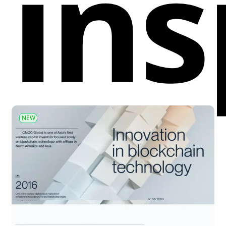
ins
NEW