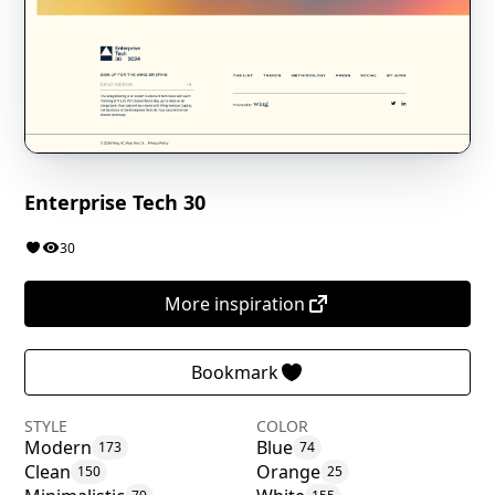
Enterprise Tech 30
30
More inspiration
Bookmark
STYLE
COLOR
Modern
Blue
173
74
Clean
Orange
150
25