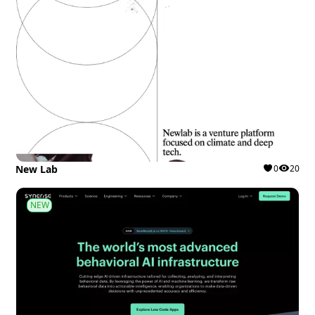
New Lab
0
20
NEW