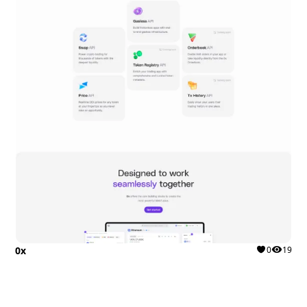
0x
0
19