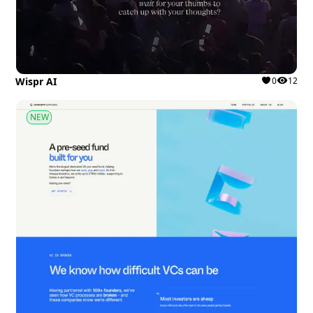
Wispr AI
0
12
NEW