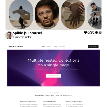
Splide.js Carousel
0
2
55
Timothy Ricks