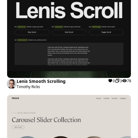
Lenis Smooth Scrolling
0
3
78
Timothy Ricks