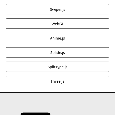
Great for storytelling websites, editorial content,
Swiper.js
and engaging landing pages that need dynamic
text transitions.
WebGL
These cloneables offer high-quality JavaScript
Anime.js
enhancements, making them excellent choices for
adding motion, interactivity, and depth to Webflow
projects.
Splide.js
SplitType.js
Three.js