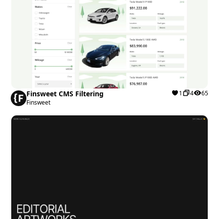
Finsweet CMS Filtering
1
4
65
Finsweet