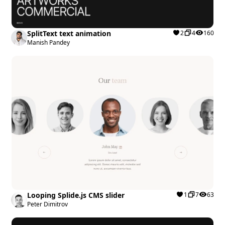
SplitText text animation
2
4
160
Manish Pandey
Looping Splide.js CMS slider
1
7
63
Peter Dimitrov