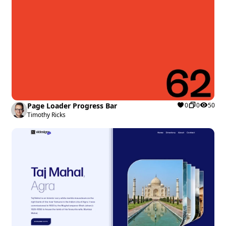
Page Loader Progress Bar
0
0
50
Timothy Ricks