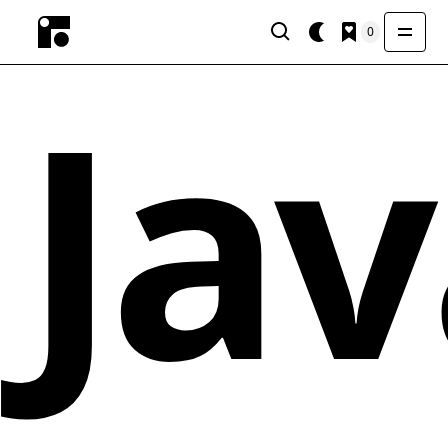
0
Jav