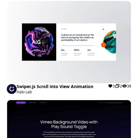
Swiper.js Scroll into View Animation
0
2
38
Halo Lab