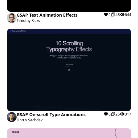
GSAP Text Animation Effects
2
48
644
Timothy Ricks
GSAP On-scroll Type Animations
6
26
317
Dhruv Sachdev