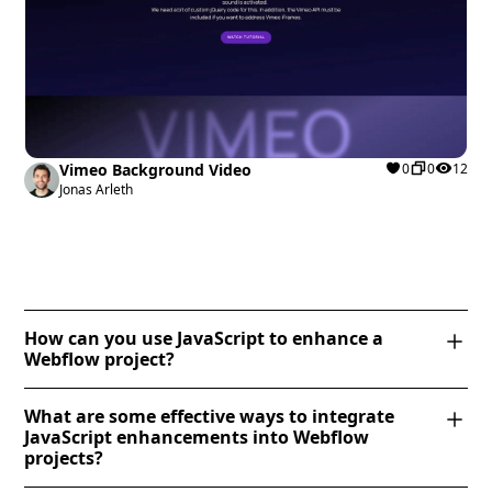
Vimeo Background Video
0
0
12
Jonas Arleth
How can you use JavaScript to enhance a
Webflow project?
JavaScript can enhance a Webflow project by adding
What are some effective ways to integrate
dynamic functionality beyond Webflow’s built-in
JavaScript enhancements into Webflow
capabilities. You can use JavaScript to create
projects?
interactive elements like accordions, modal pop-ups,