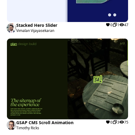
Stacked Hero Slider
0
1
47
Vimalan Vijayasekaran
GSAP CMS Scroll Animation
0
3
75
Timothy Ricks