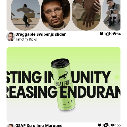
Draggable Swiper.js slider
0
9
84
Timothy Ricks
GSAP Scrolling Marquee
0
6
166