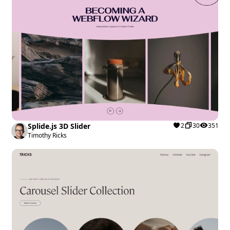
Splide.js 3D Slider
2
30
351
Timothy Ricks