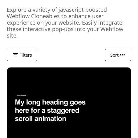
Explore a variety of javascript boosted
Webflow Cloneables to enhance user
experience on your website. Easily integrate
these interactive pop-ups into your Webflow
site.
Filters
Sort