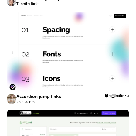
Timothy Ricks
Accordion jump links
1
9
154
Josh Jacobs