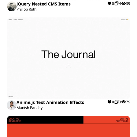
jQuery Nested CMS Items
0
4
39
Philipp Roth
Anime.js Text Animation Effects
0
3
79
Manish Pandey