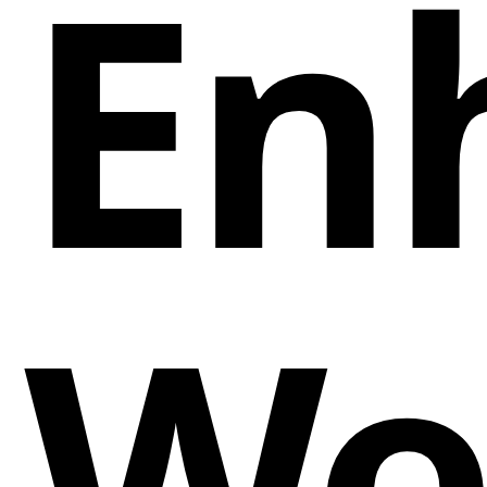
En
We