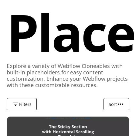
Plac
Explore a variety of Webflow Cloneables with
built-in placeholders for easy content
customization. Enhance your Webflow projects
with these customizable resources.
Filters
Sort