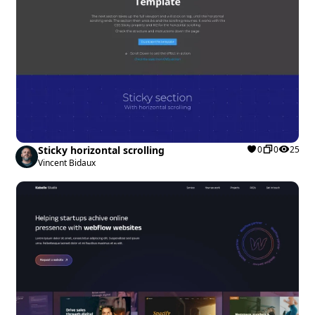
Sticky horizontal scrolling
0
0
25
Vincent Bidaux