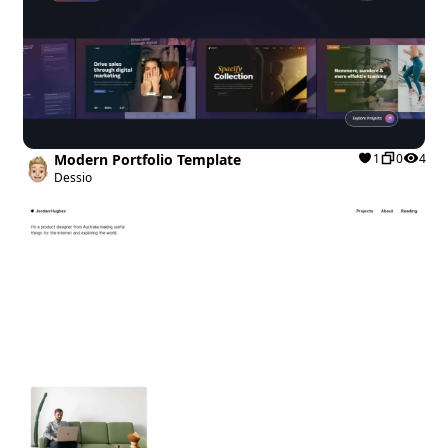
Modern Portfolio Template
1
0
4
Dessio