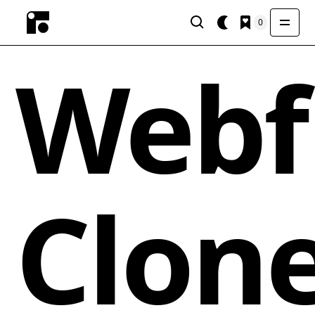
0
Webf
Clon