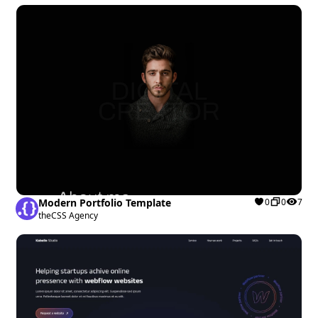
Modern Portfolio Template
0
0
7
theCSS Agency