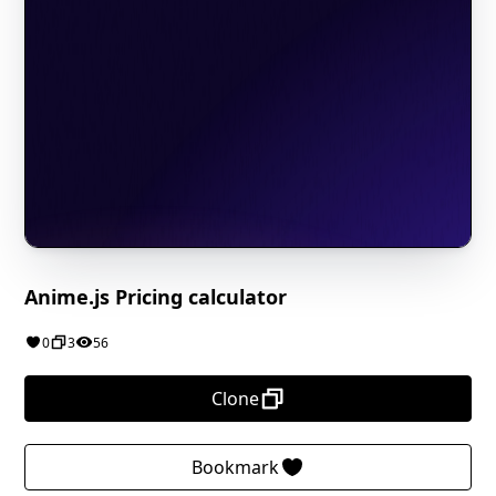
Anime.js Pricing calculator
0
3
56
Clone
Bookmark