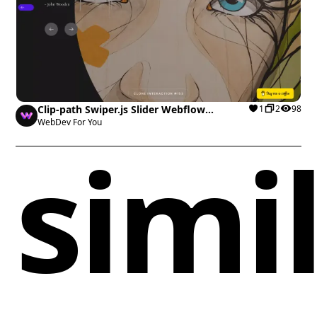
Clip-path Swiper.js Slider Webflow
1
2
98
cloneable
WebDev For You
simi