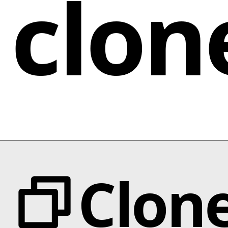
clon
Clon