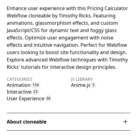
Enhance user experience with this Pricing Calculator
Webflow cloneable by Timothy Ricks. Featuring
animations, glassmorphism effects, and custom
JavaScript/CSS for dynamic text and foggy glass
effects. Optimize user engagement with noise
effects and intuitive navigation. Perfect for Webflow
users looking to boost site functionality and design.
Explore advanced Webflow techniques with Timothy
Ricks' tutorials for interactive design principles.
CATEGORIES
JS LIBRARY
Animation
Anime.js
154
5
Interactive
23
User Experience
36
About cloneable
This Webflow cloneable, created by Timothy Ricks, is