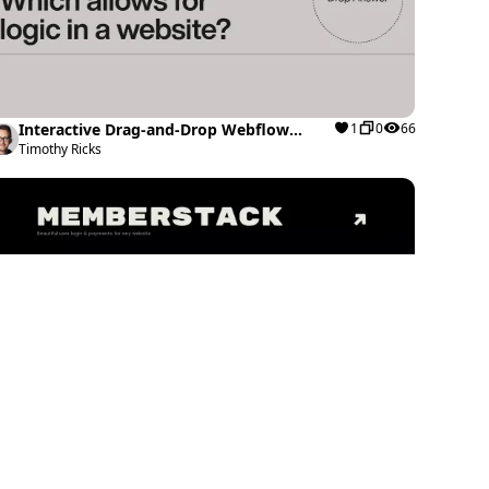
Interactive Drag-and-Drop Webflow
1
0
66
cloneable
Timothy Ricks
Image Hover Effect website preview
0
0
44