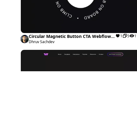
Circular Magnetic Button CTA Webflow
1
5
1
cloneable
Dhruv Sachdev
Scrolling Animation Interaction Webflow
0
1