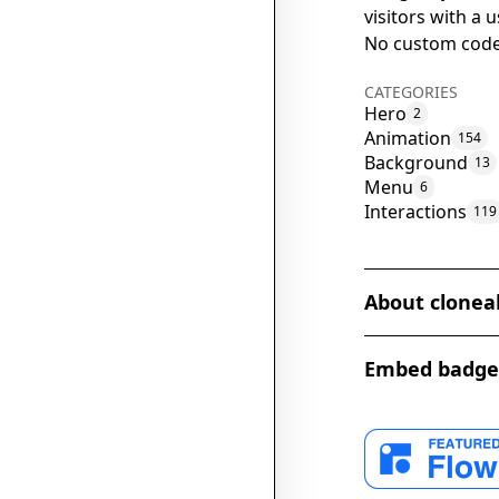
visitors with a
No custom code
CATEGORIES
Hero
2
Animation
154
Background
13
Menu
6
Interactions
119
About clonea
The Agency Hero
Embed badge
captivating des
a sleek and eleg
background grad
The full-scree
navigation smoot