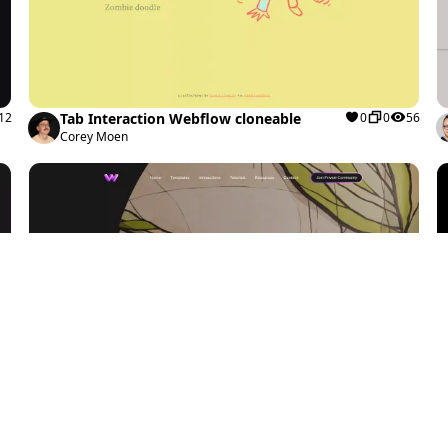
12
Tab Interaction Webflow cloneable
0
0
56
Corey Moen
84
Clip-path Swiper.js Slider Webflow
1
2
98