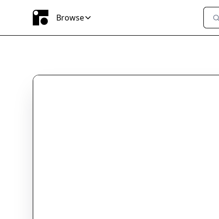
Browse