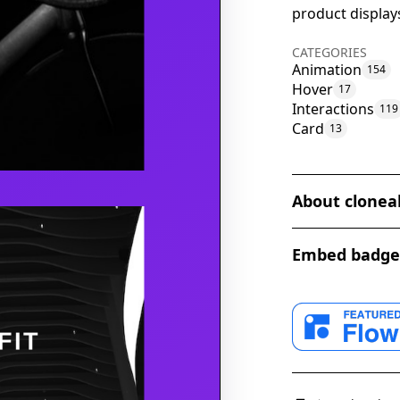
product display
CATEGORIES
Animation
154
Hover
17
Interactions
119
Card
13
About clonea
The Hover Anima
Embed badge
impressive elem
website. Create
unique animatio
hovers over the
captivating stit
implementing th
appeal of their