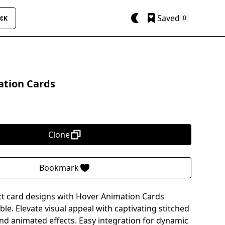
Saved
0
⌘K
tion Cards
Clone
Bookmark
t card designs with Hover Animation Cards
e. Elevate visual appeal with captivating stitched
and animated effects. Easy integration for dynamic