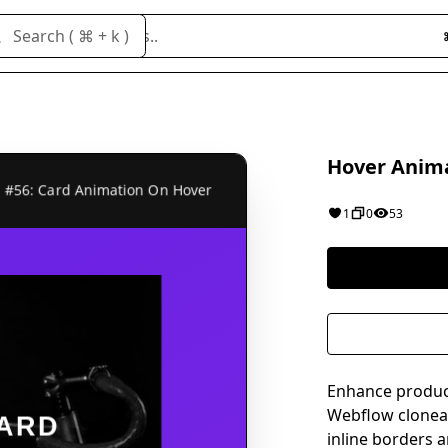
Search cloneables..
Search ( ⌘ + k )
Hover Anima
1
0
53
Enhance produc
Webflow cloneabl
inline borders 