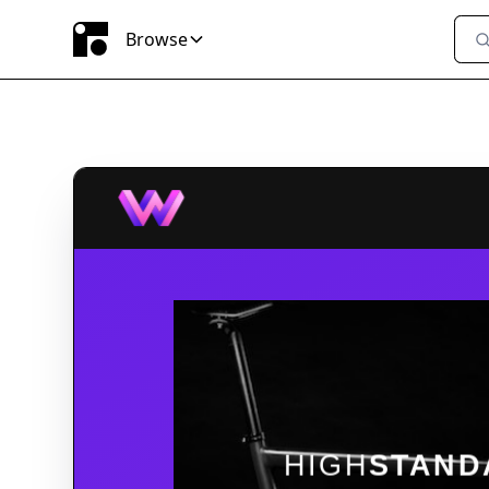
Browse