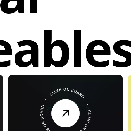
eable