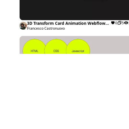
3D Transform Card Animation Webflow
0
5
cloneable
Francesco Castronuovo
Interactive Drag-and-Drop Webflow
1
0
cloneable
Timothy Ricks