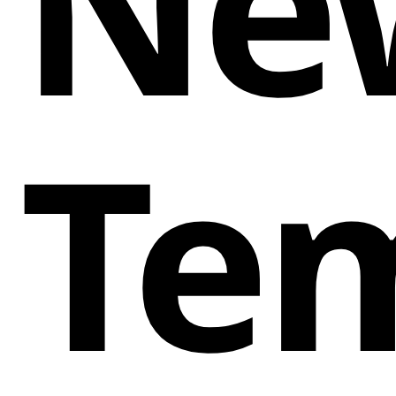
Ne
Te