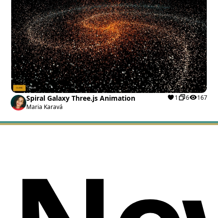
Spiral Galaxy Three.js Animation
1
6
167
Maria Karavá