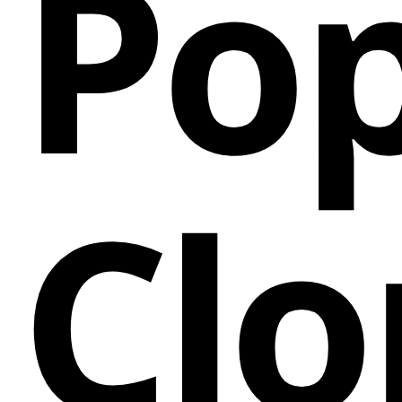
Pop
Clo