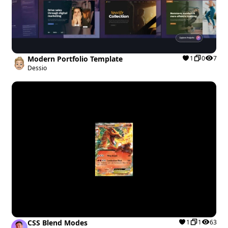
Modern Portfolio Template
1
0
7
Dessio
CSS Blend Modes
1
1
63