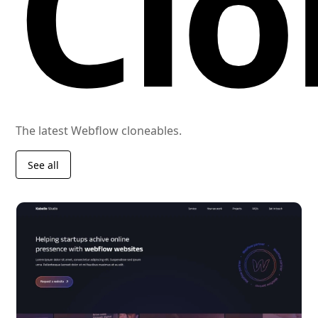
Clo
The latest Webflow cloneables.
See all