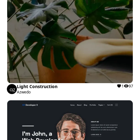
Light Construction
1
97
Azwedo