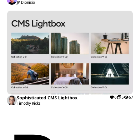
JP Dionisio
Sophisticated CMS Lightbox
0
5
67
Timothy Ricks