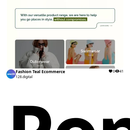
Fashion Teal Ecommerce
0
41
128.digital