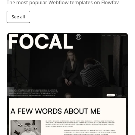
The most popular Webflow templates on Flowfav.
See all