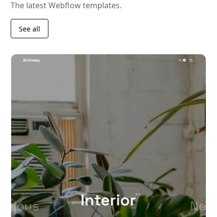
The latest Webflow templates.
See all