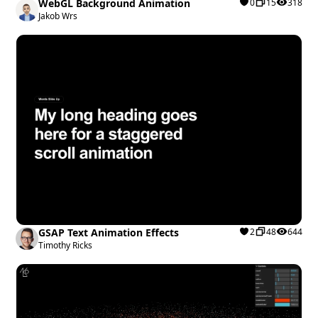
WebGL Background Animation
0
15
318
Jakob Wrs
GSAP Text Animation Effects
2
48
644
Timothy Ricks