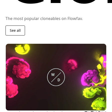
The most popular cloneables on Flowfav.
See all