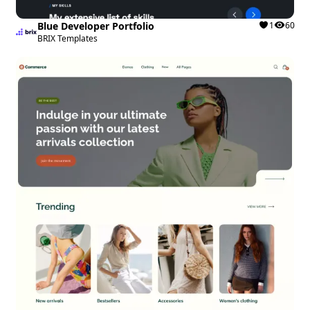
Blue Developer Portfolio
1
60
BRIX Templates