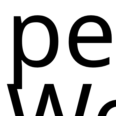
pe
We