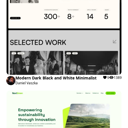
Modern Dark Black and White Minimalist
9
1389
Daniel Vaszka