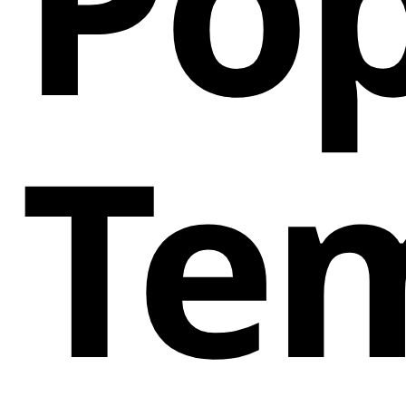
Pop
Te