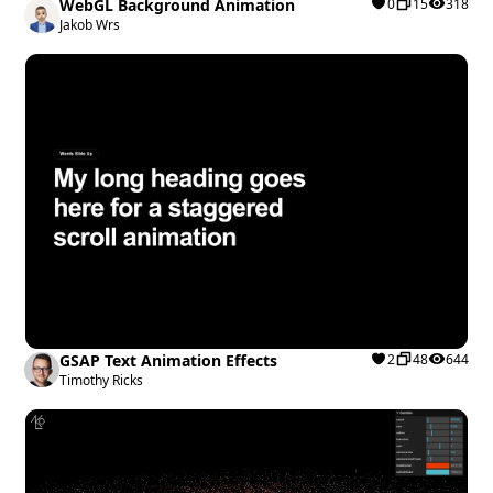
WebGL Background Animation
0
15
318
Jakob Wrs
GSAP Text Animation Effects
2
48
644
Timothy Ricks