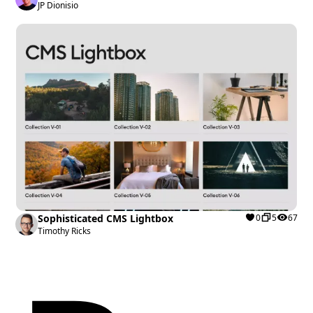
JP Dionisio
Sophisticated CMS Lightbox
0
5
67
Timothy Ricks