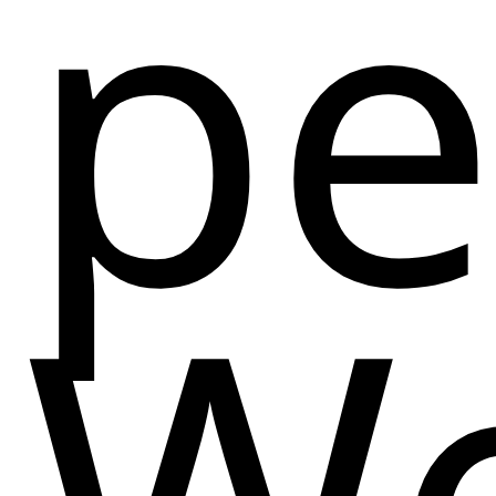
pe
We