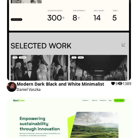
Modern Dark Black and White Minimalist
9
1389
Daniel Vaszka