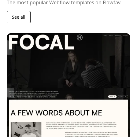
The most popular Webflow templates on Flowfav.
See all