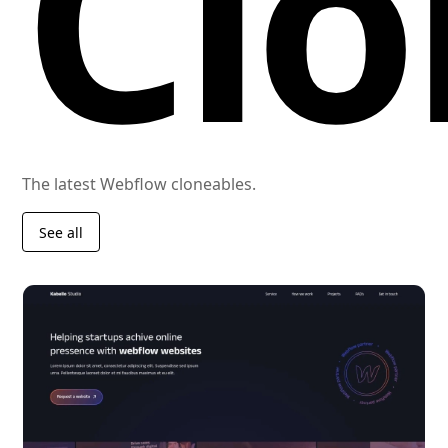
Clo
The latest Webflow cloneables.
See all