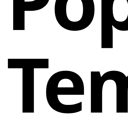
Pop
Te