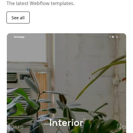
The latest Webflow templates.
See all