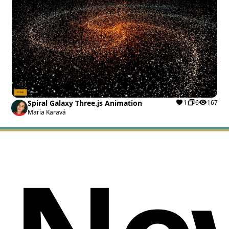
Spiral Galaxy Three.js Animation
1
6
167
Maria Karavá