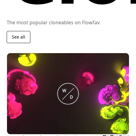
The most popular cloneables on Flowfav.
See all