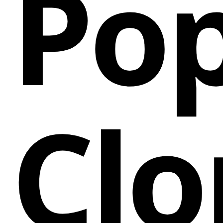
Pop
Clo