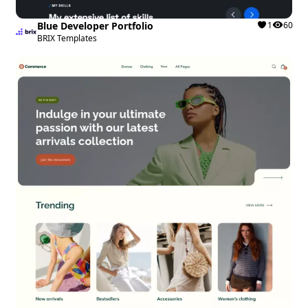
Blue Developer Portfolio
1
60
BRIX Templates