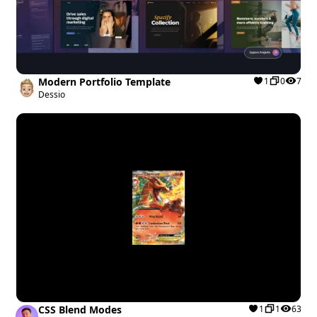
Modern Portfolio Template
1
0
7
Dessio
CSS Blend Modes
1
1
63