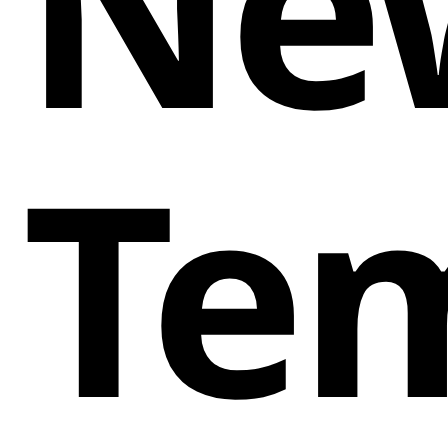
Ne
Te