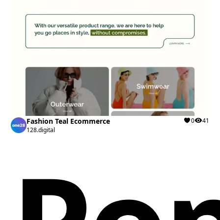
Fashion Teal Ecommerce
0
41
128.digital