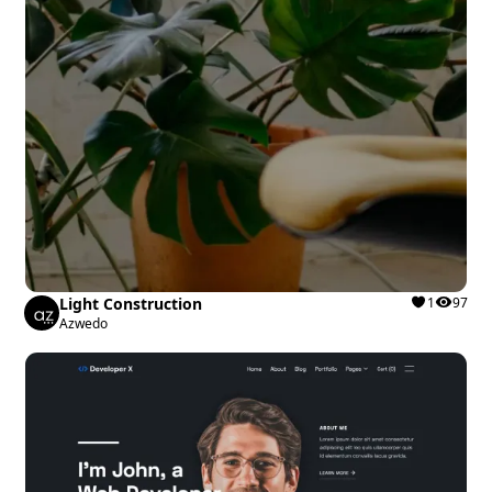
Light Construction
1
97
Azwedo