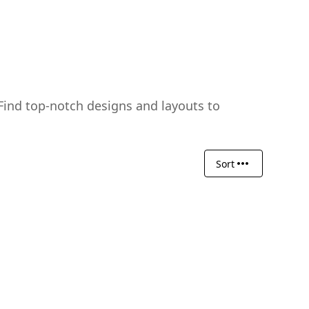
Find top-notch designs and layouts to
Sort