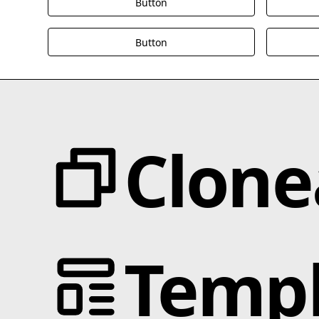
Button
Button
Clone
Categories
JS Libraries
Templ
Animation
Blotter.js
Text Effects
Cmsnest.js
Interactions
MixItUp-Pagination.js
Scroll
MixItUp.js