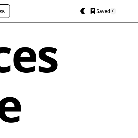
Saved
0
⌘K
ces
e