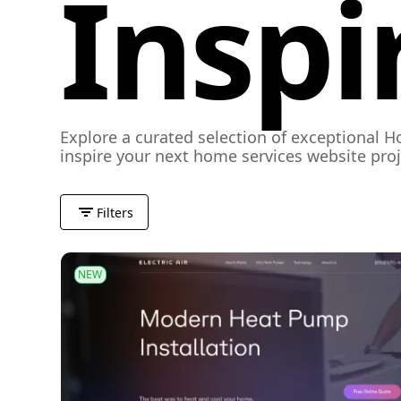
Inspi
Explore a curated selection of exceptional H
inspire your next home services website proj
Filters
NEW