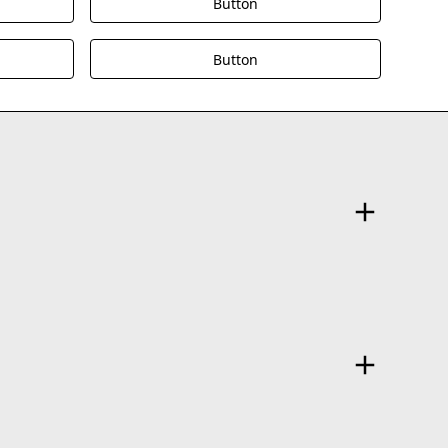
Button
Button