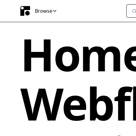
Browse
Home
Webfl