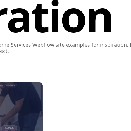
ration
ome Services Webflow site examples for inspiration. 
ect.