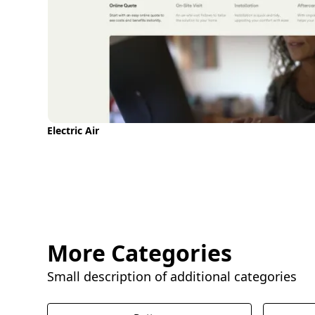
Electric Air
More Categories
Small description of additional categories