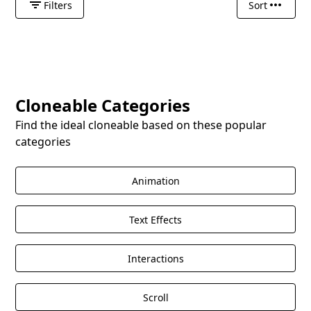
Filters
Sort
Cloneable Categories
Find the ideal cloneable based on these popular
categories
Animation
Text Effects
Interactions
Scroll