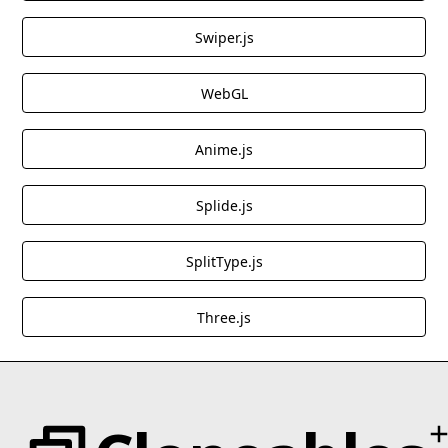
Swiper.js
WebGL
Anime.js
Splide.js
SplitType.js
Three.js