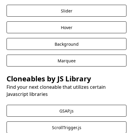
Slider
Hover
Background
Marquee
Cloneables by JS Library
Find your next cloneable that utilizes certain
Javascript libraries
GSAP.js
ScrollTrigger.js