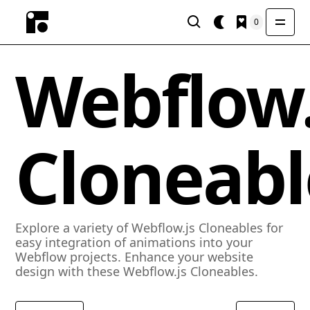
0
Webflow.
Cloneabl
Explore a variety of Webflow.js Cloneables for
easy integration of animations into your
Webflow projects. Enhance your website
design with these Webflow.js Cloneables.