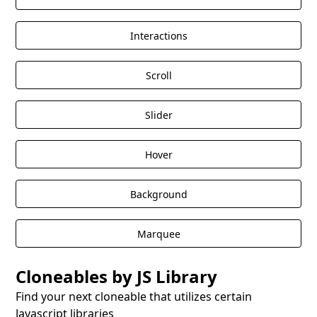
Interactions
Scroll
Slider
Hover
Background
Marquee
Cloneables by JS Library
Find your next cloneable that utilizes certain
Javascript libraries