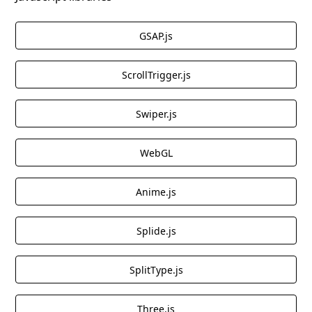
GSAP.js
ScrollTrigger.js
Swiper.js
WebGL
Anime.js
Splide.js
SplitType.js
Three.js