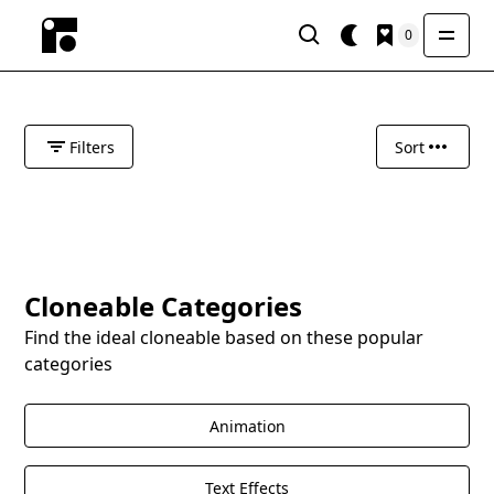
0
Filters
Sort
Cloneable Categories
Find the ideal cloneable based on these popular
categories
Animation
Text Effects