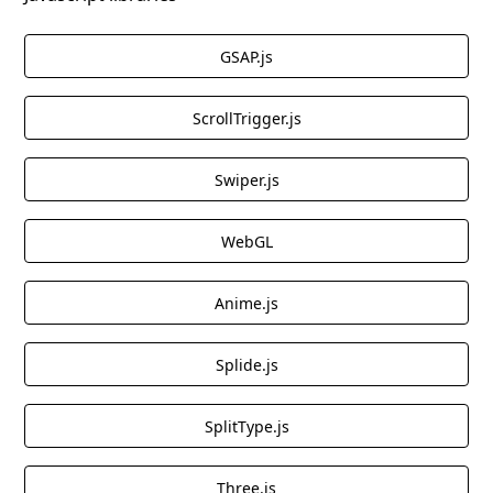
GSAP.js
ScrollTrigger.js
Swiper.js
WebGL
Anime.js
Splide.js
SplitType.js
Three.js