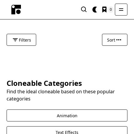
0
Filters
Sort
Cloneable Categories
Find the ideal cloneable based on these popular
categories
Animation
Text Effects