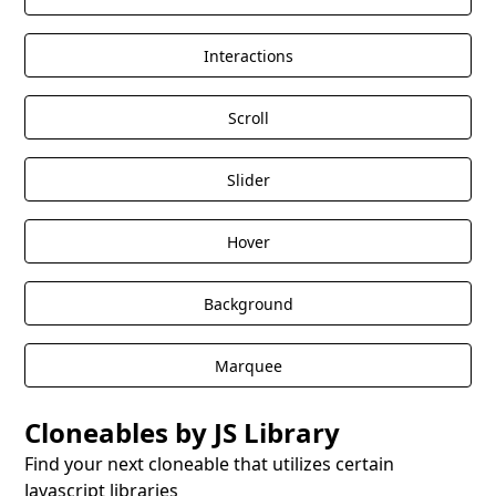
Interactions
Scroll
Slider
Hover
Background
Marquee
Cloneables by JS Library
Find your next cloneable that utilizes certain
Javascript libraries