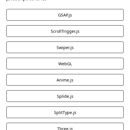
GSAP.js
ScrollTrigger.js
Swiper.js
WebGL
Anime.js
Splide.js
SplitType.js
Three.js