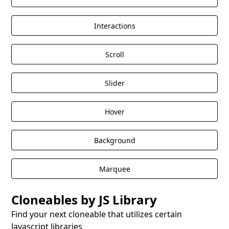
Interactions
Scroll
Slider
Hover
Background
Marquee
Cloneables by JS Library
Find your next cloneable that utilizes certain
Javascript libraries