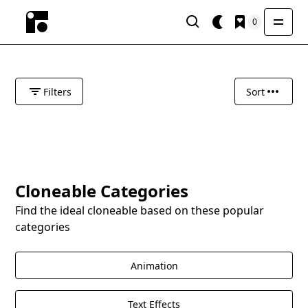
0
Filters
Sort
Cloneable Categories
Find the ideal cloneable based on these popular
categories
Animation
Text Effects