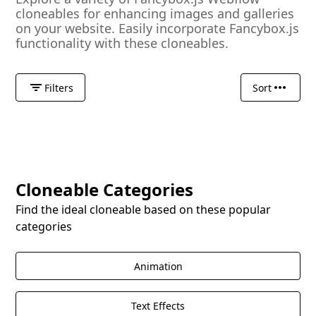
cloneables for enhancing images and galleries
on your website. Easily incorporate Fancybox.js
functionality with these cloneables.
Filters
Sort
Cloneable Categories
Find the ideal cloneable based on these popular
categories
Animation
Text Effects