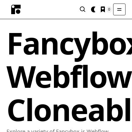
0
Fancybox
Webflow
Cloneabl
Explore a variety of Fancybox.js Webflow