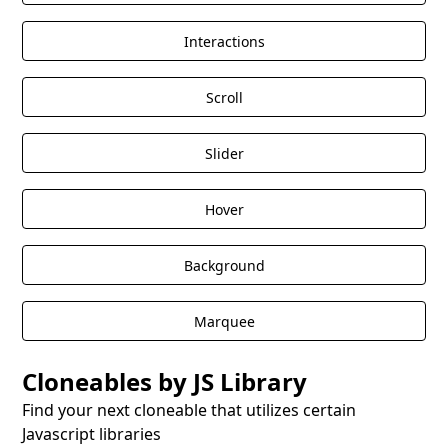
Interactions
Scroll
Slider
Hover
Background
Marquee
Cloneables by JS Library
Find your next cloneable that utilizes certain
Javascript libraries