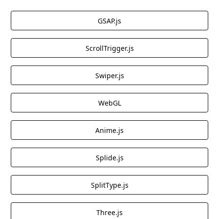
GSAP.js
ScrollTrigger.js
Swiper.js
WebGL
Anime.js
Splide.js
SplitType.js
Three.js