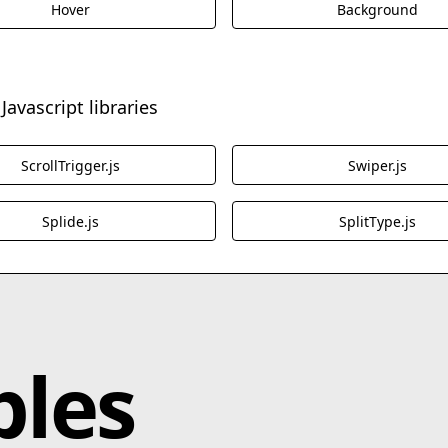
Hover
Background
Javascript libraries
ScrollTrigger.js
Swiper.js
Splide.js
SplitType.js
bles