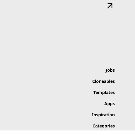
Jobs
Cloneables
Templates
Apps
Inspiration
Categories