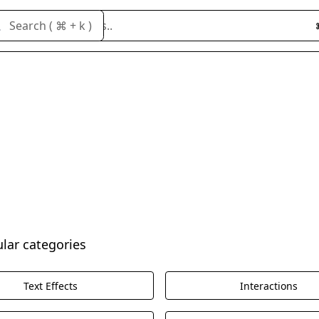
Search cloneables..
Search ( ⌘ + k )
ular categories
Text Effects
Interactions