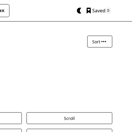
Saved
0
⌘K
Sort
Scroll