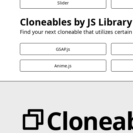
Slider
Cloneables by JS Library
Find your next cloneable that utilizes certain 
GSAP.js
Anime.js
Clonea