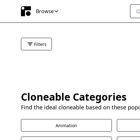
Browse
Filters
Cloneable Categories
Find the ideal cloneable based on these pop
Animation