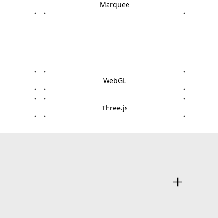
Marquee
WebGL
Three.js