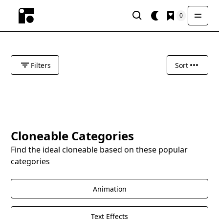
0
Filters
Sort
Cloneable Categories
Find the ideal cloneable based on these popular
categories
Animation
Text Effects