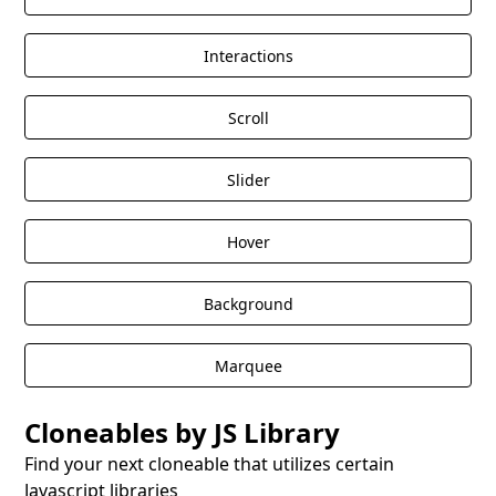
Interactions
Scroll
Slider
Hover
Background
Marquee
Cloneables by JS Library
Find your next cloneable that utilizes certain
Javascript libraries