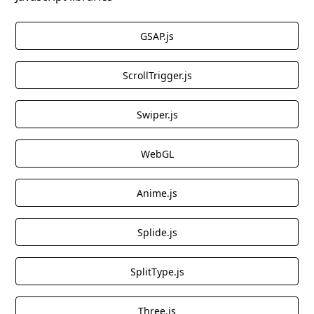
GSAP.js
ScrollTrigger.js
Swiper.js
WebGL
Anime.js
Splide.js
SplitType.js
Three.js