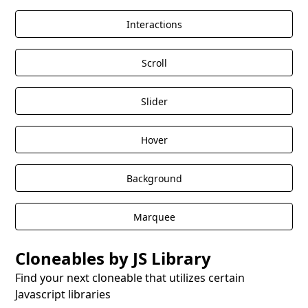
Interactions
Scroll
Slider
Hover
Background
Marquee
Cloneables by JS Library
Find your next cloneable that utilizes certain
Javascript libraries