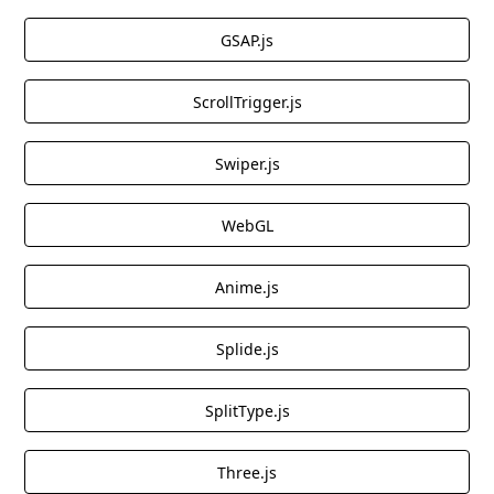
GSAP.js
ScrollTrigger.js
Swiper.js
WebGL
Anime.js
Splide.js
SplitType.js
Three.js