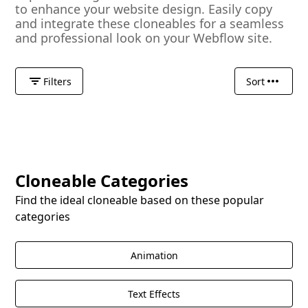
to enhance your website design. Easily copy
and integrate these cloneables for a seamless
and professional look on your Webflow site.
Filters
Sort
Cloneable Categories
Find the ideal cloneable based on these popular
categories
Animation
Text Effects