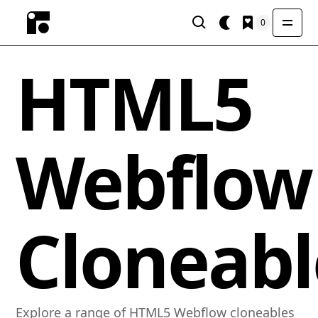
0
HTML5
Webflow
Cloneabl
Explore a range of HTML5 Webflow cloneables