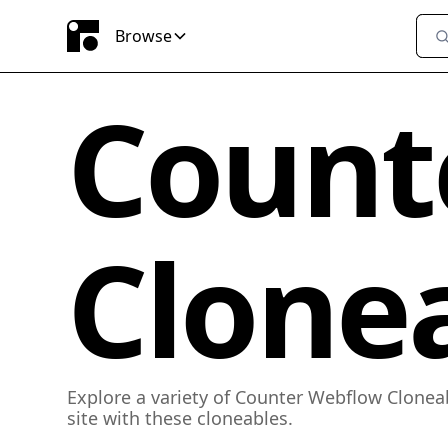
Browse
Count
Clone
Explore a variety of Counter Webflow Clonea
site with these cloneables.