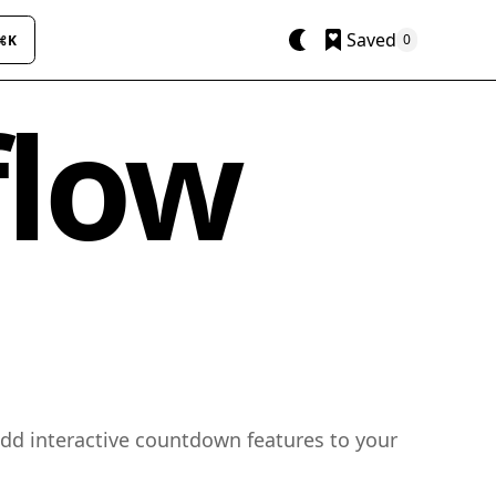
Saved
0
⌘K
flow
add interactive countdown features to your