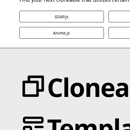
GSAP.js
Anime.js
Clonea
Categories
JS Libraries
Templa
Animation
Blotter.js
Text Effects
Cmsnest.js