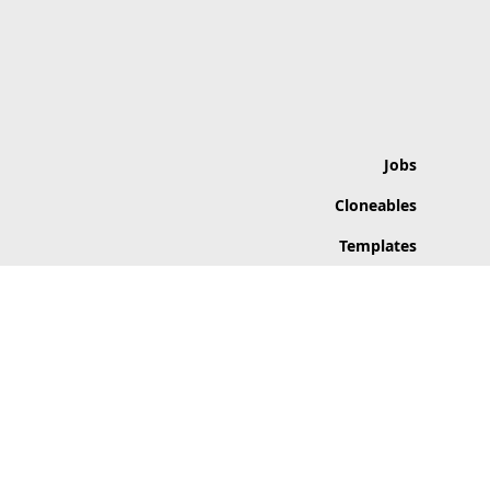
Jobs
Cloneables
Templates
Apps
Inspiration
Categories
© 2026 Flowfav. All rights reserved.
Flowfav is not affiliated with Webflow. Links may be affiliate links.