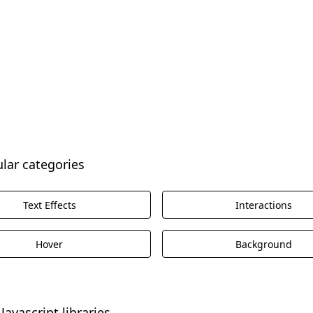
ular categories
Text Effects
Interactions
Hover
Background
Javascript libraries