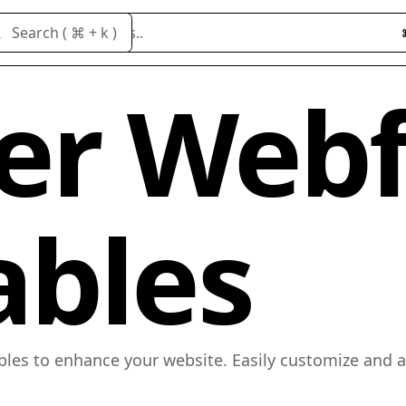
Search cloneables..
Search ( ⌘ + k )
er Web
ables
bles to enhance your website. Easily customize and 