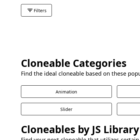
Filters
Cloneable Categories
Find the ideal cloneable based on these pop
Animation
Slider
Cloneables by JS Library
Find your next cloneable that utilizes certain 