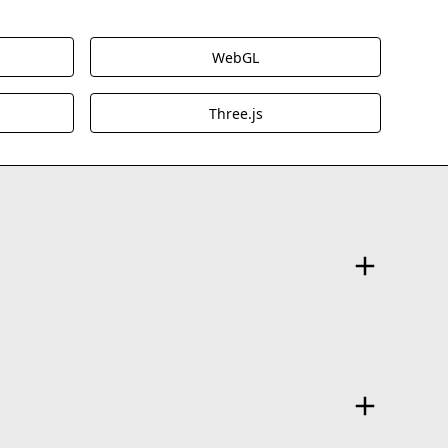
WebGL
Three.js