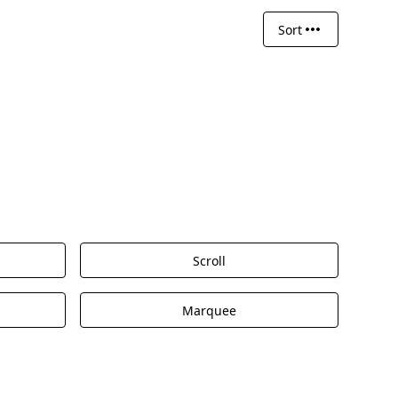
Sort
Scroll
Marquee