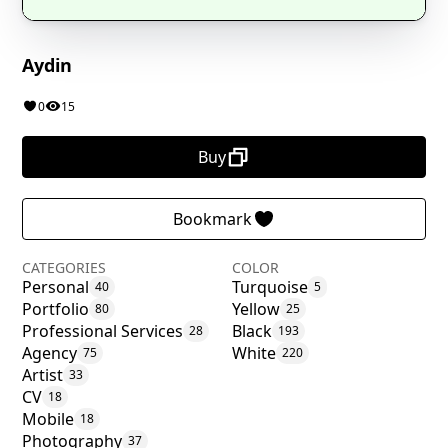
Aydin
0
15
Buy
Bookmark
CATEGORIES
COLOR
Personal
Turquoise
40
5
Portfolio
Yellow
80
25
Professional Services
Black
28
193
Agency
White
75
220
Artist
33
CV
18
Mobile
18
Photography
37