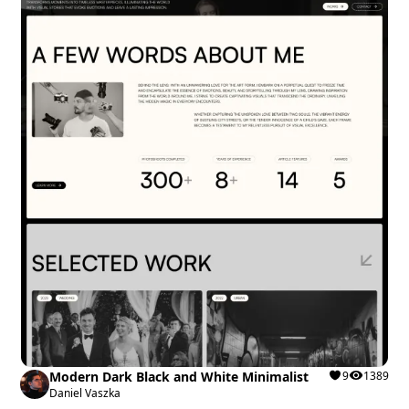
Modern Dark Black and White Minimalist
9
1389
Daniel Vaszka