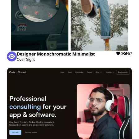
Designer Monochromatic Minimalist
0
67
Over Sight