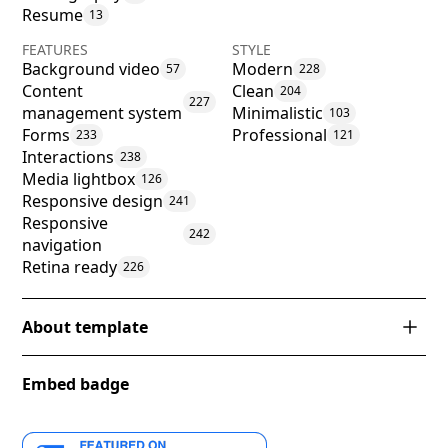
Resume
13
FEATURES
STYLE
Background video
Modern
57
228
Content
Clean
204
227
management system
Minimalistic
103
Forms
Professional
233
121
Interactions
238
Media lightbox
126
Responsive design
241
Responsive
242
navigation
Retina ready
226
About template
Introducing 'Aydin' - a striking Webflow template
Embed badge
that embodies a harmonious blend of modern
elegance and functional design. With its crisp
turquoise and soft yellow accents set against a