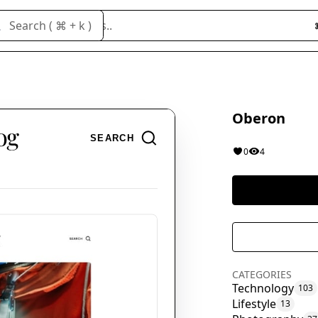
Search cloneables..
Search ( ⌘ + k )
Oberon
0
4
CATEGORIES
Technology
103
Lifestyle
13