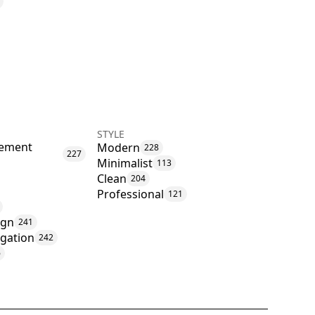
STYLE
ement
Modern
228
227
Minimalist
113
Clean
204
Professional
121
ign
241
igation
242
6