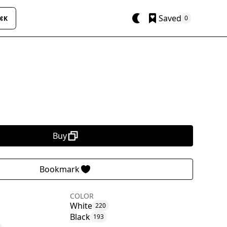
Saved
0
⌘K
Buy
Bookmark
COLOR
White
220
Black
193