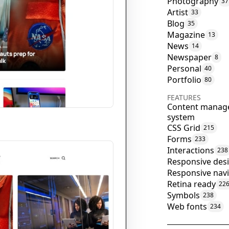
Photography
37
Artist
33
Blog
35
Magazine
13
News
14
Newspaper
8
Personal
40
Portfolio
80
FEATURES
Content manag
system
CSS Grid
215
Forms
233
Interactions
238
Responsive des
Responsive nav
Retina ready
22
Symbols
238
Web fonts
234