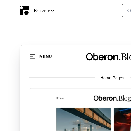
Browse