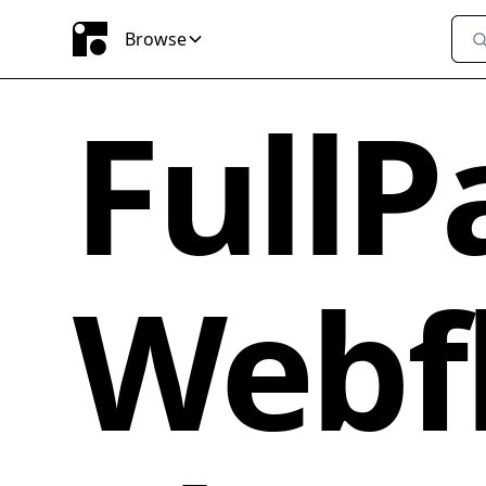
Browse
FullP
Webf