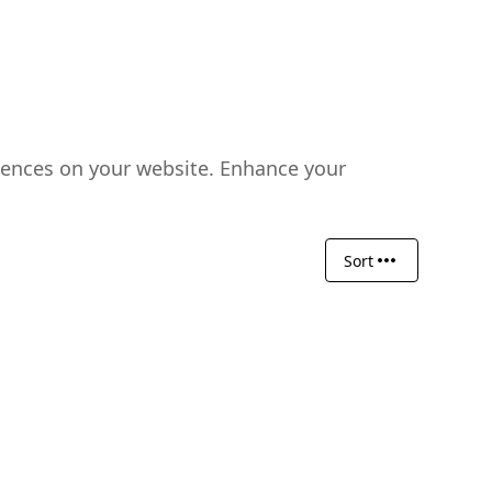
riences on your website. Enhance your
Sort