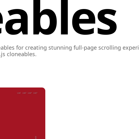
ables
ables for creating stunning full-page scrolling expe
js cloneables.