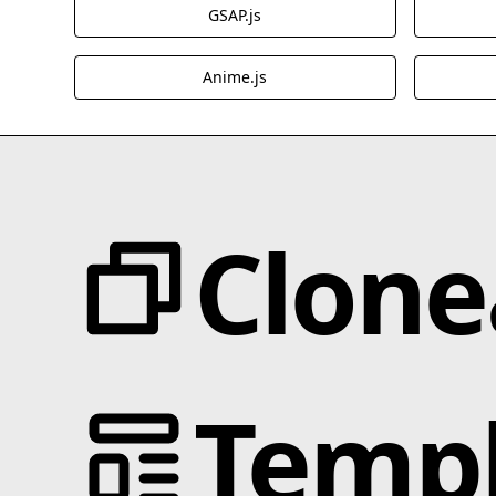
GSAP.js
Anime.js
Clone
Categories
JS Libraries
Templ
Animation
Blotter.js
Text Effects
Cmsnest.js
Interactions
MixItUp-Pagination.js