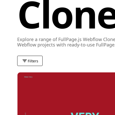
Clone
Explore a range of FullPage.js Webflow Clone
Webflow projects with ready-to-use FullPage.
Filters