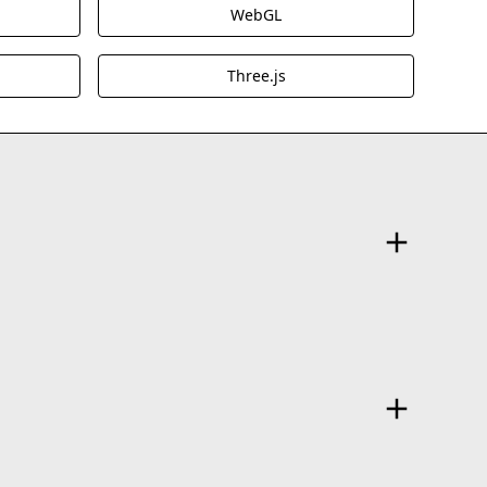
WebGL
Three.js