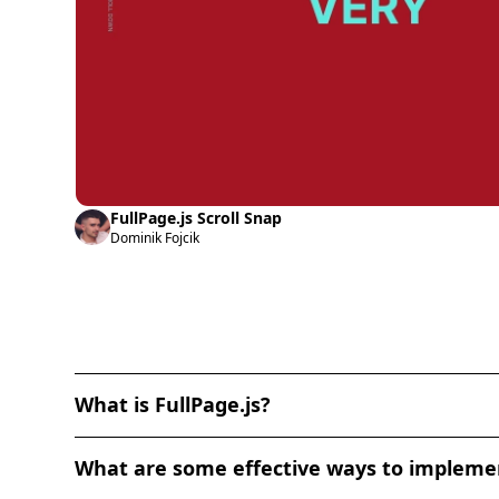
FullPage.js Scroll Snap
Dominik Fojcik
What is FullPage.js?
FullPage.js is a JavaScript library that enables the
What are some effective ways to implement
horizontal scrolling, snap scrolling, and navigati