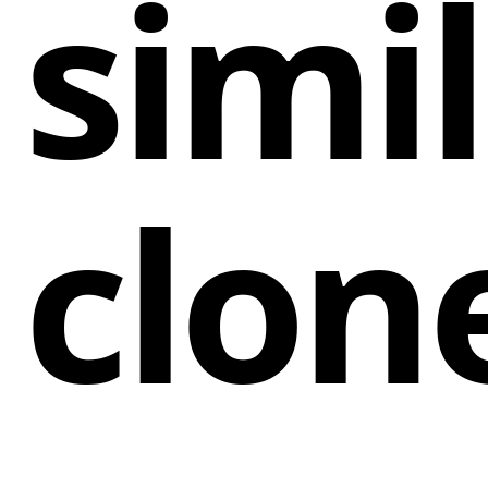
simi
clon