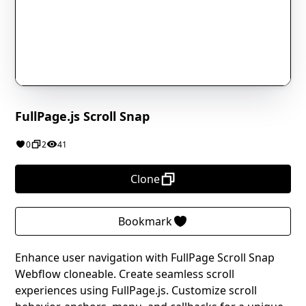
FullPage.js Scroll Snap
0
2
41
Clone
Bookmark
Enhance user navigation with FullPage Scroll Snap
Webflow cloneable. Create seamless scroll
experiences using FullPage.js. Customize scroll