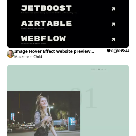
Image Hover Effect website preview
0
0
44
Webflow cloneable
Mackenzie Child