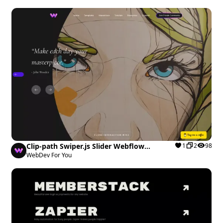
Clip-path Swiper.js Slider Webflow
1
2
98
cloneable
WebDev For You