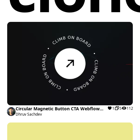
Circular Magnetic Button CTA Webflow
1
5
112
cloneable
Dhruv Sachdev