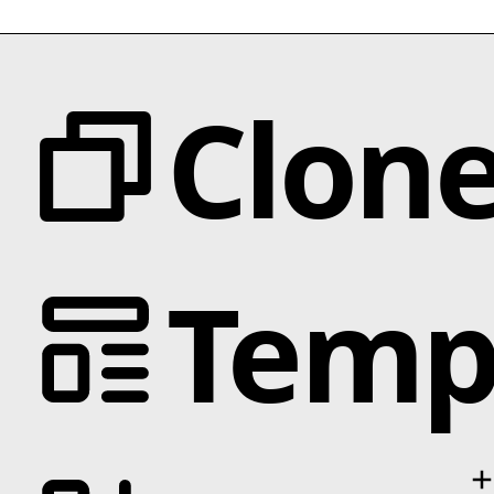
Clon
Categories
Temp
Animation
Text Effects
Interactions
Scroll
Slider
Hover
Categories
Background
Business