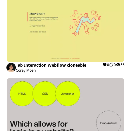
Tab Interaction Webflow cloneable
0
0
56
Corey Moen