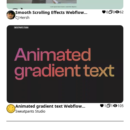
Smooth Scrolling Effects Webflow
0
0
62
cloneable
CJ Hersh
Animated gradient text Webflow
1
1
105
cloneable
Sweatpants Studio