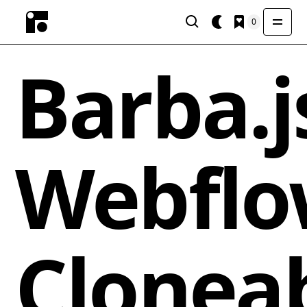
0
Barba.j
Webfl
Clonea