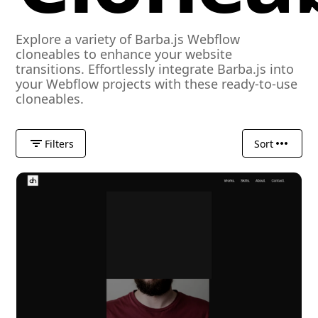
Explore a variety of Barba.js Webflow
cloneables to enhance your website
transitions. Effortlessly integrate Barba.js into
your Webflow projects with these ready-to-use
cloneables.
Filters
Sort