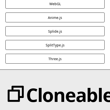
WebGL
Anime.js
Splide.js
SplitType.js
Three.js
Cloneabl