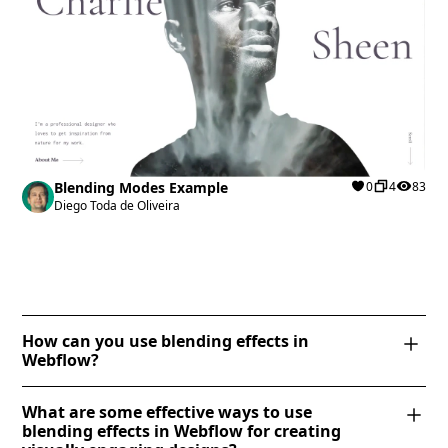
Blending Modes Example
0
4
83
Diego Toda de Oliveira
How can you use blending effects in
Webflow?
Webflow allows you to apply blending effects using
What are some effective ways to use
CSS blend modes. To use them, select an element, go
blending effects in Webflow for creating
to the "Effects" section in the Style panel, and choose