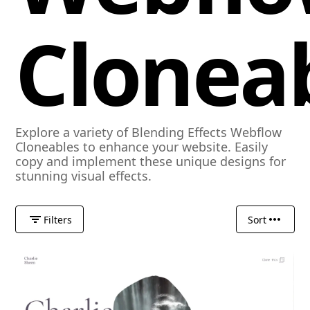
Clonea
Explore a variety of Blending Effects Webflow
Cloneables to enhance your website. Easily
copy and implement these unique designs for
stunning visual effects.
Filters
Sort