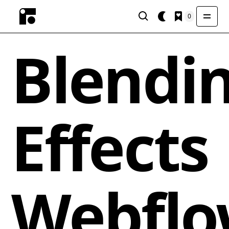
0
Blendi
Effects
Webfl