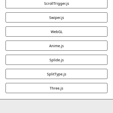
ScrollTrigger.js
the aesthetic appeal of web interactions.
Use Cases:
Great for websites aiming to
implement a modern and immersive cursor
Swiper.js
effect, particularly for creative portfolios or
interactive projects.
WebGL
These cloneables provide excellent starting points
Anime.js
for incorporating blending effects into Webflow
designs, whether for aesthetic enhancements or
Splide.js
interactive elements.
SplitType.js
Three.js