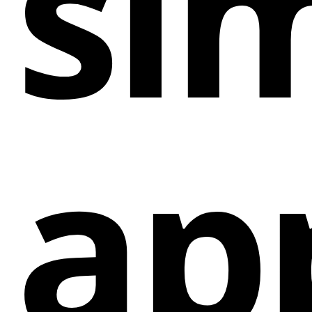
sim
Grow Mailing List: It enables the growth of
mailing lists by capturing visitor interest and
encouraging them to sign up.
Drive Traffic: The app directs traffic to specific
landing pages for a limited time, boosting
visibility for promotions or time-sensitive offers.
ap
Special Deal Timer: Setting a timer for a special
deal adds urgency and encourages immediate
action from visitors.
Customization: Users can customize the app to
align with their website's style and branding,
ensuring a seamless integration.
Conversion Boost: By instilling a sense of
urgency, the app increases the likelihood of
converting visitors into paid customers.