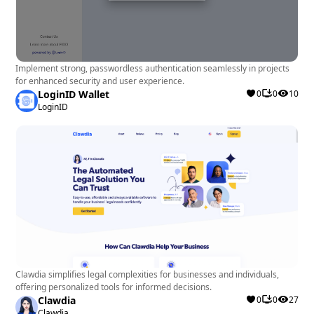
Implement strong, passwordless authentication seamlessly in projects
for enhanced security and user experience.
LoginID Wallet
0
0
10
LoginID
Clawdia simplifies legal complexities for businesses and individuals,
offering personalized tools for informed decisions.
Clawdia
0
0
27
Clawdia