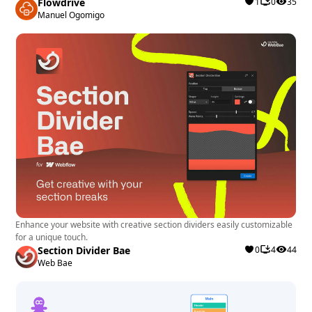
Flowdrive
1
0
35
Manuel Ogomigo
Enhance your website with creative section dividers easily customizable
for a unique touch.
Section Divider Bae
0
4
44
Web Bae