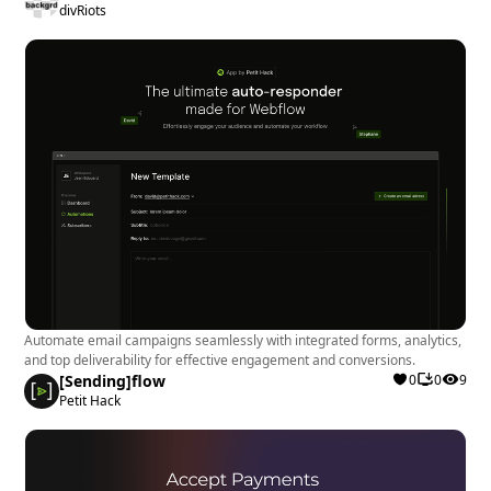
divRiots
Automate email campaigns seamlessly with integrated forms, analytics,
and top deliverability for effective engagement and conversions.
[Sending]flow
0
0
9
Petit Hack