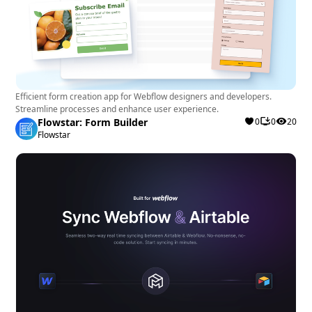
Efficient form creation app for Webflow designers and developers.
Streamline processes and enhance user experience.
Flowstar: Form Builder
0
0
20
Flowstar