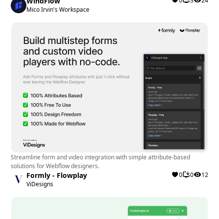
WindFlow
0
3
24
Recommendation:
Mico Irvin's Workspace
The Countdown Popup app is most beneficial for
Webflow designers and developers looking to
enhance engagement, increase conversion rates,
and drive timely actions on their websites. It is
particularly useful for those running time-sensitive
promotions, product launches, or special deals
where creating urgency is crucial.
Streamline form and video integration with simple attribute-based
solutions for Webflow designers.
Formly - Flowplay
0
0
12
ViDesigns