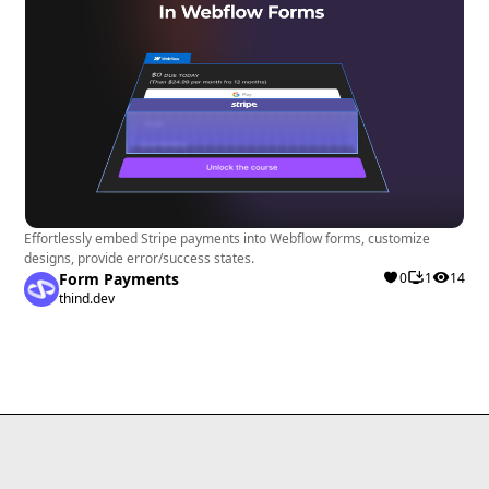
Effortlessly embed Stripe payments into Webflow forms, customize
designs, provide error/success states.
Form Payments
0
1
14
thind.dev