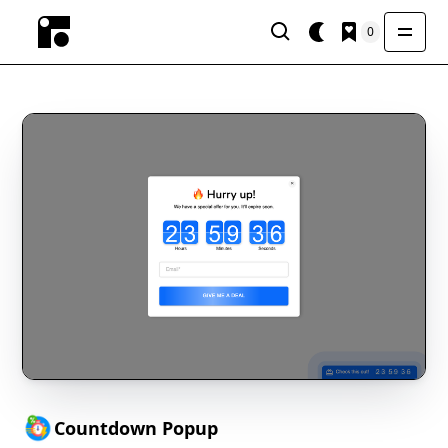
0
Countdown Popup