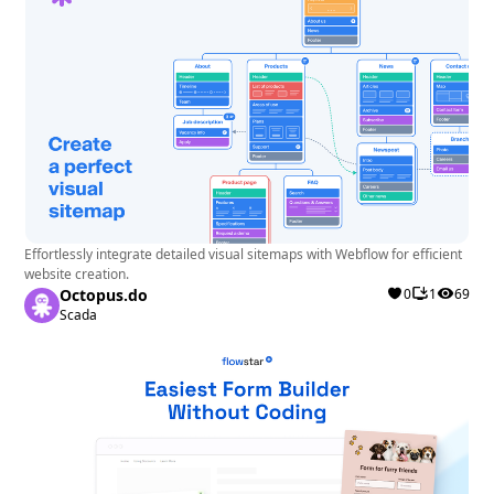
Effortlessly integrate detailed visual sitemaps with Webflow for efficient
website creation.
Octopus.do
0
1
69
Scada