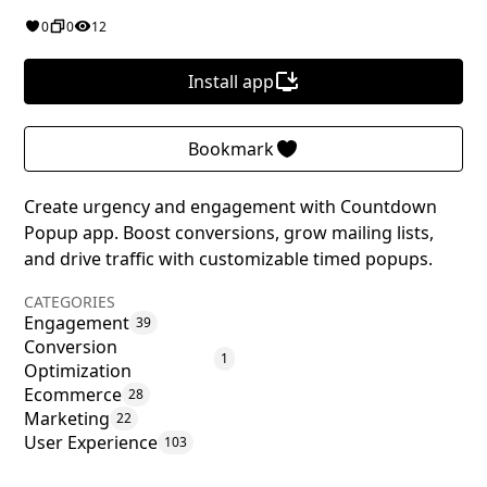
0
0
12
Install app
Bookmark
Create urgency and engagement with Countdown
Popup app. Boost conversions, grow mailing lists,
and drive traffic with customizable timed popups.
CATEGORIES
Engagement
39
Conversion
1
Optimization
Ecommerce
28
Marketing
22
User Experience
103