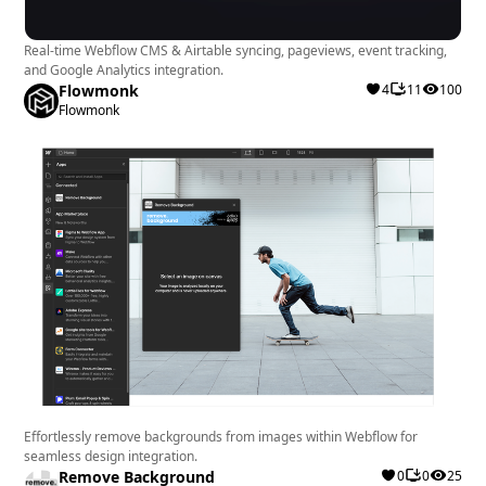
Real-time Webflow CMS & Airtable syncing, pageviews, event tracking,
and Google Analytics integration.
Flowmonk
4
11
100
Flowmonk
Effortlessly remove backgrounds from images within Webflow for
seamless design integration.
Remove Background
0
0
25