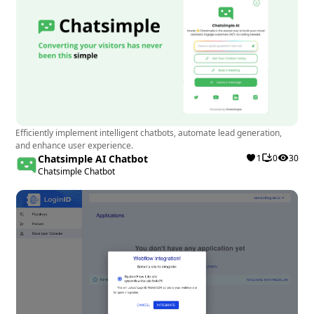
Efficiently implement intelligent chatbots, automate lead generation,
and enhance user experience.
Chatsimple AI Chatbot
1
0
30
Chatsimple Chatbot