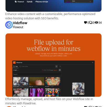
Enhance video content with a customizable, performance-optimized
video hosting solution with SEO benefits.
Vidzflow
0
0
34
Flowout
Effortlessly manage, upload, and host files on your Webflow site in
minutes with Flowdrive.