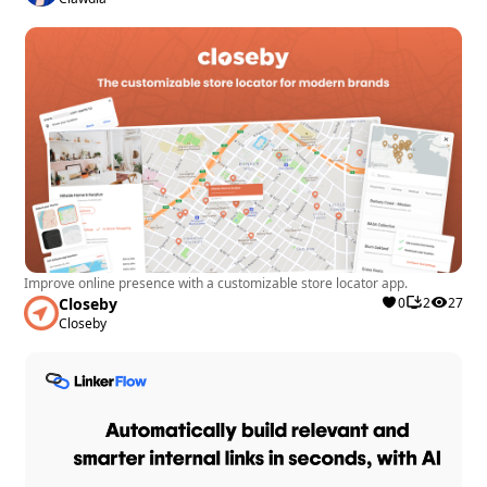
Improve online presence with a customizable store locator app.
Closeby
0
2
27
Closeby