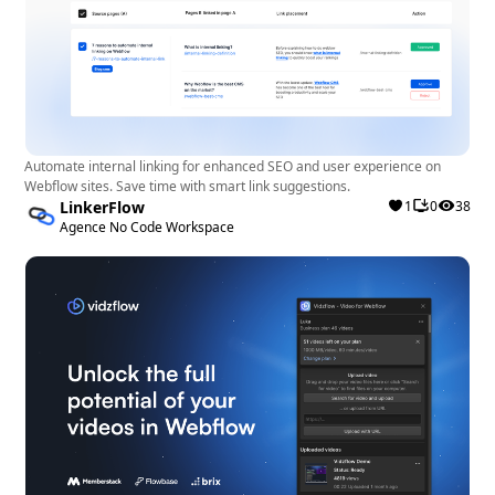
Automate internal linking for enhanced SEO and user experience on
Webflow sites. Save time with smart link suggestions.
LinkerFlow
1
0
38
Agence No Code Workspace