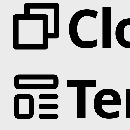
Cl
Te
Categories
Animation
Text Effects
Interactions
Scroll
Slider
Hover
Background
Marquee