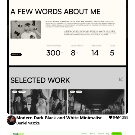
Modern Dark Black and White Minimalist
9
1389
Daniel Vaszka