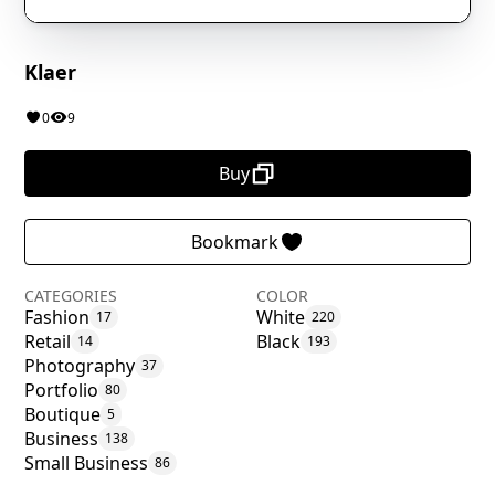
Klaer
0
9
Buy
Bookmark
CATEGORIES
COLOR
Fashion
White
17
220
Retail
Black
14
193
Photography
37
Portfolio
80
Boutique
5
Business
138
Small Business
86