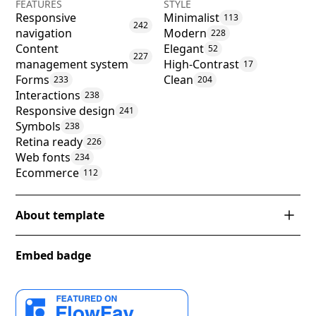
FEATURES
STYLE
Responsive
Minimalist
113
242
navigation
Modern
228
Content
Elegant
52
227
management system
High-Contrast
17
Forms
Clean
233
204
Interactions
238
Responsive design
241
Symbols
238
Retina ready
226
Web fonts
234
Ecommerce
112
About template
Introducing 'Klaer' – an exemplary Webflow template
Embed badge
designed with an eye for elegance and simplicity. Its
minimalist aesthetics blend effortlessly with modern
design principles, creating a harmonious and stylish
canvas that will captivate and engage. With a stark