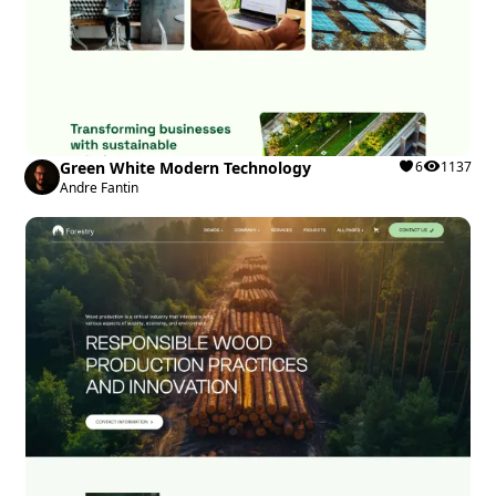
Green White Modern Technology
6
1137
Andre Fantin