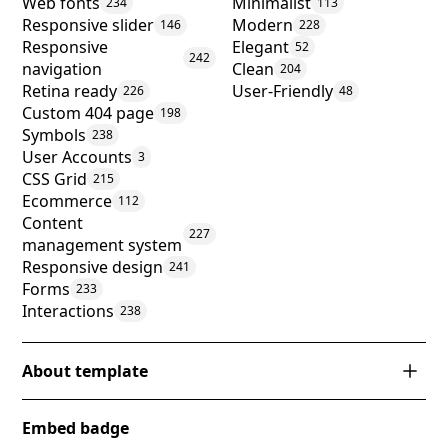
Web fonts
Minimalist
234
113
Responsive slider
Modern
146
228
Responsive
Elegant
52
242
navigation
Clean
204
Retina ready
User-Friendly
226
48
Custom 404 page
198
Symbols
238
User Accounts
3
CSS Grid
215
Ecommerce
112
Content
227
management system
Responsive design
241
Forms
233
Interactions
238
About template
Introducing 'Fabrik', a Webflow template that
Embed badge
exemplifies sophistication in e-commerce design.