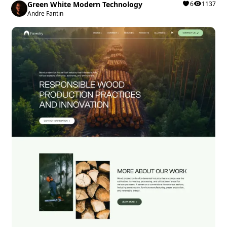
Green White Modern Technology
6
1137
Andre Fantin