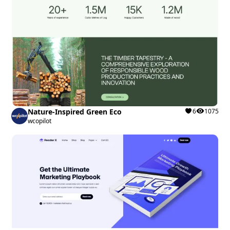
Nature-Inspired Green Eco
6
1075
wcopilot