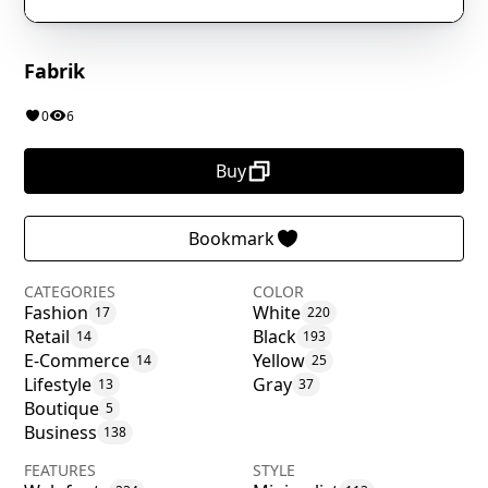
Fabrik
0
6
Buy
Bookmark
CATEGORIES
COLOR
Fashion
White
17
220
Retail
Black
14
193
E-Commerce
Yellow
14
25
Lifestyle
Gray
13
37
Boutique
5
Business
138
FEATURES
STYLE